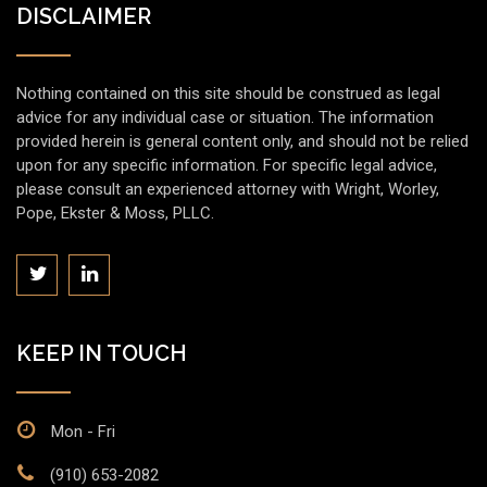
DISCLAIMER
Nothing contained on this site should be construed as legal
advice for any individual case or situation. The information
provided herein is general content only, and should not be relied
upon for any specific information. For specific legal advice,
please consult an experienced attorney with Wright, Worley,
Pope, Ekster & Moss, PLLC.
KEEP IN TOUCH
Mon - Fri
(910) 653-2082