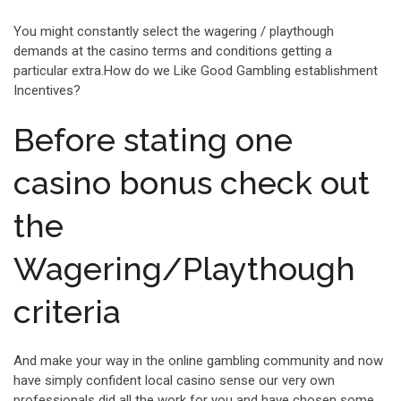
You might constantly select the wagering / playthough
demands at the casino terms and conditions getting a
particular extra.How do we Like Good Gambling establishment
Incentives?
Before stating one
casino bonus check out
the
Wagering/Playthough
criteria
And make your way in the online gambling community and now
have simply confident local casino sense our very own
professionals did all the work for you and have chosen some