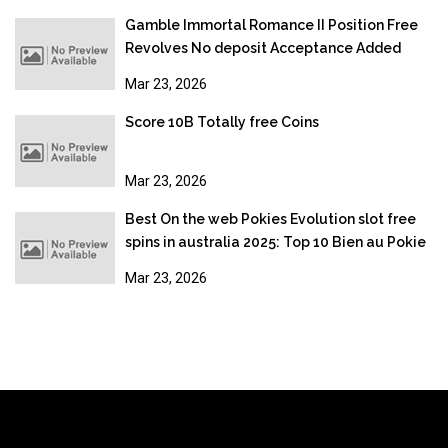
Gamble Immortal Romance II Position Free
Revolves No deposit Acceptance Added
bonus
Mar 23, 2026
Score 10B Totally free Coins
Mar 23, 2026
Best On the web Pokies Evolution slot free
spins in australia 2025: Top 10 Bien au Pokie
Sites
Mar 23, 2026