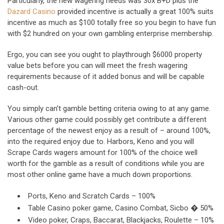
Particularly, the new wagering needs was 30x B+D plus the
Dazard Casino
provided incentive is actually a great 100% suits
incentive as much as $100 totally free so you begin to have fun
with $2 hundred on your own gambling enterprise membership.
Ergo, you can see you ought to playthrough $6000 property
value bets before you can will meet the fresh wagering
requirements because of it added bonus and will be capable
cash-out.
You simply can’t gamble betting criteria owing to at any game.
Various other game could possibly get contribute a different
percentage of the newest enjoy as a result of – around 100%,
into the required enjoy due to. Harbors, Keno and you will
Scrape Cards wagers amount for 100% of the choice well
worth for the gamble as a result of conditions while you are
most other online game have a much down proportions.
Ports, Keno and Scratch Cards – 100%
Table Casino poker game, Casino Combat, Sicbo � 50%
Video poker, Craps, Baccarat, Blackjacks, Roulette – 10%