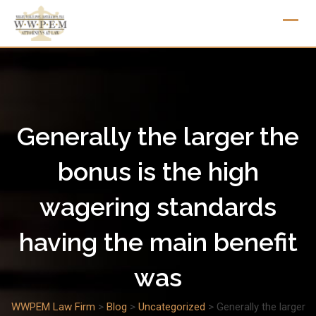
Skip
to
content
Generally the larger the
bonus is the high
wagering standards
having the main benefit
was
WWPEM Law Firm
>
Blog
>
Uncategorized
>
Generally the larger