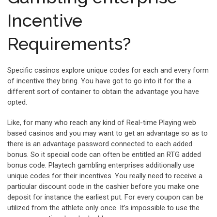
Incentive
Requirements?
Specific casinos explore unique codes for each and every form
of incentive they bring. You have got to go into it for the a
different sort of container to obtain the advantage you have
opted.
Like, for many who reach any kind of Real-time Playing web
based casinos and you may want to get an advantage so as to
there is an advantage password connected to each added
bonus. So it special code can often be entitled an RTG added
bonus code. Playtech gambling enterprises additionally use
unique codes for their incentives. You really need to receive a
particular discount code in the cashier before you make one
deposit for instance the earliest put. For every coupon can be
utilized from the athlete only once. It’s impossible to use the