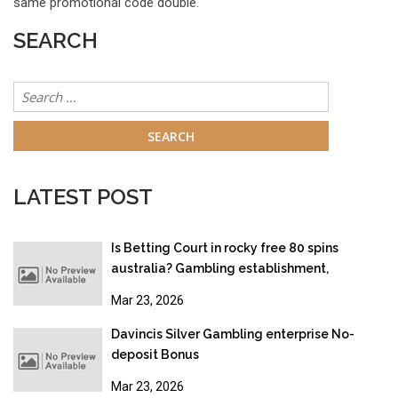
same promotional code double.
SEARCH
Search
for:
LATEST POST
Is Betting Court in rocky free 80 spins
australia? Gambling establishment,
Gambling & Online gambling Legislation
Mar 23, 2026
2026
Davincis Silver Gambling enterprise No-
deposit Bonus
Mar 23, 2026