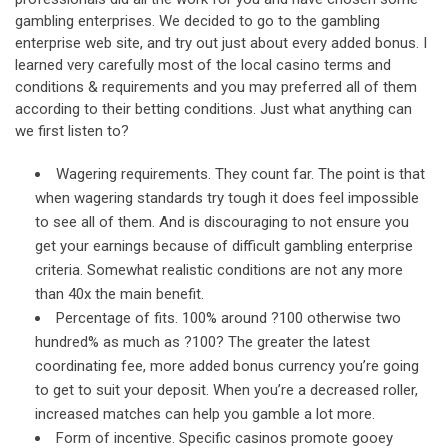
gambling enterprises. We decided to go to the gambling
enterprise web site, and try out just about every added bonus. I
learned very carefully most of the local casino terms and
conditions & requirements and you may preferred all of them
according to their betting conditions. Just what anything can
we first listen to?
Wagering requirements. They count far. The point is that
when wagering standards try tough it does feel impossible
to see all of them. And is discouraging to not ensure you
get your earnings because of difficult gambling enterprise
criteria. Somewhat realistic conditions are not any more
than 40x the main benefit.
Percentage of fits. 100% around ?100 otherwise two
hundred% as much as ?100? The greater the latest
coordinating fee, more added bonus currency you’re going
to get to suit your deposit. When you’re a decreased roller,
increased matches can help you gamble a lot more.
Form of incentive. Specific casinos promote gooey