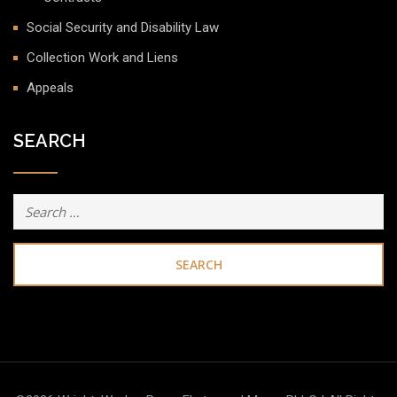
Social Security and Disability Law
Collection Work and Liens
Appeals
SEARCH
Search
for: