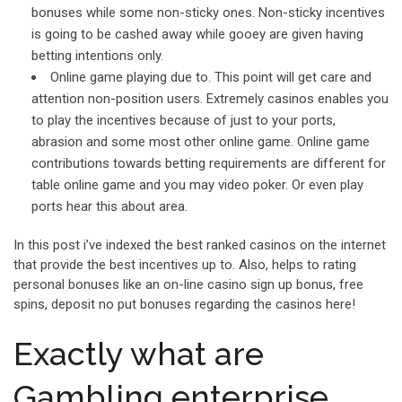
bonuses while some non-sticky ones. Non-sticky incentives
is going to be cashed away while gooey are given having
betting intentions only.
Online game playing due to. This point will get care and
attention non-position users. Extremely casinos enables you
to play the incentives because of just to your ports,
abrasion and some most other online game. Online game
contributions towards betting requirements are different for
table online game and you may video poker. Or even play
ports hear this about area.
In this post i’ve indexed the best ranked casinos on the internet
that provide the best incentives up to. Also, helps to rating
personal bonuses like an on-line casino sign up bonus, free
spins, deposit no put bonuses regarding the casinos here!
Exactly what are
Gambling enterprise