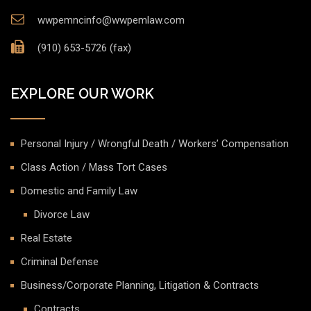
wwpemncinfo@wwpemlaw.com
(910) 653-5726 (fax)
EXPLORE OUR WORK
Personal Injury / Wrongful Death / Workers’ Compensation
Class Action / Mass Tort Cases
Domestic and Family Law
Divorce Law
Real Estate
Criminal Defense
Business/Corporate Planning, Litigation & Contracts
Contracts