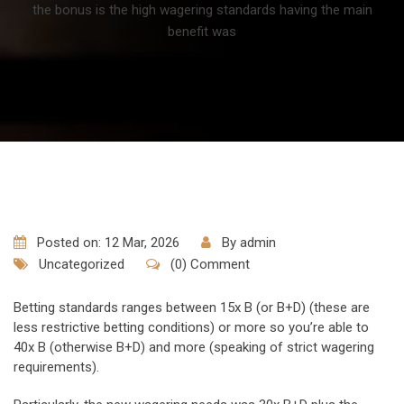
the bonus is the high wagering standards having the main
benefit was
Posted on: 12 Mar, 2026
By
admin
Uncategorized
(0) Comment
Betting standards ranges between 15x B (or B+D) (these are
less restrictive betting conditions) or more so you’re able to
40x B (otherwise B+D) and more (speaking of strict wagering
requirements).