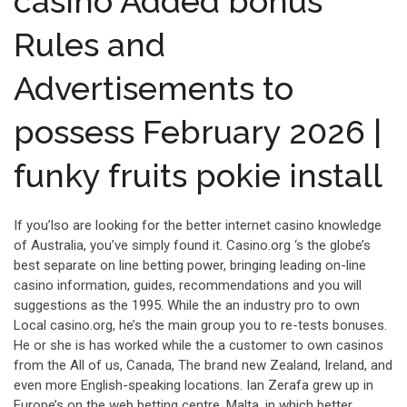
casino Added bonus
Rules and
Advertisements to
possess February 2026 |
funky fruits pokie install
If you’lso are looking for the better internet casino knowledge
of Australia, you’ve simply found it. Casino.org ‘s the globe’s
best separate on line betting power, bringing leading on-line
casino information, guides, recommendations and you will
suggestions as the 1995. While the an industry pro to own
Local casino.org, he’s the main group you to re-tests bonuses.
He or she is has worked while the a customer to own casinos
from the All of us, Canada, The brand new Zealand, Ireland, and
even more English-speaking locations. Ian Zerafa grew up in
Europe’s on the web betting centre, Malta, in which better