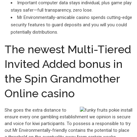
Important computer data stays individual, plus game play
stays safer—full transparency, zero lose.
Mr Environmentally-amicable casino spends cutting-edge
security features to guard deposits and you will you could
potentially distributions.
The newest Multi-Tiered
Invited Added bonus in
the Spin Grandmother
Online casino
She goes the extra distance to
ensure every one gambling establishment we opinion is secure
and voice for kiwi participants. To possess a responsible to try
out Mr Environmentally-friendly contains the potential to place