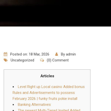
Posted on: 18 Mar, 2026
By
admin
Uncategorized
(0) Comment
Articles
Level Right up Local casino Added bonus
Rules and Advertisements to possess
February 2026 | funky fruits pokie install
Banking Alternatives
The newest Multi-Tiered Invited Added