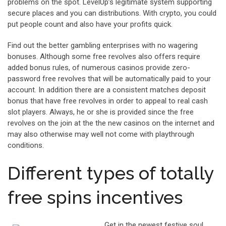
problems on the spot. LevelUp’s legitimate system supporting
secure places and you can distributions. With crypto, you could
put people count and also have your profits quick.
Find out the better gambling enterprises with no wagering
bonuses. Although some free revolves also offers require
added bonus rules, of numerous casinos provide zero-
password free revolves that will be automatically paid to your
account. In addition there are a consistent matches deposit
bonus that have free revolves in order to appeal to real cash
slot players. Always, he or she is provided since the free
revolves on the join at the the new casinos on the internet and
may also otherwise may well not come with playthrough
conditions.
Different types of totally
free spins incentives
Get in the newest festive soul