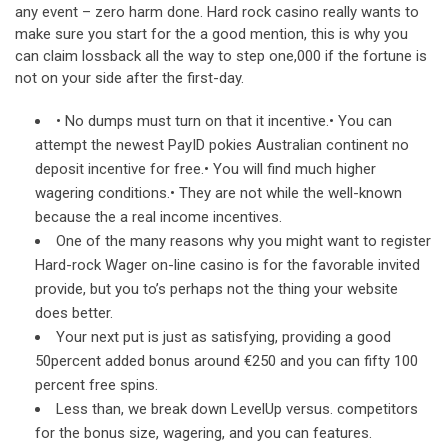
any event – zero harm done. Hard rock casino really wants to
make sure you start for the a good mention, this is why you
can claim lossback all the way to step one,000 if the fortune is
not on your side after the first-day.
• No dumps must turn on that it incentive.• You can
attempt the newest PayID pokies Australian continent no
deposit incentive for free.• You will find much higher
wagering conditions.• They are not while the well-known
because the a real income incentives.
One of the many reasons why you might want to register
Hard-rock Wager on-line casino is for the favorable invited
provide, but you to’s perhaps not the thing your website
does better.
Your next put is just as satisfying, providing a good
50percent added bonus around €250 and you can fifty 100
percent free spins.
Less than, we break down LevelUp versus. competitors
for the bonus size, wagering, and you can features.