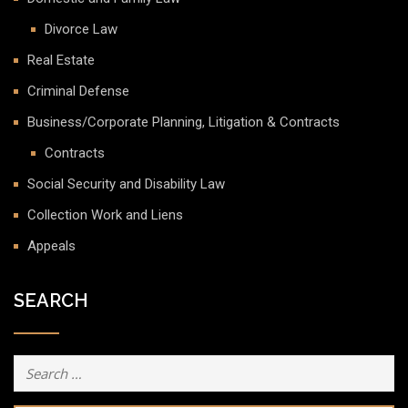
Divorce Law
Real Estate
Criminal Defense
Business/Corporate Planning, Litigation & Contracts
Contracts
Social Security and Disability Law
Collection Work and Liens
Appeals
SEARCH
Search
for: