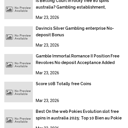
Is Betting Court in rocky free 80 spins
australia? Gambling establishment,
Gambling & Online gambling Legislation
Mar 23, 2026
2026
Davincis Silver Gambling enterprise No-
deposit Bonus
Mar 23, 2026
Gamble Immortal Romance II Position Free
Revolves No deposit Acceptance Added
bonus
Mar 23, 2026
Score 10B Totally free Coins
Mar 23, 2026
Best On the web Pokies Evolution slot free
spins in australia 2025: Top 10 Bien au Pokie
Sites