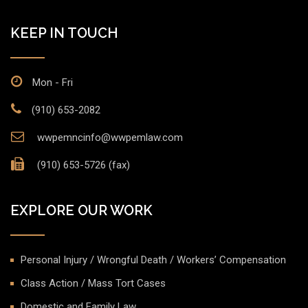
KEEP IN TOUCH
Mon - Fri
(910) 653-2082
wwpemncinfo@wwpemlaw.com
(910) 653-5726 (fax)
EXPLORE OUR WORK
Personal Injury / Wrongful Death / Workers’ Compensation
Class Action / Mass Tort Cases
Domestic and Family Law