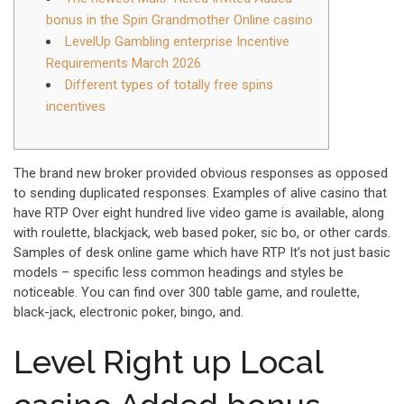
bonus in the Spin Grandmother Online casino
LevelUp Gambling enterprise Incentive
Requirements March 2026
Different types of totally free spins
incentives
The brand new broker provided obvious responses as opposed
to sending duplicated responses. Examples of alive casino that
have RTP Over eight hundred live video game is available, along
with roulette, blackjack, web based poker, sic bo, or other cards.
Samples of desk online game which have RTP It’s not just basic
models – specific less common headings and styles be
noticeable.
You can find over 300 table game, and roulette,
black-jack, electronic poker, bingo, and.
Level Right up Local