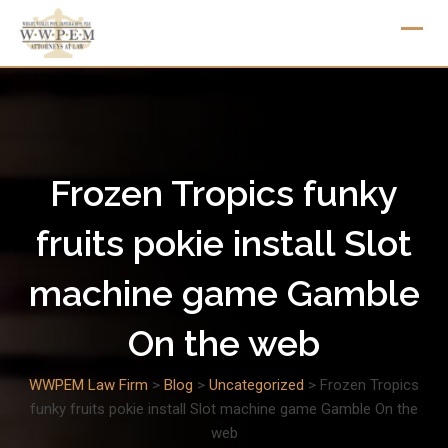
Skip
to
content
Frozen Tropics funky
fruits pokie install Slot
machine game Gamble
On the web
WWPEM Law Firm
>
Blog
>
Uncategorized
>
Frozen Tropics
funky fruits pokie install Slot machine game Gamble On the
web