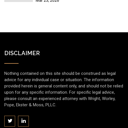
Mar 23, 2026
DISCLAIMER
Nothing contained on this site should be construed as legal
advice for any individual case or situation. The information
provided herein is general content only, and should not be relied
upon for any specific information. For specific legal advice,
please consult an experienced attorney with Wright, Worley,
Pope, Ekster & Moss, PLLC.