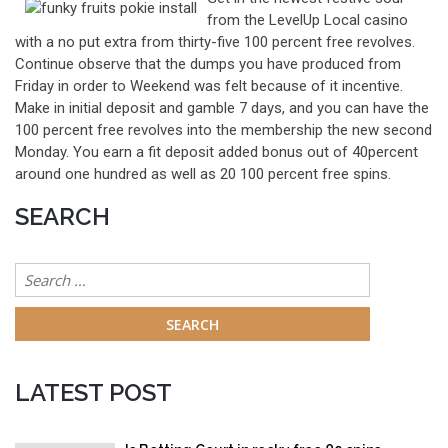
from the LevelUp Local casino
with a no put extra from thirty-five 100 percent free revolves.
Continue observe that the dumps you have produced from
Friday in order to Weekend was felt because of it incentive.
Make in initial deposit and gamble 7 days, and you can have the
100 percent free revolves into the membership the new second
Monday. You earn a fit deposit added bonus out of 40percent
around one hundred as well as 20 100 percent free spins.
SEARCH
Search
for:
LATEST POST