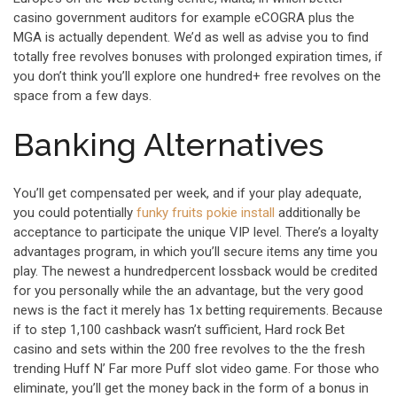
casino government auditors for example eCOGRA plus the
MGA is actually dependent. We’d as well as advise you to find
totally free revolves bonuses with prolonged expiration times, if
you don’t think you’ll explore one hundred+ free revolves on the
space from a few days.
Banking Alternatives
You’ll get compensated per week, and if your play adequate,
you could potentially
funky fruits pokie install
additionally be
acceptance to participate the unique VIP level. There’s a loyalty
advantages program, in which you’ll secure items any time you
play. The newest a hundredpercent lossback would be credited
for you personally while the an advantage, but the very good
news is the fact it merely has 1x betting requirements. Because
if to step 1,100 cashback wasn’t sufficient, Hard rock Bet
casino and sets within the 200 free revolves to the the fresh
trending Huff N’ Far more Puff slot video game. For those who
eliminate, you’ll get the money back in the form of a bonus in