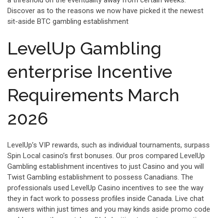
a threshold on the eventuality away from certain weeks.
Discover as to the reasons we now have picked it the newest
sit-aside BTC gambling establishment
LevelUp Gambling
enterprise Incentive
Requirements March
2026
LevelUp’s VIP rewards, such as individual tournaments, surpass
Spin Local casino’s first bonuses. Our pros compared LevelUp
Gambling establishment incentives to just Casino and you will
Twist Gambling establishment to possess Canadians. The
professionals used LevelUp Casino incentives to see the way
they in fact work to possess profiles inside Canada. Live chat
answers within just times and you may kinds aside promo code