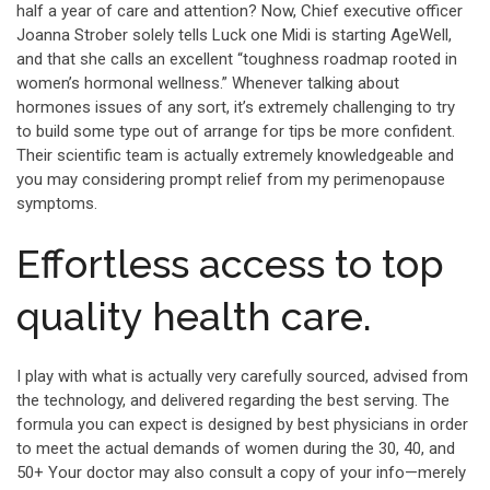
half a year of care and attention? Now, Chief executive officer
Joanna Strober solely tells Luck one Midi is starting AgeWell,
and that she calls an excellent “toughness roadmap rooted in
women’s hormonal wellness.” Whenever talking about
hormones issues of any sort, it’s extremely challenging to try
to build some type out of arrange for tips be more confident.
Their scientific team is actually extremely knowledgeable and
you may considering prompt relief from my perimenopause
symptoms.
Effortless access to top
quality health care.
I play with what is actually very carefully sourced, advised from
the technology, and delivered regarding the best serving. The
formula you can expect is designed by best physicians in order
to meet the actual demands of women during the 30, 40, and
50+ Your doctor may also consult a copy of your info—merely