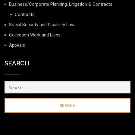
Business/Corporate Planning, Litigation & Contracts
Contracts
Social Security and Disability Law
Collection Work and Liens
Appeals
SEARCH
Search
for: