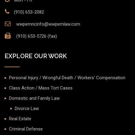
Mon - Fri
(910) 653-2082
wwpemncinfo@wwpemlaw.com
(910) 653-5726 (fax)
EXPLORE OUR WORK
Personal Injury / Wrongful Death / Workers’ Compensation
Class Action / Mass Tort Cases
Domestic and Family Law
Divorce Law
Real Estate
Criminal Defense