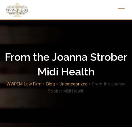
Skip
to
content
From the Joanna Strober
Midi Health
WWPEM Law Firm
>
Blog
>
Uncategorized
>
From the Joanna
Strober Midi Health