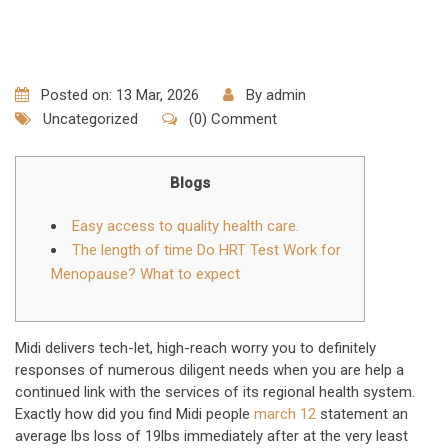
Posted on: 13 Mar, 2026
By
admin
Uncategorized
(0) Comment
Blogs
Easy access to quality health care.
The length of time Do HRT Test Work for
Menopause? What to expect
Midi delivers tech-let, high-reach worry you to definitely
responses of numerous diligent needs when you are help a
continued link with the services of its regional health system.
Exactly how did you find Midi people
march 12
statement an
average lbs loss of 19lbs immediately after at the very least