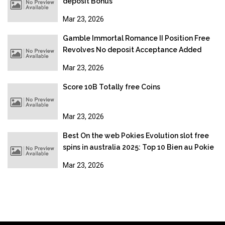
deposit Bonus
Mar 23, 2026
Gamble Immortal Romance II Position Free
Revolves No deposit Acceptance Added
bonus
Mar 23, 2026
Score 10B Totally free Coins
Mar 23, 2026
Best On the web Pokies Evolution slot free
spins in australia 2025: Top 10 Bien au Pokie
Sites
Mar 23, 2026