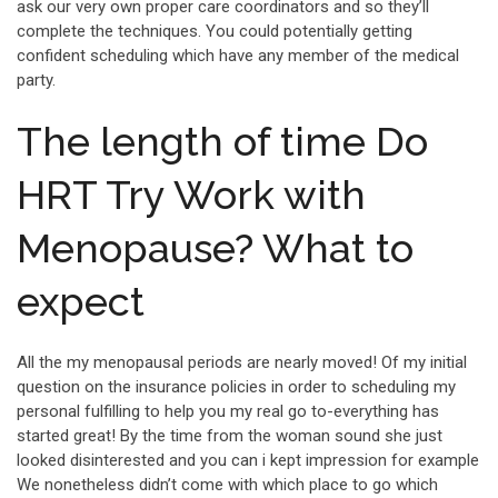
ask our very own proper care coordinators and so they’ll
complete the techniques. You could potentially getting
confident scheduling which have any member of the medical
party.
The length of time Do
HRT Try Work with
Menopause? What to
expect
All the my menopausal periods are nearly moved! Of my initial
question on the insurance policies in order to scheduling my
personal fulfilling to help you my real go to-everything has
started great! By the time from the woman sound she just
looked disinterested and you can i kept impression for example
We nonetheless didn’t come with which place to go which