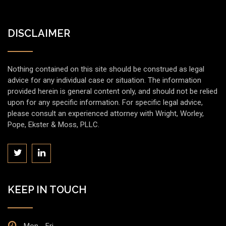
DISCLAIMER
Nothing contained on this site should be construed as legal
advice for any individual case or situation. The information
provided herein is general content only, and should not be relied
upon for any specific information. For specific legal advice,
please consult an experienced attorney with Wright, Worley,
Pope, Ekster & Moss, PLLC.
KEEP IN TOUCH