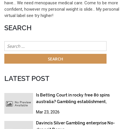
have… We need menopause medical care. Come to be more
confident, however my personal weight is slide… My personal
virtual label see try higher!
SEARCH
Search
for:
LATEST POST
Is Betting Court in rocky free 80 spins
australia? Gambling establishment,
Gambling & Online gambling Legislation
Mar 23, 2026
2026
Davincis Silver Gambling enterprise No-