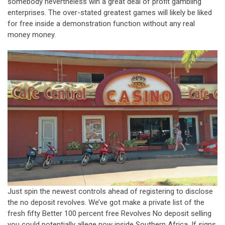
somebody nevertheless win a great deal of profit gambling
enterprises. The over-stated greatest games will likely be liked
for free inside a demonstration function without any real
money money.
Just spin the newest controls ahead of registering to disclose
the no deposit revolves. We’ve got make a private list of the
fresh fifty Better 100 percent free Revolves No deposit selling
you could potentially allege now inside Southern Africa. If signs