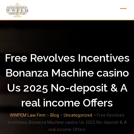
Skip
to
content
Free Revolves Incentives
Bonanza Machine casino
Us 2025 No-deposit & A
real income Offers
WWPEM Law Firm
>
Blog
>
Uncategorized
>
Free Revolves
Incentives Bonanza Machine casino Us 2025 No-deposit & A
real income Offers