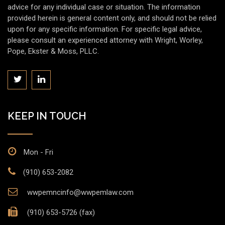
advice for any individual case or situation. The information
provided herein is general content only, and should not be relied
upon for any specific information. For specific legal advice,
please consult an experienced attorney with Wright, Worley,
Pope, Ekster & Moss, PLLC.
KEEP IN TOUCH
Mon - Fri
(910) 653-2082
wwpemncinfo@wwpemlaw.com
(910) 653-5726 (fax)