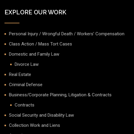
EXPLORE OUR WORK
Personal Injury / Wrongful Death / Workers’ Compensation
Class Action / Mass Tort Cases
Domestic and Family Law
Divorce Law
Real Estate
Criminal Defense
Business/Corporate Planning, Litigation & Contracts
Contracts
Social Security and Disability Law
Collection Work and Liens