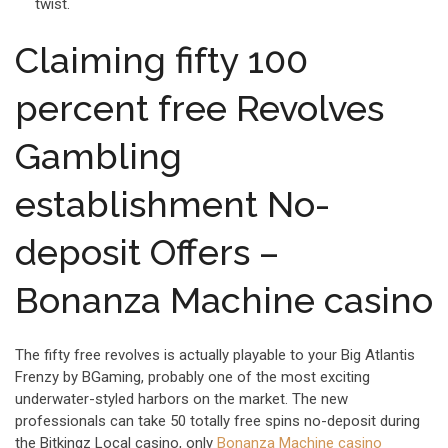
twist.
Claiming fifty 100
percent free Revolves
Gambling
establishment No-
deposit Offers –
Bonanza Machine casino
The fifty free revolves is actually playable to your Big Atlantis
Frenzy by BGaming, probably one of the most exciting
underwater-styled harbors on the market. The new
professionals can take 50 totally free spins no-deposit during
the Bitkingz Local casino, only
Bonanza Machine casino