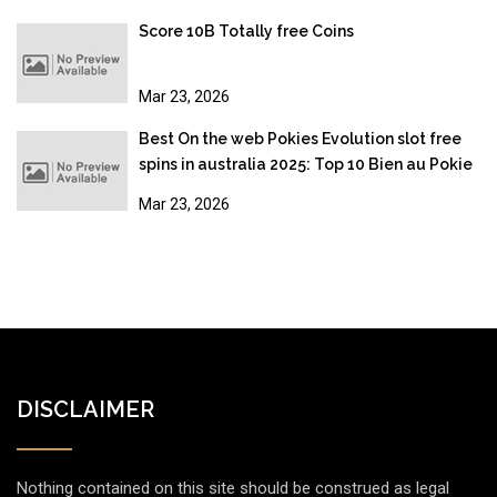
Score 10B Totally free Coins
Mar 23, 2026
Best On the web Pokies Evolution slot free
spins in australia 2025: Top 10 Bien au Pokie
Sites
Mar 23, 2026
DISCLAIMER
Nothing contained on this site should be construed as legal