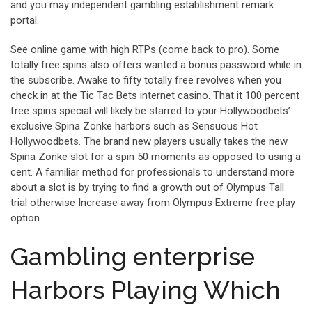
and you may independent gambling establishment remark
portal.
See online game with high RTPs (come back to pro). Some
totally free spins also offers wanted a bonus password while in
the subscribe. Awake to fifty totally free revolves when you
check in at the Tic Tac Bets internet casino. That it 100 percent
free spins special will likely be starred to your Hollywoodbets’
exclusive Spina Zonke harbors such as Sensuous Hot
Hollywoodbets. The brand new players usually takes the new
Spina Zonke slot for a spin 50 moments as opposed to using a
cent. A familiar method for professionals to understand more
about a slot is by trying to find a growth out of Olympus Tall
trial otherwise Increase away from Olympus Extreme free play
option.
Gambling enterprise
Harbors Playing Which