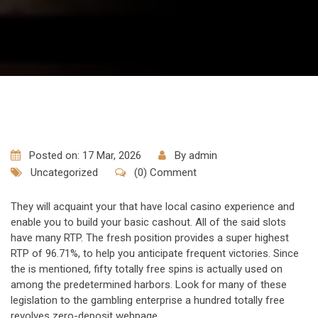
Posted on: 17 Mar, 2026
By
admin
Uncategorized
(0) Comment
They will acquaint your that have local casino experience and
enable you to build your basic cashout. All of the said slots
have many RTP. The fresh position provides a super highest
RTP of 96.71%, to help you anticipate frequent victories. Since
the is mentioned, fifty totally free spins is actually used on
among the predetermined harbors.
Look for many of these
legislation to the gambling enterprise a hundred totally free
revolves zero-deposit webpage.