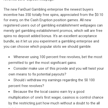
The new FanDuel Gambling enterprise the newest buyers
incentive has 350 totally free spins, appreciated from the $0.10
for every, on the Cash Eruption position games. All new
registered users out of gambling establishment webpages can
merely get gambling establishment promos, which will are free
spins no deposit added bonus. It’s an excellent acceptance
bundle, as it let us you experiment a gambling enterprise and
you can choose which popular slots we should gamble.
Whenever using 100 percent free revolves, bet the most
permitted to get the most significant gains.
Consider make use of this provide and you will twist your
own means to fix potential payouts?
Should i withdraw my earnings regarding the 50 100
percent free revolves?
Because the the local casino earn try a good
multiplication of one’s first wager, casinos is control chance
by the restricting just how much without a doubt to the all