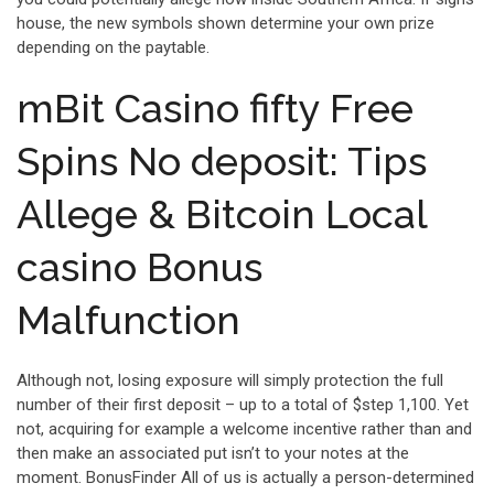
house, the new symbols shown determine your own prize
depending on the paytable.
mBit Casino fifty Free
Spins No deposit: Tips
Allege & Bitcoin Local
casino Bonus
Malfunction
Although not, losing exposure will simply protection the full
number of their first deposit – up to a total of $step 1,100. Yet
not, acquiring for example a welcome incentive rather than and
then make an associated put isn’t to your notes at the
moment. BonusFinder All of us is actually a person-determined