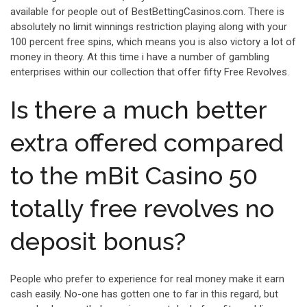
available for people out of BestBettingCasinos.com. There is
absolutely no limit winnings restriction playing along with your
100 percent free spins, which means you is also victory a lot of
money in theory. At this time i have a number of gambling
enterprises within our collection that offer fifty Free Revolves.
Is there a much better
extra offered compared
to the mBit Casino 50
totally free revolves no
deposit bonus?
People who prefer to experience for real money make it earn
cash easily. No-one has gotten one to far in this regard, but