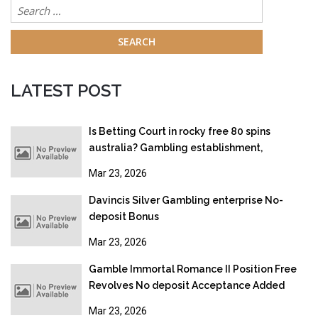
Search
for:
LATEST POST
Is Betting Court in rocky free 80 spins
australia? Gambling establishment,
Gambling & Online gambling Legislation
Mar 23, 2026
2026
Davincis Silver Gambling enterprise No-
deposit Bonus
Mar 23, 2026
Gamble Immortal Romance II Position Free
Revolves No deposit Acceptance Added
bonus
Mar 23, 2026