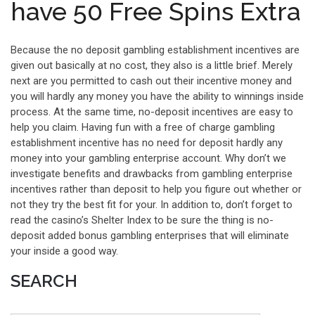
have 50 Free Spins Extra
Because the no deposit gambling establishment incentives are
given out basically at no cost, they also is a little brief. Merely
next are you permitted to cash out their incentive money and
you will hardly any money you have the ability to winnings inside
process. At the same time, no-deposit incentives are easy to
help you claim. Having fun with a free of charge gambling
establishment incentive has no need for deposit hardly any
money into your gambling enterprise account. Why don’t we
investigate benefits and drawbacks from gambling enterprise
incentives rather than deposit to help you figure out whether or
not they try the best fit for your. In addition to, don’t forget to
read the casino’s Shelter Index to be sure the thing is no-
deposit added bonus gambling enterprises that will eliminate
your inside a good way.
SEARCH