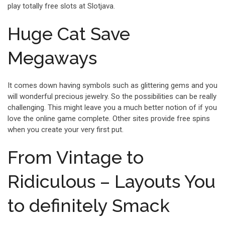
play totally free slots at Slotjava.
Huge Cat Save
Megaways
It comes down having symbols such as glittering gems and you
will wonderful precious jewelry. So the possibilities can be really
challenging. This might leave you a much better notion of if you
love the online game complete. Other sites provide free spins
when you create your very first put.
From Vintage to
Ridiculous – Layouts You
to definitely Smack