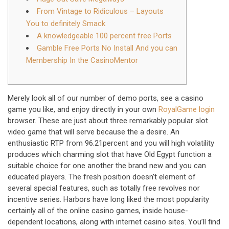
From Vintage to Ridiculous – Layouts
You to definitely Smack
A knowledgeable 100 percent free Ports
Gamble Free Ports No Install And you can
Membership In the CasinoMentor
Merely look all of our number of demo ports, see a casino
game you like, and enjoy directly in your own
RoyalGame login
browser. These are just about three remarkably popular slot
video game that will serve because the a desire. An
enthusiastic RTP from 96.21percent and you will high volatility
produces which charming slot that have Old Egypt function a
suitable choice for one another the brand new and you can
educated players.
The fresh position doesn’t element of
several special features, such as totally free revolves nor
incentive series. Harbors have long liked the most popularity
certainly all of the online casino games, inside house-
dependent locations, along with internet casino sites. You’ll find