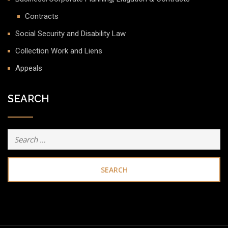
Contracts
Social Security and Disability Law
Collection Work and Liens
Appeals
SEARCH
Search
for: