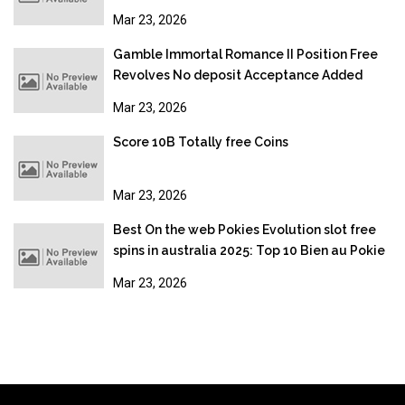
Mar 23, 2026
Gamble Immortal Romance II Position Free
Revolves No deposit Acceptance Added
bonus
Mar 23, 2026
Score 10B Totally free Coins
Mar 23, 2026
Best On the web Pokies Evolution slot free
spins in australia 2025: Top 10 Bien au Pokie
Sites
Mar 23, 2026