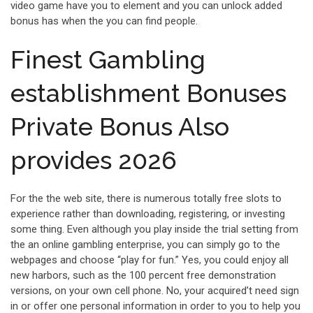
video game have you to element and you can unlock added
bonus has when the you can find people.
Finest Gambling
establishment Bonuses
Private Bonus Also
provides 2026
For the the web site, there is numerous totally free slots to
experience rather than downloading, registering, or investing
some thing. Even although you play inside the trial setting from
the an online gambling enterprise, you can simply go to the
webpages and choose “play for fun.” Yes, you could enjoy all
new harbors, such as the 100 percent free demonstration
versions, on your own cell phone. No, your acquired’t need sign
in or offer one personal information in order to you to help you