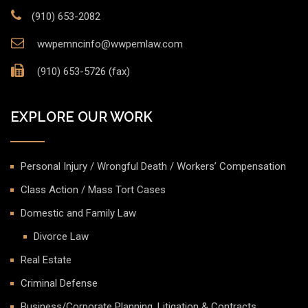
(910) 653-2082
wwpemncinfo@wwpemlaw.com
(910) 653-5726 (fax)
EXPLORE OUR WORK
Personal Injury / Wrongful Death / Workers’ Compensation
Class Action / Mass Tort Cases
Domestic and Family Law
Divorce Law
Real Estate
Criminal Defense
Business/Corporate Planning, Litigation & Contracts