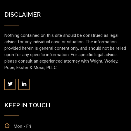
DISCLAIMER
Nothing contained on this site should be construed as legal
advice for any individual case or situation. The information
provided herein is general content only, and should not be relied
upon for any specific information. For specific legal advice,
please consult an experienced attorney with Wright, Worley,
Pope, Ekster & Moss, PLLC.
KEEP IN TOUCH
Mon - Fri