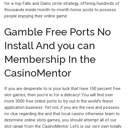
for a-top Falls and Gains circle strategy, offering hundreds of
thousands inside month-to-month honor pools to possess
people enjoying their online game.
Gamble Free Ports No
Install And you can
Membership In the
CasinoMentor
If you are desperate to is your luck that have 100 percent free
slot games, then you’re in for a delicacy! You will find over
more 3000 free online ports to try out in the world’s finest
application business. Yet not, if you are the new and possess
no clue regarding the and that local casino otherwise team to
determine online slots games, you should attempt all of our
slot range from the CasinoMentor. Let’s is our very own totally