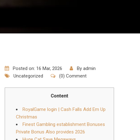
Posted on: 16 Mar, 2026
By
admin
Uncategorized
(0) Comment
Content
RoyalGame login | Cash Falls Add Em Up
Christmas
Finest Gambling establishment Bonuses
Private Bonus Also provides 2026
Huge Cat Save Megaways