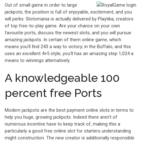
Out of small game in order to large
jackpots, the position is full of enjoyable, excitement, and you
will perks. Slotomania is actually delivered by Playtika, creators
of top free-to-play game. Are your chance on your own
favourite ports, discuss the newest slots, and you will pursue
amazing jackpots. In certain of them online game, which
means you’ll find 243 a way to victory; in the Buffalo, and this
uses an excellent 4×5 style, you’ll has an amazing step 1,024 a
means to winnings alternatively.
A knowledgeable 100
percent free Ports
Modern jackpots are the best payment online slots in terms to
help you huge, growing jackpots. Indeed there aren’t of
numerous incentive have to keep track of, making this a
particularly a good free online slot for starters understanding
might construction. The new creator is additionally responsible