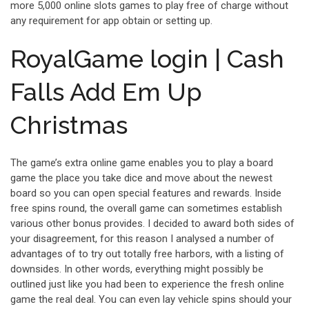
more 5,000 online slots games to play free of charge without
any requirement for app obtain or setting up.
RoyalGame login | Cash
Falls Add Em Up
Christmas
The game’s extra online game enables you to play a board
game the place you take dice and move about the newest
board so you can open special features and rewards. Inside
free spins round, the overall game can sometimes establish
various other bonus provides. I decided to award both sides of
your disagreement, for this reason I analysed a number of
advantages of to try out totally free harbors, with a listing of
downsides. In other words, everything might possibly be
outlined just like you had been to experience the fresh online
game the real deal. You can even lay vehicle spins should your