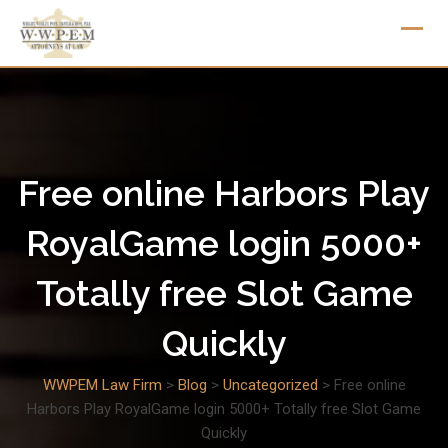
Skip
to
content
Free online Harbors Play
RoyalGame login 5000+
Totally free Slot Game
Quickly
WWPEM Law Firm
>
Blog
>
Uncategorized
>
Free online
Harbors Play RoyalGame login 5000+ Totally free Slot Game
Quickly