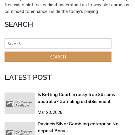
free video slot trial earliest understand as to why slot games is
continued to enhance inside the today’s playing.
SEARCH
Search
for:
LATEST POST
Is Betting Court in rocky free 80 spins
australia? Gambling establishment,
Gambling & Online gambling Legislation
Mar 23, 2026
2026
Davincis Silver Gambling enterprise No-
deposit Bonus