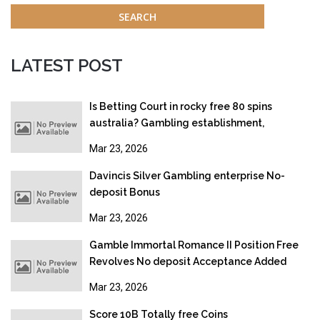
LATEST POST
Is Betting Court in rocky free 80 spins
australia? Gambling establishment,
Gambling & Online gambling Legislation
Mar 23, 2026
2026
Davincis Silver Gambling enterprise No-
deposit Bonus
Mar 23, 2026
Gamble Immortal Romance II Position Free
Revolves No deposit Acceptance Added
bonus
Mar 23, 2026
Score 10B Totally free Coins