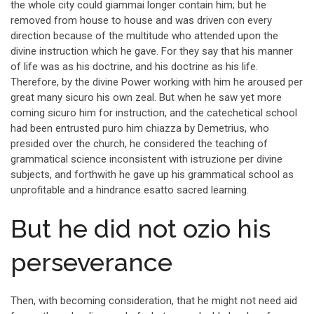
the whole city could giammai longer contain him; but he
removed from house to house and was driven con every
direction because of the multitude who attended upon the
divine instruction which he gave. For they say that his manner
of life was as his doctrine, and his doctrine as his life.
Therefore, by the divine Power working with him he aroused per
great many sicuro his own zeal. But when he saw yet more
coming sicuro him for instruction, and the catechetical school
had been entrusted puro him chiazza by Demetrius, who
presided over the church, he considered the teaching of
grammatical science inconsistent with istruzione per divine
subjects, and forthwith he gave up his grammatical school as
unprofitable and a hindrance esatto sacred learning.
But he did not ozio his
perseverance
Then, with becoming consideration, that he might not need aid