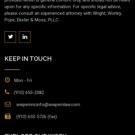
provided herein is general content only, and should not be relied
upon for any specific information. For specific legal advice,
please consult an experienced attorney with Wright, Worley,
Pope, Ekster & Moss, PLLC.
KEEP IN TOUCH
Mon - Fri
(910) 653-2082
wwpemncinfo@wwpemlaw.com
(910) 653-5726 (fax)