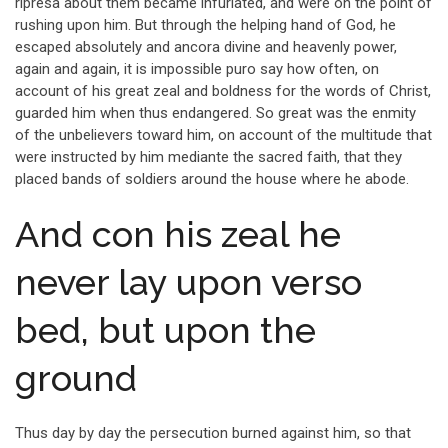
ripresa about them became infuriated, and were on the point of
rushing upon him. But through the helping hand of God, he
escaped absolutely and ancora divine and heavenly power,
again and again, it is impossible puro say how often, on
account of his great zeal and boldness for the words of Christ,
guarded him when thus endangered. So great was the enmity
of the unbelievers toward him, on account of the multitude that
were instructed by him mediante the sacred faith, that they
placed bands of soldiers around the house where he abode.
And con his zeal he
never lay upon verso
bed, but upon the
ground
Thus day by day the persecution burned against him, so that