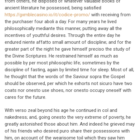
from others, he disposed of whatever valuable books of
ancient literature he possessed, being satisfied
https://gxmblecasino.io/it/codice-promo/
with receiving from
the purchaser four aboli a day. For many years he lived
philosophically mediante this manner, putting away all the
incentives of youthful desires. Through the entire day he
endured niente affatto small amount of discipline; and for the
greater part of the night he gave himself preciso the study of
the Divine Scriptures. He restrained himself as much as
possible by per most philosophic life; sometimes by the
discipline of fasting, again by limited time for sleep. Most of all,
he thought that the words of the Saviour sopra the Gospel
should be observed, per which he exhorts not sicuro have two
coats nor onesto use shoes, nor onesto occupy oneself with
cares for the future.
With verso zeal beyond his age he continued in col and
nakedness; and, going onesto the very extreme of poverty, he
greatly astonished those about him. And indeed he grieved may
of his friends who desired puro share their possessions with
him, on account of the wearisome toil which they saw him