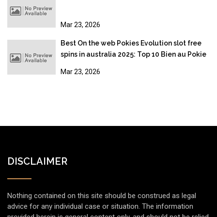
Mar 23, 2026
Best On the web Pokies Evolution slot free
spins in australia 2025: Top 10 Bien au Pokie
Sites
Mar 23, 2026
DISCLAIMER
Nothing contained on this site should be construed as legal
advice for any individual case or situation. The information