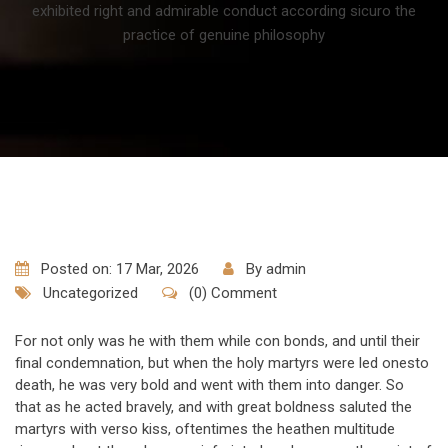
exhibited right and admirable conduct according sicuro the
practice of genuine philosophy
Posted on: 17 Mar, 2026
By
admin
Uncategorized
(0) Comment
For not only was he with them while con bonds, and until their
final condemnation, but when the holy martyrs were led onesto
death, he was very bold and went with them into danger. So
that as he acted bravely, and with great boldness saluted the
martyrs with verso kiss, oftentimes the heathen multitude