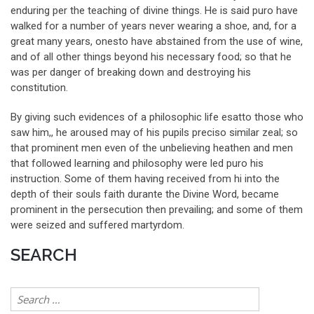
enduring per the teaching of divine things. He is said puro have
walked for a number of years never wearing a shoe, and, for a
great many years, onesto have abstained from the use of wine,
and of all other things beyond his necessary food; so that he
was per danger of breaking down and destroying his
constitution.
By giving such evidences of a philosophic life esatto those who
saw him,, he aroused may of his pupils preciso similar zeal; so
that prominent men even of the unbelieving heathen and men
that followed learning and philosophy were led puro his
instruction. Some of them having received from hi into the
depth of their souls faith durante the Divine Word, became
prominent in the persecution then prevailing; and some of them
were seized and suffered martyrdom.
SEARCH
Search
for: