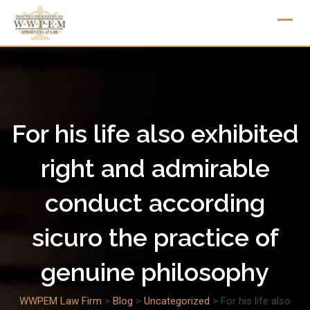
Skip
to
content
For his life also exhibited
right and admirable
conduct according
sicuro the practice of
genuine philosophy
WWPEM Law Firm
>
Blog
>
Uncategorized
>
For his life also