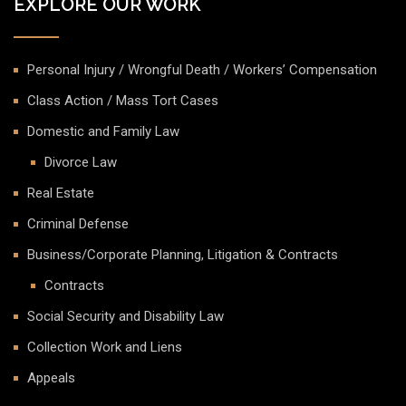
EXPLORE OUR WORK
Personal Injury / Wrongful Death / Workers’ Compensation
Class Action / Mass Tort Cases
Domestic and Family Law
Divorce Law
Real Estate
Criminal Defense
Business/Corporate Planning, Litigation & Contracts
Contracts
Social Security and Disability Law
Collection Work and Liens
Appeals