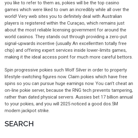
you like to refer to them as, pokies will be the top casino
games which were liked to own an incredibly while all over the
world! Very web sites you to definitely deal with Australian
players is registered within the Curaçao, which remains just
about the most reliable licensing government for around the
world casinos. They stands out through providing a zero-put
signal-upwards incentive (usually An excellentten totally free
chip) and offering expert services inside lower-limits games,
making it the ideal access point for much more careful bettors.
Spin progressive pokies such Wolf Silver in order to property
lifestyle-switching figures now. Claim pokies which have free
spins so you can pursue huge earnings now. You can’t cheat an
on-line pokie server, because the RNG tech prevents tampering,
rather than dated physical servers. Aussies bet 17 billion annual
to your pokies, and you will 2025 noticed a good dos.5M
modern jackpot strike.
SEARCH