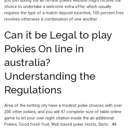
you join during the an on-line pokies website might receive the
choice to undertake a welcome extra offer, which usually
requires the type of a match deposit incentive, 100 percent free
revolves otherwise a combination of one another.
Can it be Legal to play
Pokies On line in
australia?
Understanding the
Regulations
Area of the betting city have a modest pokie choices with over
200 other pokies, and you will 47 complete-size of table online
game to let your own night citation inside the an additional.
Pokies, Good fresh fruit, Web based poker Hosts, Slots… All