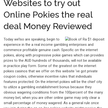
Websites to try out
Online Pokies the real
deal Money Reviewed
Today we’lso are speaking; begin to
experience in the a real income gambling enterprises and
commence profitable genuine cash. Specific on the internet
pokies, along with progressive pokie games which can provides
prizes to the AUD hundreds of thousands, will not be available
in practice play form. Some of the greatest on the internet
pokies casinos that we offer on this website ‘ve got private
coupon codes, otherwise incentive rules that individuals
features protected. On the internet pokies will be the chief city
to utilize a gambling establishment bonus because they
obvious wagering conditions from the 100percent of the many
money bet, when you are other online game may only clear a
small percentage of money wagered. As a general rule once