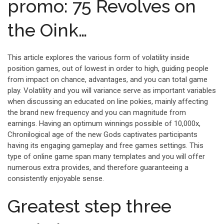
promo: 75 Revolves on
the Oink…
This article explores the various form of volatility inside
position games, out of lowest in order to high, guiding people
from impact on chance, advantages, and you can total game
play. Volatility and you will variance serve as important variables
when discussing an educated on line pokies, mainly affecting
the brand new frequency and you can magnitude from
earnings. Having an optimum winnings possible of 10,000x,
Chronilogical age of the new Gods captivates participants
having its engaging gameplay and free games settings. This
type of online game span many templates and you will offer
numerous extra provides, and therefore guaranteeing a
consistently enjoyable sense.
Greatest step three