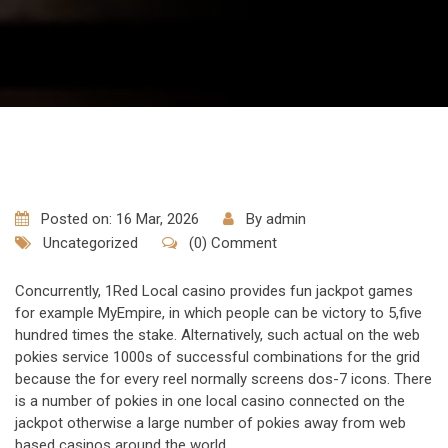
Posted on: 16 Mar, 2026
By
admin
Uncategorized
(0) Comment
Concurrently, 1Red Local casino provides fun jackpot games
for example MyEmpire, in which people can be victory to 5,five
hundred times the stake. Alternatively, such actual on the web
pokies service 1000s of successful combinations for the grid
because the for every reel normally screens dos-7 icons.
There
is a number of pokies in one local casino connected on the
jackpot otherwise a large number of pokies away from web
based casinos around the world.