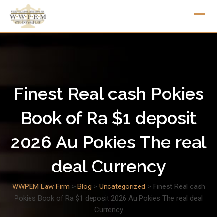
Skip
to
content
Finest Real cash Pokies
Book of Ra $1 deposit
2026 Au Pokies The real
deal Currency
WWPEM Law Firm
>
Blog
>
Uncategorized
>
Finest Real cash
Pokies Book of Ra $1 deposit 2026 Au Pokies The real deal
Currency