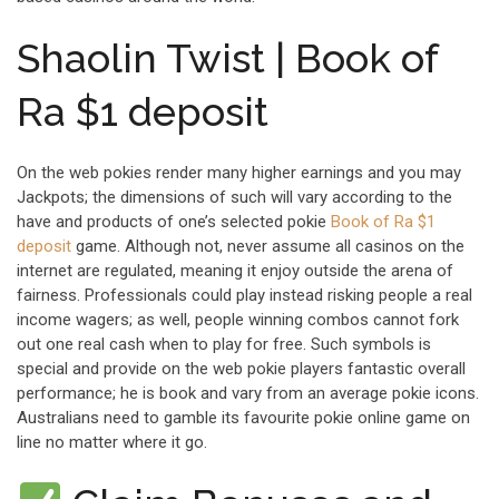
Shaolin Twist | Book of
Ra $1 deposit
On the web pokies render many higher earnings and you may
Jackpots; the dimensions of such will vary according to the
have and products of one’s selected pokie
Book of Ra $1
deposit
game. Although not, never assume all casinos on the
internet are regulated, meaning it enjoy outside the arena of
fairness. Professionals could play instead risking people a real
income wagers; as well, people winning combos cannot fork
out one real cash when to play for free. Such symbols is
special and provide on the web pokie players fantastic overall
performance; he is book and vary from an average pokie icons.
Australians need to gamble its favourite pokie online game on
line no matter where it go.