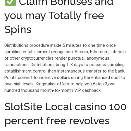
Claim Bonuses and
you may Totally free
Spins
Distributions procedure inside 5 minutes to one time once
gambling establishment recognition. Bitcoin, Ethereum, Litecoin,
or other cryptocurrencies render punctual, anonymous
transactions. Distributions bring 1-3 days to possess gambling
establishment control then instantaneous transfer to the bank.
Points convert to incentive dollars during the enhanced cost to
own high levels. Kingmaker offers to help you €step 3,one
hundred thousand month-to-month VIP cashback.
SlotSite Local casino 100
percent free revolves