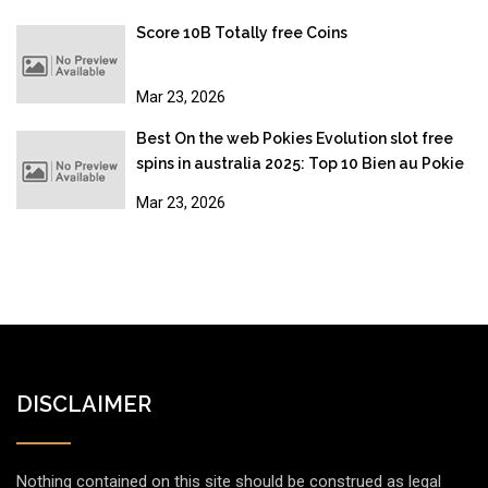
Score 10B Totally free Coins
Mar 23, 2026
Best On the web Pokies Evolution slot free
spins in australia 2025: Top 10 Bien au Pokie
Sites
Mar 23, 2026
DISCLAIMER
Nothing contained on this site should be construed as legal