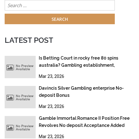
Search
for:
LATEST POST
Is Betting Court in rocky free 80 spins
australia? Gambling establishment,
Gambling & Online gambling Legislation
Mar 23, 2026
2026
Davincis Silver Gambling enterprise No-
deposit Bonus
Mar 23, 2026
Gamble Immortal Romance II Position Free
Revolves No deposit Acceptance Added
bonus
Mar 23, 2026