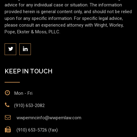
advice for any individual case or situation. The information
provided herein is general content only, and should not be relied
upon for any specific information. For specific legal advice,
please consult an experienced attorney with Wright, Worley,
Pope, Ekster & Moss, PLLC.
KEEP IN TOUCH
Mon - Fri
(910) 653-2082
wwpemncinfo@wwpemlaw.com
(910) 653-5726 (fax)