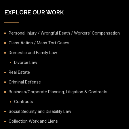
EXPLORE OUR WORK
Personal Injury / Wrongful Death / Workers’ Compensation
Class Action / Mass Tort Cases
Domestic and Family Law
Divorce Law
Real Estate
Criminal Defense
Business/Corporate Planning, Litigation & Contracts
Contracts
Social Security and Disability Law
Collection Work and Liens