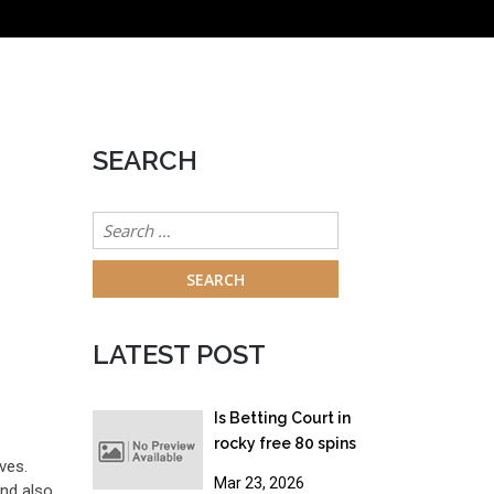
SEARCH
Search
for:
LATEST POST
Is Betting Court in
rocky free 80 spins
ves.
australia? Gambling
Mar 23, 2026
and also