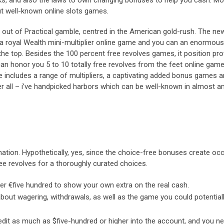
out well-known online slots games.
g out of Practical gamble, centred in the American gold-rush. The ne
 a royal Wealth mini-multiplier online game and you can an enormous
the top. Besides the 100 percent free revolves games, it position pro
n honor you 5 to 10 totally free revolves from the feet online game.
me includes a range of multipliers, a captivating added bonus games 
ter all – i’ve handpicked harbors which can be well-known in almost a
tion. Hypothetically, yes, since the choice-free bonuses create occ
ee revolves for a thoroughly curated choices.
ver €five hundred to show your own extra on the real cash.
bout wagering, withdrawals, as well as the game you could potential
redit as much as $five-hundred or higher into the account, and you n