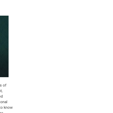
s of
t,
ed
sonal
 to know
re