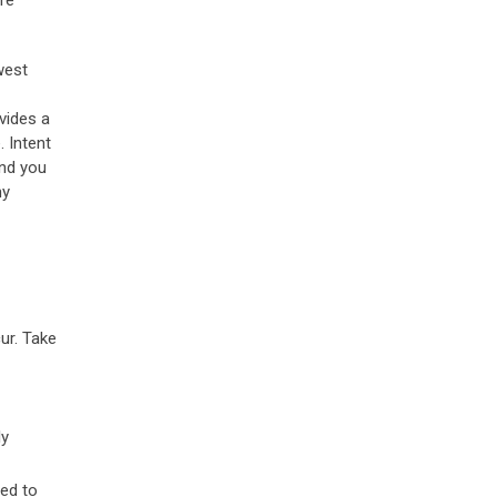
west
vides a
 Intent
and you
ny
ur. Take
ly
eed to