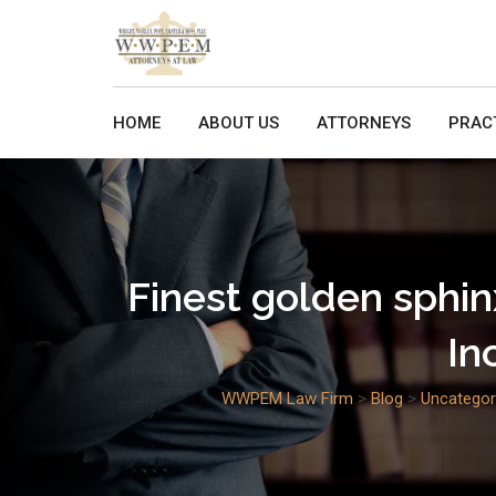
Skip
to
content
HOME
ABOUT US
ATTORNEYS
PRAC
Finest golden sphin
In
WWPEM Law Firm
>
Blog
>
Uncategor