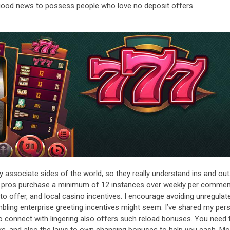
 good news to possess people who love no deposit offers.
 associate sides of the world, so they really understand ins and out
r pros purchase a minimum of 12 instances over weekly per commen
o offer, and local casino incentives. I encourage avoiding unregulat
bling enterprise greeting incentives might seem. I’ve shared my per
o connect with lingering also offers such reload bonuses. You need
orks, and also the laws to own changing bonuses to help you cash. Mo