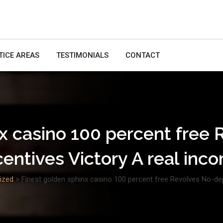
TICE AREAS
TESTIMONIALS
CONTACT
x casino 100 percent free
centives Victory A real inc
ized
>
Finest golden sphinx casino 100 percent free Revolves No-dep