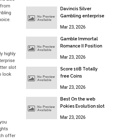
establishment,
 from
Gambling & Online
Davincis Silver
mbling
gambling Legislation
Gambling enterprise
hoice.
2026
No-deposit Bonus
Mar 23, 2026
Gamble Immortal
Romance II Position
Free Revolves No
y highly
Mar 23, 2026
terprise
deposit Acceptance
tter slot
Added bonus
Score 10B Totally
o look
free Coins
Mar 23, 2026
Best On the web
Pokies Evolution slot
free spins in australia
Mar 23, 2026
2025: Top 10 Bien au
 you
Pokie Sites
ghts
ch offer