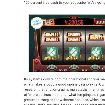
100 percent free cash to your subscribe. We’ve got
Its systems covers both the operational and you may
what makes a good a good on-line casino extra. Ou
research the function a gambling establishment has t
offshore casinos, no matter what tempting their gam
greatest strategies for welcome bonuses, which als
exactly what’s available, just how for each offer w