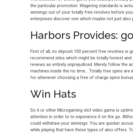
the particular promotion. Wagering standards is act
winnings out of your totally free revolves before you
enterprises discover one which maybe not just also pr
Harbors Provides: g
First of all, no deposit 100 percent free revolves is g
recommend sites which might be totally honest and y
reviews as entirely unprejudiced. Merely follow the a
machines inside the no time… Totally free spins are 
for whenever choosing a free of charge spins bonus
Win Hats
So it or other Microgaming slot video game is optim
attention in order to to experience it on the go. Alt
could withdraw your winnings. You are quicker accus
while playing that have these types of also offers. 