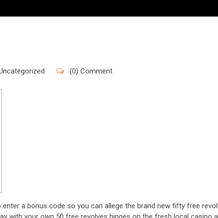
Uncategorized
(0) Comment
 enter a bonus code so you can allege the brand new fifty free revol
lay with your own 50 free revolves hinges on the fresh local casino 