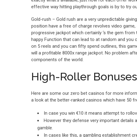
effective way hitting playthrough goals is by to try 
Gold-rush – Gold rush are a very unpredictable givin
position have a free of charge revolves video game,
progressive jackpot which certainly ‘s the gem from 
happy Function that can lead to at random and you ca
on 5 reels and you can fifty spend outlines, this ga
will a profitable 8000x range jackpot. No problem af
components of the world.
High-Roller Bonuses
Here are some our zero bet casinos for more informa
a look at the better-ranked casinos which have 50 fr
In case you win €10 it means attempt to rollo
However they defense very important details a
gamble.
In cases like this, a gambling establishment c