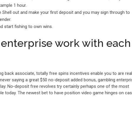
xample 1 hour.
le Shell out and make your first deposit and you may sign through to
ender.
d start fishing to own wins.
enterprise work with each
 back associate, totally free spins incentives enable you to are rea
never saying a great $50 no-deposit added bonus, gambling enterpri
lay. No-deposit free revolves try certainly perhaps one of the most
ople today. The newest bet to have position video game hinges on ca