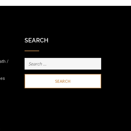
SEARCH
Search
ath /
for:
ses
,