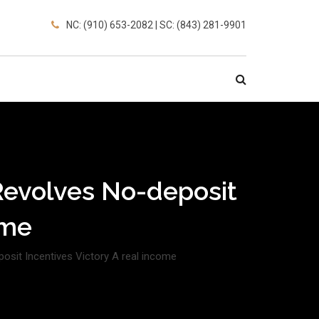
NC: (910) 653-2082 | SC: (843) 281-9901
 Revolves No-deposit
ome
osit Incentives Victory A real income