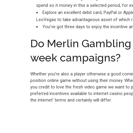
spend so it money in this a selected period, for e
Explore an excellent debit card, PayPal or App
LeoVegas to take advantageous asset of which r
You’ve got three days to enjoy the incentive an
Do Merlin Gambling 
week campaigns?
Whether you’re also a player otherwise a good coming
position online game without using their money. Whe
you credit to love the fresh video game we want to p
preferred incentives available to internet casino pe
the internet’ terms and certainly will differ.