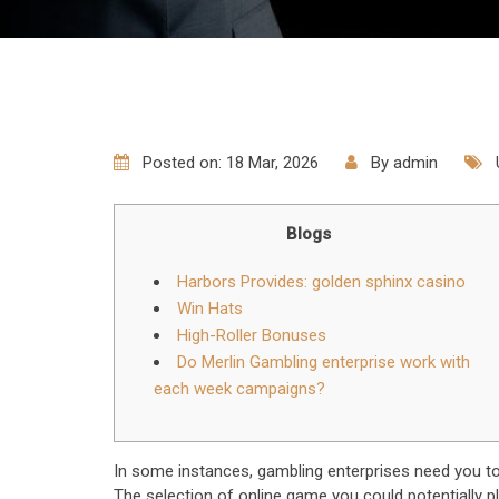
Posted on: 18 Mar, 2026
By
admin
Blogs
Harbors Provides: golden sphinx casino
Win Hats
High-Roller Bonuses
Do Merlin Gambling enterprise work with
each week campaigns?
In some instances, gambling enterprises need you to
The selection of online game you could potentially p