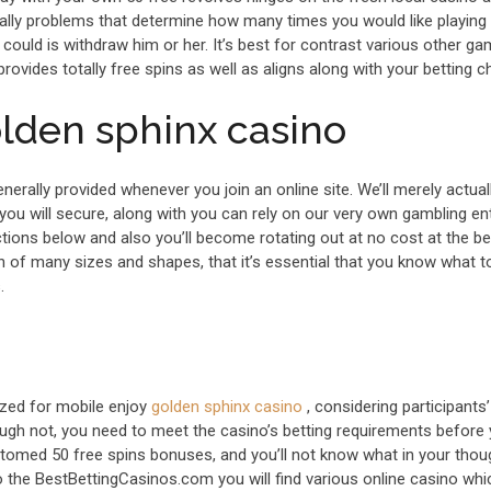
ually problems that determine how many times you would like playing
 could is withdraw him or her.
It’s best for contrast various other ga
ovides totally free spins as well as aligns along with your betting c
olden sphinx casino
enerally provided whenever you join an online site. We’ll merely actuall
ou will secure, along with you can rely on our very own gambling en
ctions below and also you’ll become rotating out at no cost at the be
in of many sizes and shapes, that it’s essential that you know what t
.
ized for mobile enjoy
golden sphinx casino
, considering participants’
hough not, you need to meet the casino’s betting requirements before
tomed 50 free spins bonuses, and you’ll not know what in your thou
To the BestBettingCasinos.com you will find various online casino whi