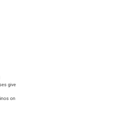
l
ses give
sinos on