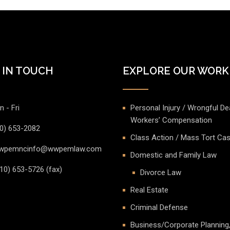
 IN TOUCH
EXPLORE OUR WORK
 - Fri
Personal Injury / Wrongful De
Workers’ Compensation
0) 653-2082
Class Action / Mass Tort Ca
pemncinfo@wwpemlaw.com
Domestic and Family Law
10) 653-5726 (fax)
Divorce Law
Real Estate
Criminal Defense
Business/Corporate Planning