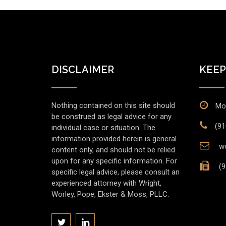
DISCLAIMER
KEEP
Nothing contained on this site should
Mon
be construed as legal advice for any
(91
individual case or situation. The
information provided herein is general
ww
content only, and should not be relied
upon for any specific information. For
(9
specific legal advice, please consult an
experienced attorney with Wright,
Worley, Pope, Ekster & Moss, PLLC.