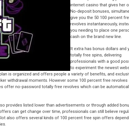
internet casino that gives her o
No-deposit bonuses, simultane
give you the 50 100 percent fr
revolves instantaneously, inste
you needing to place one pers
cash on the brand new line.
It extra has bonus dollars and y
totally free spins, delivering
professionals with a good possi
to experiment the newest webs
lan is organized and offers people a variety of benefits, and exclusi
icker withdrawal moments. However some 100 percent free revolves 
ises offer no-password totally free revolves which can be automatical
lso provides listed lower than advertisements or through added bon
ers can get change over time, professionals can still believe regul
Slot also offers several kinds of 100 percent free spin offers depend
ies.