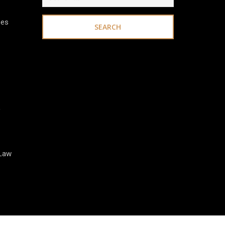
for:
ses
,
 Law