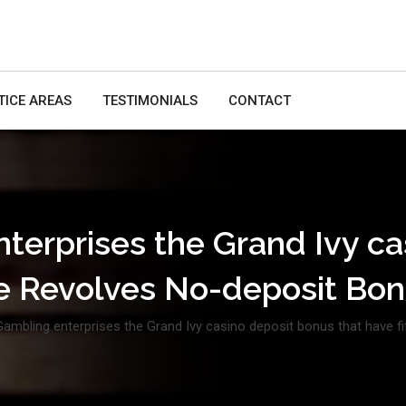
TICE AREAS
TESTIMONIALS
CONTACT
terprises the Grand Ivy c
ree Revolves No-deposit Bon
Gambling enterprises the Grand Ivy casino deposit bonus that have f