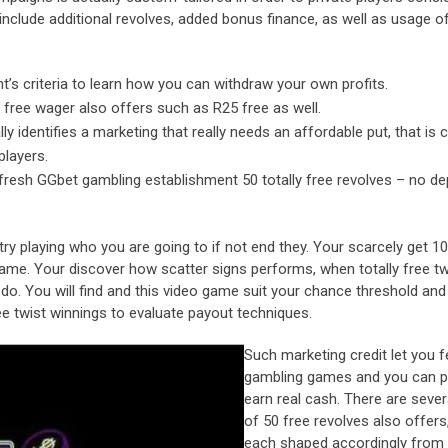
nclude additional revolves, added bonus finance, as well as usage o
’s criteria to learn how you can withdraw your own profits.
y free wager also offers such as R25 free as well.
ly identifies a marketing that really needs an affordable put, that is 
players.
e fresh GGbet gambling establishment 50 totally free revolves – no de
ry playing who you are going to if not end they. Your scarcely get 1
game. Your discover how scatter signs performs, when totally free tw
do. You will find and this video game suit your chance threshold and 
ree twist winnings to evaluate payout techniques.
Such marketing credit let you f
gambling games and you can p
earn real cash. There are sever
of 50 free revolves also offers
each shaped accordingly from 