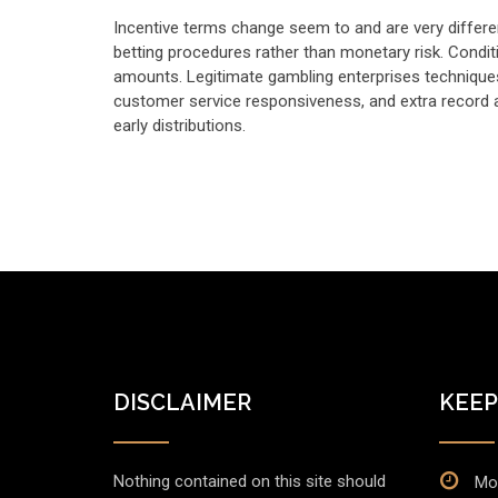
Incentive terms change seem to and are very differe
betting procedures rather than monetary risk. Conditi
amounts. Legitimate gambling enterprises techniques 
customer service responsiveness, and extra record 
early distributions.
DISCLAIMER
KEEP
Nothing contained on this site should
Mon