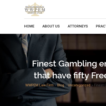
Skip
to
content
HOME
ABOUT US
ATTORNEYS
PRAC
Finest Gambling en
that have fifty F
WWPEM Law Firm
>
Blog
>
Uncategorized
>
Finest 