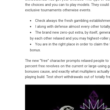
the choices and you can to play models. They could i
exclusive tournaments otherwise events.
Check always the fresh gambling establishment
I along with defense almost every other totall
The brand new zero-put extra, by itself, general
by each other relaxed and you may highest-roller 
You are in the right place in order to claim th
bonus.
The new “free” character prompts relaxed people to t
percent free revolves on the current or large-using 
bonuses cause, and exactly what multipliers actually 
playing build. Test short withdrawals out of totally f