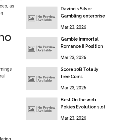
establishment,
keep, as
Gambling & Online
Davincis Silver
ng
gambling Legislation
Gambling enterprise
2026
No-deposit Bonus
Mar 23, 2026
ino
Gamble Immortal
Romance II Position
Free Revolves No
Mar 23, 2026
deposit Acceptance
Added bonus
rnings
Score 10B Totally
nal
free Coins
Mar 23, 2026
Best On the web
Pokies Evolution slot
free spins in australia
Mar 23, 2026
2025: Top 10 Bien au
Pokie Sites
dering