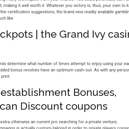
making it well worth it. Whatever you victory is, thus, your own to 
the certification suggestions, the brand new readily available gambli
ch like.
ckpots | the Grand Ivy cas
ds determine what number of times attempt to enjoy using your ea
dded bonus revolves have an optimum cash-out. As with any perso
print.
establishment Bonuses,
 can Discount coupons
t extra otherwise an current pro searching for a private venture,
paigns is actually custom-tailored in order to private players consi