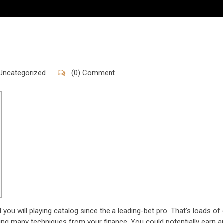
Uncategorized
(0) Comment
 you will playing catalog since the a leading-bet pro. That’s loads of
rring many techniques from your finance. You could potentially earn a