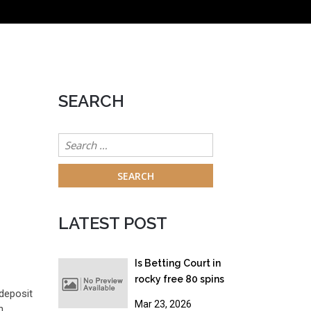
SEARCH
Search
for:
LATEST POST
Is Betting Court in
rocky free 80 spins
 deposit
australia? Gambling
Mar 23, 2026
n