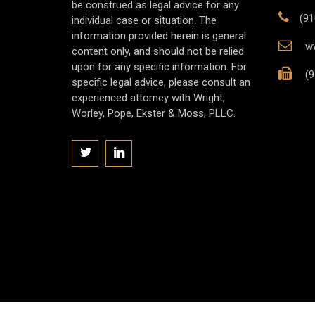
be construed as legal advice for any
(91
individual case or situation. The
information provided herein is general
ww
content only, and should not be relied
upon for any specific information. For
(9
specific legal advice, please consult an
experienced attorney with Wright,
Worley, Pope, Ekster & Moss, PLLC.