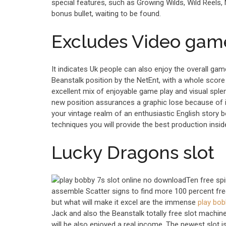
special features, such as Growing Wilds, Wild Reels, 
bonus bullet, waiting to be found.
Excludes Video gam
It indicates Uk people can also enjoy the overall gam
Beanstalk position by the NetEnt, with a whole score
excellent mix of enjoyable game play and visual sple
new position assurances a graphic lose because of i
your vintage realm of an enthusiastic English story bo
techniques you will provide the best production ins
Lucky Dragons slot
Ten free spi
assemble Scatter signs to find more 100 percent free
but what will make it excel are the immense
play bob
Jack and also the Beanstalk totally free slot mach
will be also enjoyed a real income. The newest slot i