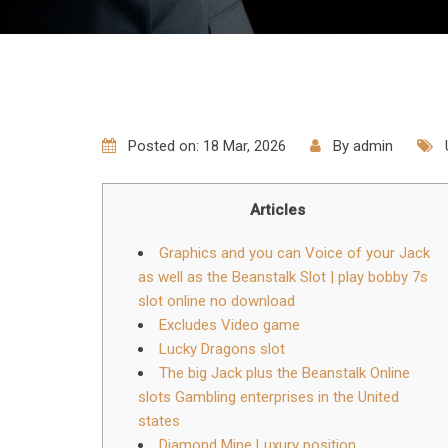
Posted on: 18 Mar, 2026
By
admin
Articles
Graphics and you can Voice of your Jack
as well as the Beanstalk Slot | play bobby 7s
slot online no download
Excludes Video game
Lucky Dragons slot
The big Jack plus the Beanstalk Online
slots Gambling enterprises in the United
states
Diamond Mine Luxury position