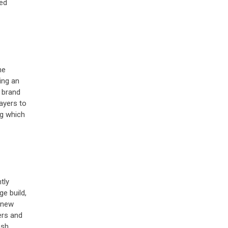
ded
he
ing an
e brand
ayers to
ng which
tly
e build,
 new
ers and
esh