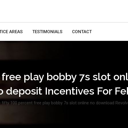
TICE AREAS
TESTIMONIALS
CONTACT
t free play bobby 7s slot o
 deposit Incentives For F
>
fifty 100 percent free play bobby 7s slot online no download Revol