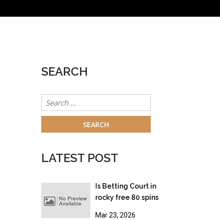
SEARCH
Search
for:
LATEST POST
Is Betting Court in
rocky free 80 spins
australia? Gambling
Mar 23, 2026