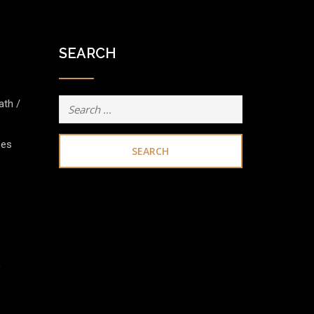
SEARCH
Search
ath /
for:
ses
,