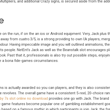
Multipliers, and additional Crazy signs, is secured aside from the ad
e
e on the run, if on the an ios or Android equipment. Very, Jack plus t
 away from cuatro.3/5, is a strong providing to own Uk players, merg
ndour. Having impeccable image and you will outlined animations, th
ts people. NetEnt’s Jack as well as the Beanstalk slot encourages pl
ok. Past that it, professionals is also try out possible steps, enjoyi
ide a bona fide-games circumstances.
ns is actually awarded so you can players, and they is also consisten
 revolves. The overall game have a consistent 5-reel, 20-choice rang
by 7s slot online no download
provides one go with Jack. The brand
ine game features become popular one of gambling establishment go
s based on a famous mythic in which participants is join Jack, the fr