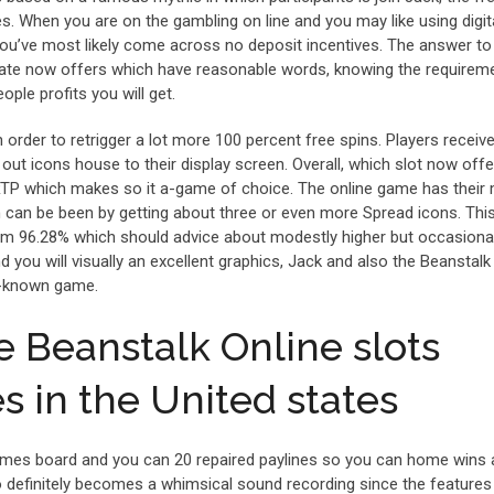
es. When you are on the gambling on line and you may like using digit
you’ve most likely come across no deposit incentives. The answer to 
imate now offers which have reasonable words, knowing the requirem
ple profits you will get.
in order to retrigger a lot more 100 percent free spins. Players receiv
out icons house to their display screen. Overall, which slot now offe
an RTP which makes so it a-game of choice. The online game has their
ch can be been by getting about three or even more Spread icons. This
from 96.28% which should advice about modestly higher but occasiona
 you will visually an excellent graphics, Jack and also the Beanstalk
ll-known game.
e Beanstalk Online slots
 in the United states
games board and you can 20 repaired paylines so you can home wins 
o definitely becomes a whimsical sound recording since the features