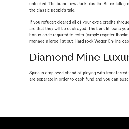
unlocked. The brand new Jack plus the Beanstalk gamb
the classic people’s tale.
If you refuge’t cleared all of your extra credits thro
are that they will be destroyed. The benefit loans you
bonus code required to enter (simply register thanks 
manage a large 1st put, Hard rock Wager On-line casin
Diamond Mine Luxur
Spins is employed ahead of playing with transferred
are separate in order to cash fund and you can susce