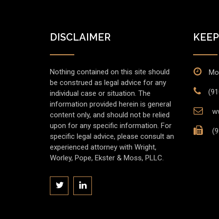
DISCLAIMER
KEEP
Nothing contained on this site should
Mon
be construed as legal advice for any
(91
individual case or situation. The
information provided herein is general
ww
content only, and should not be relied
upon for any specific information. For
(9
specific legal advice, please consult an
experienced attorney with Wright,
Worley, Pope, Ekster & Moss, PLLC.