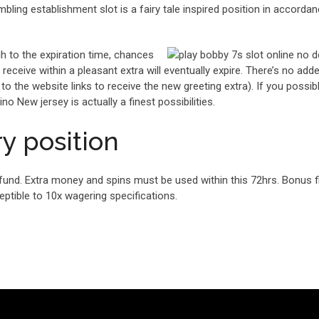
ling establishment slot is a fairy tale inspired position in accordan
ugh to the expiration time, chances
 receive within a pleasant extra will eventually expire. There’s no add
to the website links to receive the new greeting extra). If you possib
o New jersey is actually a finest possibilities.
y position
 fund. Extra money and spins must be used within this 72hrs. Bonus f
ptible to 10x wagering specifications.