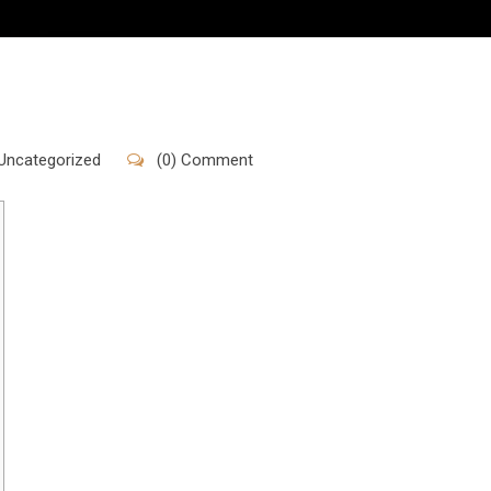
Uncategorized
(0) Comment