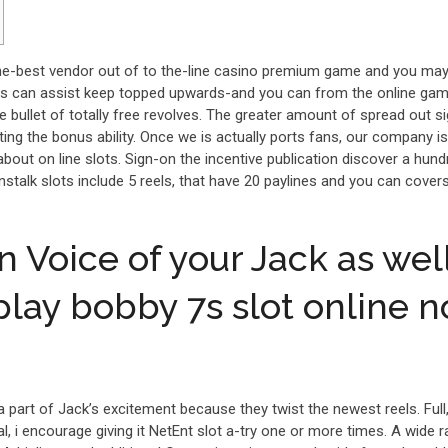
cene-best vendor out of to the-line casino premium game and you ma
axis can assist keep topped upwards-and you can from the online ga
bullet of totally free revolves. The greater amount of spread out si
ting the bonus ability.
Once we is actually ports fans, our company is
out on line slots. Sign-on the incentive publication discover a hund
nstalk slots include 5 reels, that have 20 paylines and you can cove
 Voice of your Jack as wel
play bobby 7s slot online n
part of Jack’s excitement because they twist the newest reels. Full,
al, i encourage giving it NetEnt slot a-try one or more times. A wide 