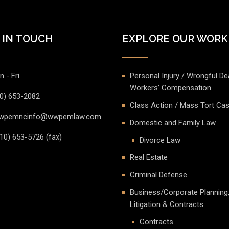
 IN TOUCH
EXPLORE OUR WORK
 - Fri
Personal Injury / Wrongful De
Workers’ Compensation
0) 653-2082
Class Action / Mass Tort Ca
pemncinfo@wwpemlaw.com
Domestic and Family Law
10) 653-5726 (fax)
Divorce Law
Real Estate
Criminal Defense
Business/Corporate Planning
Litigation & Contracts
Contracts