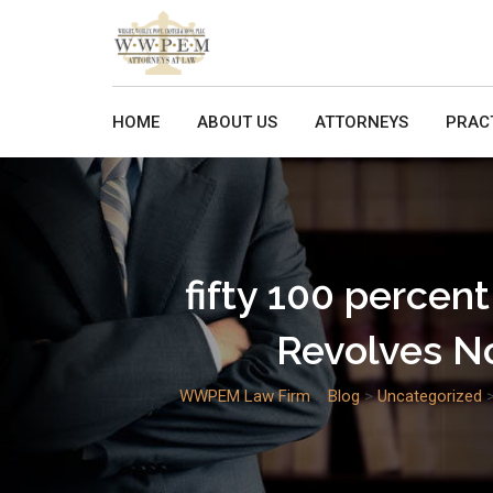
Skip
to
content
HOME
ABOUT US
ATTORNEYS
PRAC
fifty 100 percen
Revolves No
WWPEM Law Firm
>
Blog
>
Uncategorized