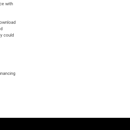
ce with
ed
ly could
inancing