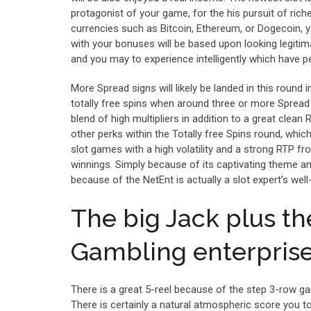
protagonist of your game, for the his pursuit of rich
currencies such as Bitcoin, Ethereum, or Dogecoin, 
with your bonuses will be based upon looking legit
and you may to experience intelligently which have peo
More Spread signs will likely be landed in this round 
totally free spins when around three or more Spread 
blend of high multipliers in addition to a great cle
other perks within the Totally free Spins round, whi
slot games with a high volatility and a strong RTP 
winnings. Simply because of its captivating theme and
because of the NetEnt is actually a slot expert’s we
The big Jack plus th
Gambling enterprises
There is a great 5-reel because of the step 3-row 
There is certainly a natural atmospheric score you t