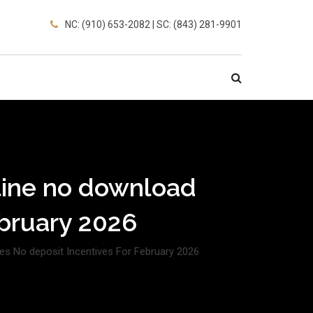
NC: (910) 653-2082 | SC: (843) 281-9901
nline no download
ebruary 2026
ves No deposit Incentives For February 2026