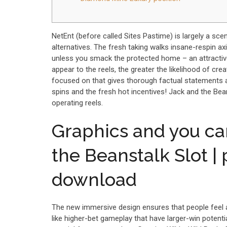
NetEnt (before called Sites Pastime) is largely a s
alternatives. The fresh taking walks insane-respin 
unless you smack the protected home – an attractive 
appear to the reels, the greater the likelihood of crea
focused on that gives thorough factual statements ab
spins and the fresh hot incentives! Jack and the Bea
operating reels.
Graphics and you can
the Beanstalk Slot | 
download
The new immersive design ensures that people feel a 
like higher-bet gameplay that have larger-win potenti