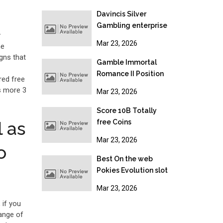
establishment,
Gambling & Online
Davincis Silver
gambling Legislation
Gambling enterprise
2026
y
No-deposit Bonus
Mar 23, 2026
me
gns that
Gamble Immortal
Romance II Position
red free
Free Revolves No
rs more 3
Mar 23, 2026
deposit Acceptance
Added bonus
Score 10B Totally
l as
free Coins
Mar 23, 2026
o
Best On the web
Pokies Evolution slot
free spins in australia
Mar 23, 2026
2025: Top 10 Bien au
 if you
Pokie Sites
range of