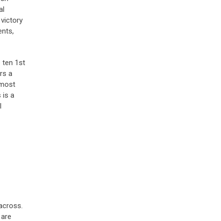
al
victory
ents,
e ten 1st
rs a
 most
 is a
l
across.
 are