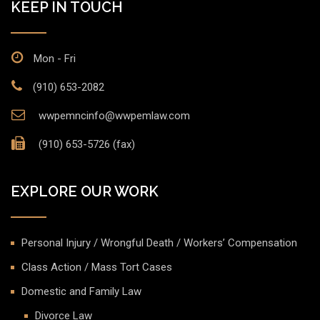
KEEP IN TOUCH
Mon - Fri
(910) 653-2082
wwpemncinfo@wwpemlaw.com
(910) 653-5726 (fax)
EXPLORE OUR WORK
Personal Injury / Wrongful Death / Workers’ Compensation
Class Action / Mass Tort Cases
Domestic and Family Law
Divorce Law