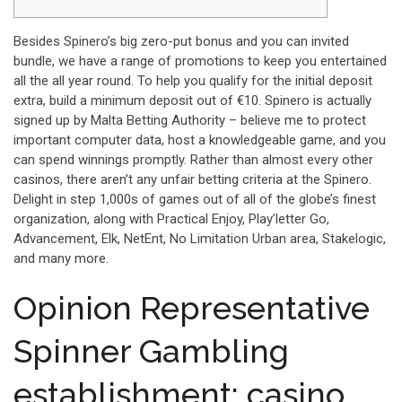
Besides Spinero’s big zero-put bonus and you can invited
bundle, we have a range of promotions to keep you entertained
all the all year round. To help you qualify for the initial deposit
extra, build a minimum deposit out of €10. Spinero is actually
signed up by Malta Betting Authority – believe me to protect
important computer data, host a knowledgeable game, and you
can spend winnings promptly. Rather than almost every other
casinos, there aren’t any unfair betting criteria at the Spinero.
Delight in step 1,000s of games out of all of the globe’s finest
organization, along with Practical Enjoy, Play’letter Go,
Advancement, Elk, NetEnt, No Limitation Urban area, Stakelogic,
and many more.
Opinion Representative
Spinner Gambling
establishment: casino