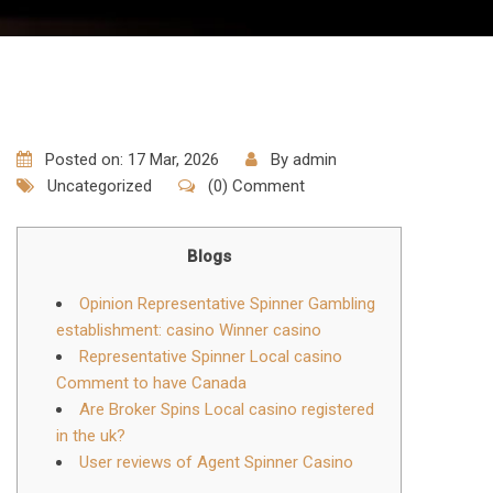
Posted on: 17 Mar, 2026
By
admin
Uncategorized
(0) Comment
Blogs
Opinion Representative Spinner Gambling
establishment: casino Winner casino
Representative Spinner Local casino
Comment to have Canada
Are Broker Spins Local casino registered
in the uk?
User reviews of Agent Spinner Casino