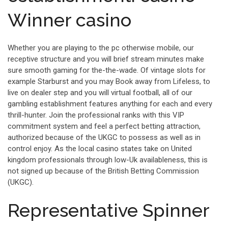
Winner casino
Whether you are playing to the pc otherwise mobile, our
receptive structure and you will brief stream minutes make
sure smooth gaming for the-the-wade. Of vintage slots for
example Starburst and you may Book away from Lifeless, to
live on dealer step and you will virtual football, all of our
gambling establishment features anything for each and every
thrill-hunter. Join the professional ranks with this VIP
commitment system and feel a perfect betting attraction,
authorized because of the UKGC to possess as well as in
control enjoy. As the local casino states take on United
kingdom professionals through low-Uk availableness, this is
not signed up because of the British Betting Commission
(UKGC).
Representative Spinner