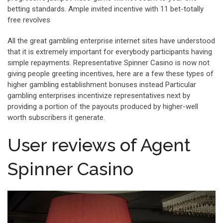
betting standards. Ample invited incentive with 11 bet-totally
free revolves
All the great gambling enterprise internet sites have understood
that it is extremely important for everybody participants having
simple repayments. Representative Spinner Casino is now not
giving people greeting incentives, here are a few these types of
higher gambling establishment bonuses instead Particular
gambling enterprises incentivize representatives next by
providing a portion of the payouts produced by higher-well
worth subscribers it generate.
User reviews of Agent
Spinner Casino