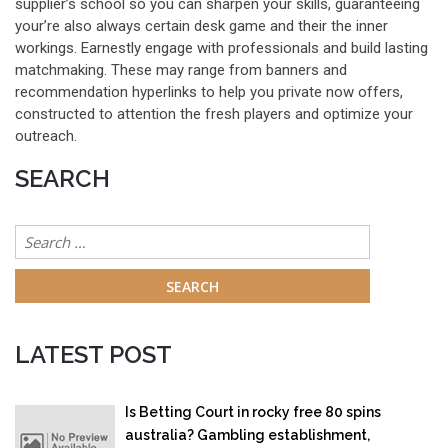
supplier’s school so you can sharpen your skills, guaranteeing
your’re also always certain desk game and their the inner
workings. Earnestly engage with professionals and build lasting
matchmaking. These may range from banners and
recommendation hyperlinks to help you private now offers,
constructed to attention the fresh players and optimize your
outreach.
SEARCH
Search
for:
LATEST POST
Is Betting Court in rocky free 80 spins
australia? Gambling establishment,