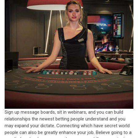
Sign up message boards, sit in webinars, and you can build
relationships the newest betting people understand and you
may expand your dictate. Connecting which have secret world
people can also be greatly enhance your job. Believe going to a