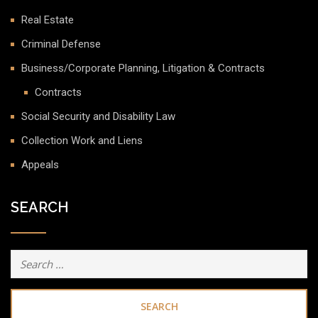
Real Estate
Criminal Defense
Business/Corporate Planning, Litigation & Contracts
Contracts
Social Security and Disability Law
Collection Work and Liens
Appeals
SEARCH
Search
for: