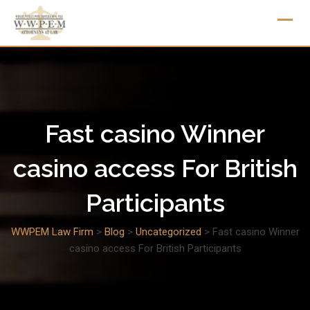
Skip
to
content
Fast casino Winner
casino access For British
Participants
WWPEM Law Firm
>
Blog
>
Uncategorized
>
Fast casino Winner
casino access For British Participants