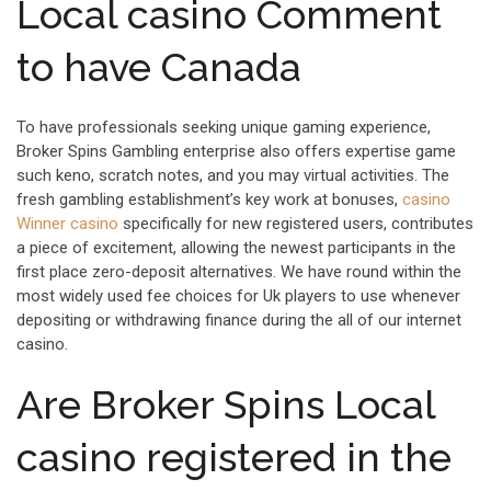
Local casino Comment
to have Canada
To have professionals seeking unique gaming experience,
Broker Spins Gambling enterprise also offers expertise game
such keno, scratch notes, and you may virtual activities. The
fresh gambling establishment’s key work at bonuses,
casino
Winner casino
specifically for new registered users, contributes
a piece of excitement, allowing the newest participants in the
first place zero-deposit alternatives. We have round within the
most widely used fee choices for Uk players to use whenever
depositing or withdrawing finance during the all of our internet
casino.
Are Broker Spins Local
casino registered in the