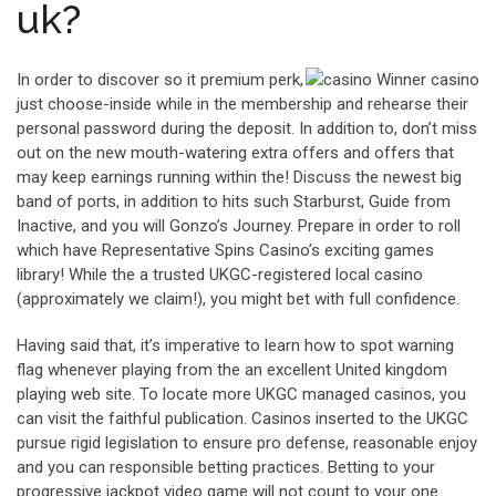
uk?
In order to discover so it premium perk,
just choose-inside while in the membership and rehearse their
personal password during the deposit. In addition to, don’t miss
out on the new mouth-watering extra offers and offers that
may keep earnings running within the! Discuss the newest big
band of ports, in addition to hits such Starburst, Guide from
Inactive, and you will Gonzo’s Journey. Prepare in order to roll
which have Representative Spins Casino’s exciting games
library! While the a trusted UKGC-registered local casino
(approximately we claim!), you might bet with full confidence.
Having said that, it’s imperative to learn how to spot warning
flag whenever playing from the an excellent United kingdom
playing web site. To locate more UKGC managed casinos, you
can visit the faithful publication. Casinos inserted to the UKGC
pursue rigid legislation to ensure pro defense, reasonable enjoy
and you can responsible betting practices. Betting to your
progressive jackpot video game will not count to your one