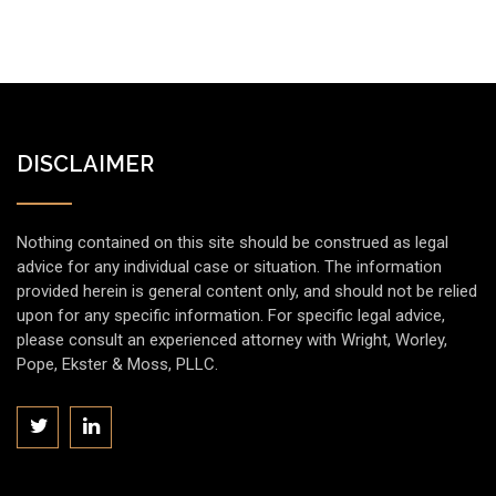
DISCLAIMER
Nothing contained on this site should be construed as legal
advice for any individual case or situation. The information
provided herein is general content only, and should not be relied
upon for any specific information. For specific legal advice,
please consult an experienced attorney with Wright, Worley,
Pope, Ekster & Moss, PLLC.