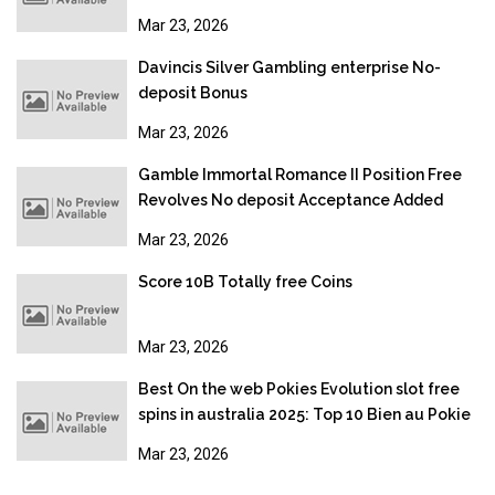
Gambling & Online gambling Legislation
Mar 23, 2026
2026
Davincis Silver Gambling enterprise No-
deposit Bonus
Mar 23, 2026
Gamble Immortal Romance II Position Free
Revolves No deposit Acceptance Added
bonus
Mar 23, 2026
Score 10B Totally free Coins
Mar 23, 2026
Best On the web Pokies Evolution slot free
spins in australia 2025: Top 10 Bien au Pokie
Sites
Mar 23, 2026