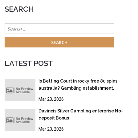
SEARCH
Search
for:
LATEST POST
Is Betting Court in rocky free 80 spins
australia? Gambling establishment,
Gambling & Online gambling Legislation
Mar 23, 2026
2026
Davincis Silver Gambling enterprise No-
deposit Bonus
Mar 23, 2026