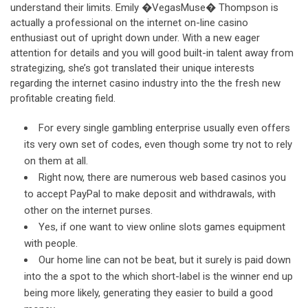
understand their limits. Emily �VegasMuse� Thompson is
actually a professional on the internet on-line casino
enthusiast out of upright down under. With a new eager
attention for details and you will good built-in talent away from
strategizing, she’s got translated their unique interests
regarding the internet casino industry into the the fresh new
profitable creating field.
For every single gambling enterprise usually even offers
its very own set of codes, even though some try not to rely
on them at all.
Right now, there are numerous web based casinos you
to accept PayPal to make deposit and withdrawals, with
other on the internet purses.
Yes, if one want to view online slots games equipment
with people.
Our home line can not be beat, but it surely is paid down
into the a spot to the which short-label is the winner end up
being more likely, generating they easier to build a good