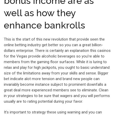
bonus income are as
well as how they
enhance bankrolls
This is the start of this new revolution that provide seen the
online betting industry get better so you can a great billion-
dollars enterprise. There is certainly an explanation this casinos
for the Vegas provide alcoholic beverages so you’re able to
members from the gaming floor surfaces. While it is luring to
relax and play for high jackpots, you ought to basic understand
size of the limitations away from your skills and sense. Bigger
bet indicate alot more tension and brand new people can
invariably become instance subject to prominent downfalls a
great deal more experienced members see to eliminate. Clean
in your strategies to be sure that wagers and you will performs
usually are to rating potential during your favor.
It’s important to strategy these using warning and you can