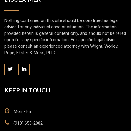
Nothing contained on this site should be construed as legal
advice for any individual case or situation. The information
provided herein is general content only, and should not be relied
upon for any specific information. For specific legal advice,
please consult an experienced attorney with Wright, Worley,
Pope, Ekster & Moss, PLLC.
KEEP IN TOUCH
Mon - Fri
(910) 653-2082