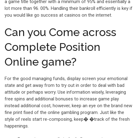
a game title together with a minimum of 95% and essentially a
lot more than 96. 00%. Handling their bankroll efficiently is key if
you would like go success at casinos on the internet.
Can you Come across
Complete Position
Online game?
For the good managing funds, display screen your emotional
state and get away from to try out in order to deal with bad
attitude or perhaps worry. Use information wisely, leveraging
free spins and additional bonuses to increase game play
instead additional cost, however, keep an eye on the brand new
fine print fixed of the online gambling program. Just like the
style of reels start re-composing, keep� �track of the fresh
happenings.