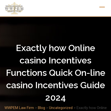
Skip
to
content
Exactly how Online
casino Incentives
Functions Quick On-line
casino Incentives Guide
2024
WWPEM Law Firm
>
Blog
>
Uncategorized
>
Exactly how Online