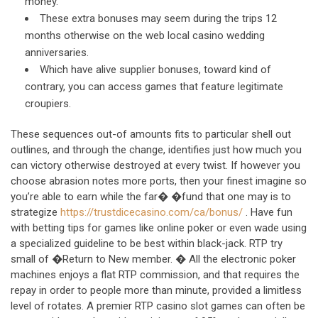
money.
These extra bonuses may seem during the trips 12
months otherwise on the web local casino wedding
anniversaries.
Which have alive supplier bonuses, toward kind of
contrary, you can access games that feature legitimate
croupiers.
These sequences out-of amounts fits to particular shell out
outlines, and through the change, identifies just how much you
can victory otherwise destroyed at every twist. If however you
choose abrasion notes more ports, then your finest imagine so
you’re able to earn while the far� �fund that one may is to
strategize
https://trustdicecasino.com/ca/bonus/
. Have fun
with betting tips for games like online poker or even wade using
a specialized guideline to be best within black-jack. RTP try
small of �Return to New member. � All the electronic poker
machines enjoys a flat RTP commission, and that requires the
repay in order to people more than minute, provided a limitless
level of rotates. A premier RTP casino slot games can often be