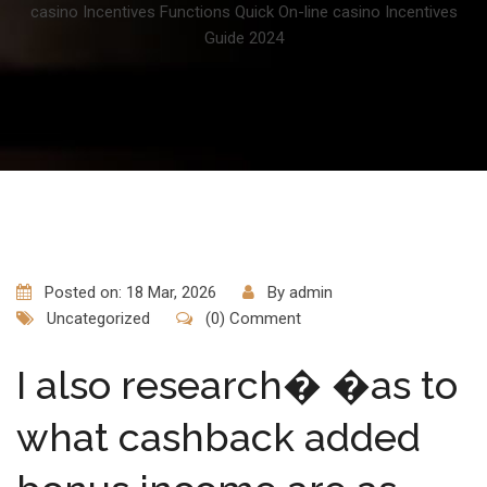
casino Incentives Functions Quick On-line casino Incentives
Guide 2024
Posted on: 18 Mar, 2026
By
admin
Uncategorized
(0) Comment
I also research� �as to
what cashback added