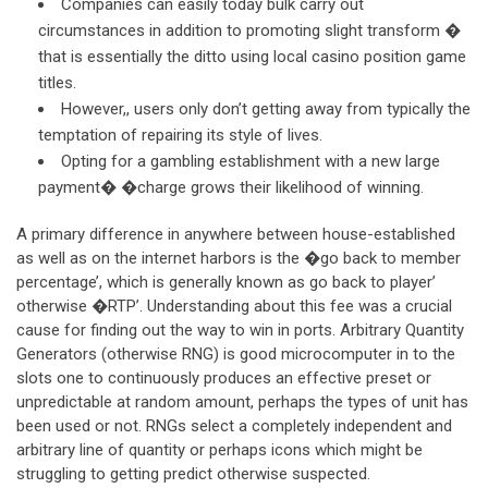
Companies can easily today bulk carry out
circumstances in addition to promoting slight transform �
that is essentially the ditto using local casino position game
titles.
However,, users only don’t getting away from typically the
temptation of repairing its style of lives.
Opting for a gambling establishment with a new large
payment� �charge grows their likelihood of winning.
A primary difference in anywhere between house-established
as well as on the internet harbors is the �go back to member
percentage’, which is generally known as go back to player’
otherwise �RTP’. Understanding about this fee was a crucial
cause for finding out the way to win in ports. Arbitrary Quantity
Generators (otherwise RNG) is good microcomputer in to the
slots one to continuously produces an effective preset or
unpredictable at random amount, perhaps the types of unit has
been used or not. RNGs select a completely independent and
arbitrary line of quantity or perhaps icons which might be
struggling to getting predict otherwise suspected.