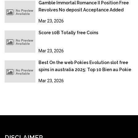
Gamble Immortal Romance II Position Free
Revolves No deposit Acceptance Added
bonus
Mar 23, 2026
Score 10B Totally free Coins
Mar 23, 2026
Best On the web Pokies Evolution slot free
spins in australia 2025: Top 10 Bien au Pokie
Sites
Mar 23, 2026
DISCLAIMER