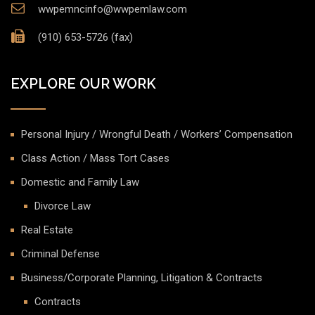
wwpemncinfo@wwpemlaw.com
(910) 653-5726 (fax)
EXPLORE OUR WORK
Personal Injury / Wrongful Death / Workers’ Compensation
Class Action / Mass Tort Cases
Domestic and Family Law
Divorce Law
Real Estate
Criminal Defense
Business/Corporate Planning, Litigation & Contracts
Contracts