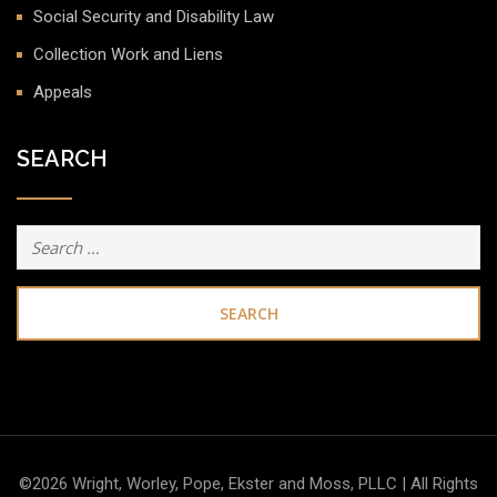
Social Security and Disability Law
Collection Work and Liens
Appeals
SEARCH
Search
for:
©2026 Wright, Worley, Pope, Ekster and Moss, PLLC | All Rights