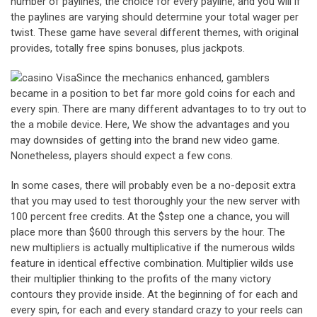
number of paylines, the choice for every payline, and you will if
the paylines are varying should determine your total wager per
twist. These game have several different themes, with original
provides, totally free spins bonuses, plus jackpots.
Since the mechanics enhanced, gamblers
became in a position to bet far more gold coins for each and
every spin. There are many different advantages to to try out to
the a mobile device. Here, We show the advantages and you
may downsides of getting into the brand new video game.
Nonetheless, players should expect a few cons.
In some cases, there will probably even be a no-deposit extra
that you may used to test thoroughly your the new server with
100 percent free credits. At the $step one a chance, you will
place more than $600 through this servers by the hour. The
new multipliers is actually multiplicative if the numerous wilds
feature in identical effective combination. Multiplier wilds use
their multiplier thinking to the profits of the many victory
contours they provide inside. At the beginning of for each and
every spin, for each and every standard crazy to your reels can