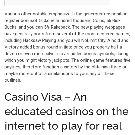
Various other notable emphasize ‘s the generousfree position
register bonusof 560,one hundred thousand Coins, 56 Risk
Bucks, and you can 5% Rakeback. The new playing webpages
have generally ports from several of the most centered names,
including Hacksaw Playing and you will NoLimit City. A hold and
Victory added bonus round initiate once you property half a
dozen or even more silver clover added bonus symbols, during
which you might victory jackpots.
The online game features five
paylines, therefore function a victory by the obtaining three or
maybe more out of a similar icons to your any of these
outlines.
Casino Visa – An
educated casinos on the
internet to play for real