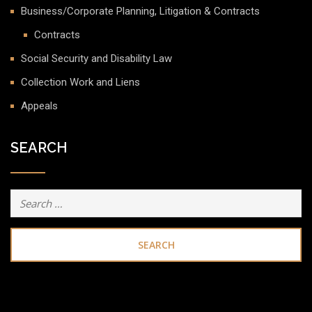
Business/Corporate Planning, Litigation & Contracts
Contracts
Social Security and Disability Law
Collection Work and Liens
Appeals
SEARCH
Search
for: