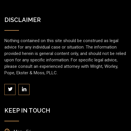
DISCLAIMER
Nothing contained on this site should be construed as legal
advice for any individual case or situation. The information
provided herein is general content only, and should not be relied
upon for any specific information. For specific legal advice,
please consult an experienced attorney with Wright, Worley,
Pope, Ekster & Moss, PLLC.
KEEP IN TOUCH