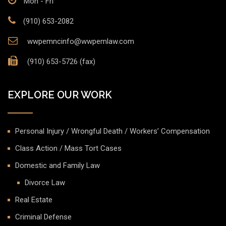
Mon - Fri
(910) 653-2082
wwpemncinfo@wwpemlaw.com
(910) 653-5726 (fax)
EXPLORE OUR WORK
Personal Injury / Wrongful Death / Workers’ Compensation
Class Action / Mass Tort Cases
Domestic and Family Law
Divorce Law
Real Estate
Criminal Defense