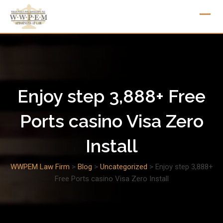
Skip
to
content
Enjoy step 3,888+ Free
Ports casino Visa Zero
Install
WWPEM Law Firm
>
Blog
>
Uncategorized
>
Enjoy step 3,888+
Free Ports casino Visa Zero Install