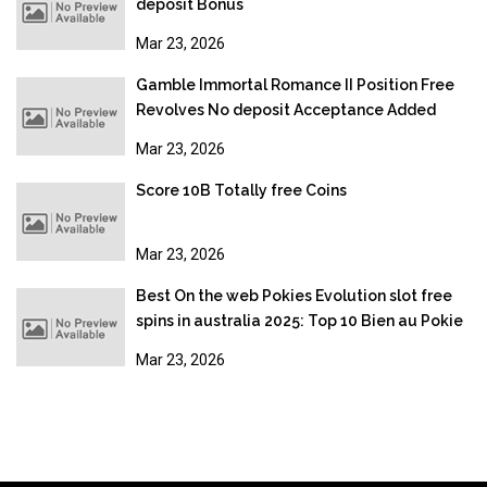
deposit Bonus
Mar 23, 2026
Gamble Immortal Romance II Position Free
Revolves No deposit Acceptance Added
bonus
Mar 23, 2026
Score 10B Totally free Coins
Mar 23, 2026
Best On the web Pokies Evolution slot free
spins in australia 2025: Top 10 Bien au Pokie
Sites
Mar 23, 2026