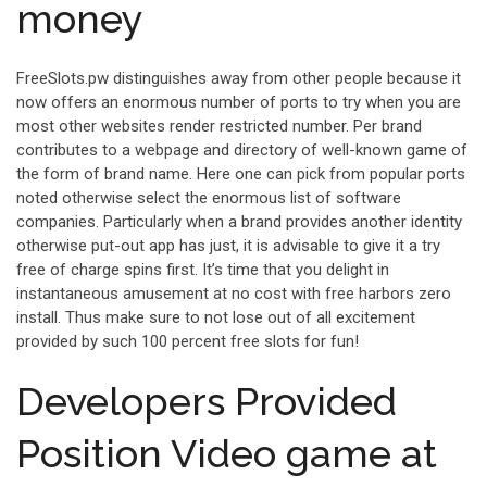
money
FreeSlots.pw distinguishes away from other people because it
now offers an enormous number of ports to try when you are
most other websites render restricted number. Per brand
contributes to a webpage and directory of well-known game of
the form of brand name. Here one can pick from popular ports
noted otherwise select the enormous list of software
companies. Particularly when a brand provides another identity
otherwise put-out app has just, it is advisable to give it a try
free of charge spins first. It’s time that you delight in
instantaneous amusement at no cost with free harbors zero
install. Thus make sure to not lose out of all excitement
provided by such 100 percent free slots for fun!
Developers Provided
Position Video game at