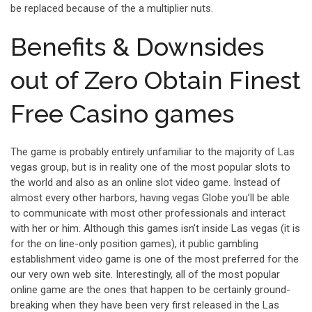
be replaced because of the a multiplier nuts.
Benefits & Downsides
out of Zero Obtain Finest
Free Casino games
The game is probably entirely unfamiliar to the majority of Las
vegas group, but is in reality one of the most popular slots to
the world and also as an online slot video game. Instead of
almost every other harbors, having vegas Globe you’ll be able
to communicate with most other professionals and interact
with her or him. Although this games isn’t inside Las vegas (it is
for the on line-only position games), it public gambling
establishment video game is one of the most preferred for the
our very own web site. Interestingly, all of the most popular
online game are the ones that happen to be certainly ground-
breaking when they have been very first released in the Las