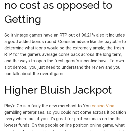
no cost as opposed to
Getting
So it vintage games have an RTP out of 96.21% also it includes
a good added bonus round. Consider advice like the paytable to
determine what icons would be the extremely ample, the fresh
RTP for the game’s average come back across the long term,
and the ways to open the fresh game’s incentive have. To own
slot demos, you just need to understand the review and you
can talk about the overall game.
Higher Bluish Jackpot
Play’n Go is a fairly the new merchant to You
casino Visa
gambling enterprises, so you could not come across it position
every where but, if you, it’s great for professionals on the the
lowest funds. On the people on line position online game, what