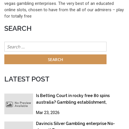
vegas gambling enterprises. The very best of an educated
online slots, chosen to have from the all of our admirers – play
for totally free
SEARCH
Search
for:
LATEST POST
Is Betting Court in rocky free 80 spins
australia? Gambling establishment,
Gambling & Online gambling Legislation
Mar 23, 2026
2026
Davincis Silver Gambling enterprise No-