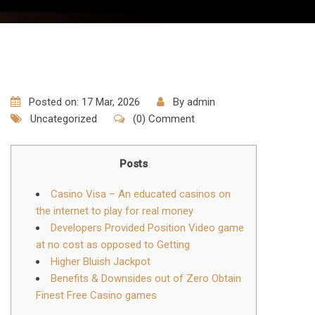
Posted on: 17 Mar, 2026
By
admin
Uncategorized
(0) Comment
Posts
Casino Visa – An educated casinos on
the internet to play for real money
Developers Provided Position Video game
at no cost as opposed to Getting
Higher Bluish Jackpot
Benefits & Downsides out of Zero Obtain
Finest Free Casino games