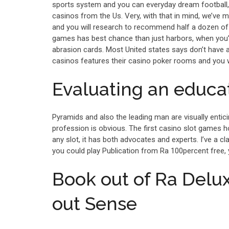
sports system and you can everyday dream football,
casinos from the Us. Very, with that in mind, we’ve 
and you will research to recommend half a dozen of t
games has best chance than just harbors, when you’
abrasion cards. Most United states says don’t have au
casinos features their casino poker rooms and you w
Evaluating an educa
Pyramids and also the leading man are visually entic
profession is obvious. The first casino slot games 
any slot, it has both advocates and experts. I’ve a c
you could play Publication from Ra 100percent free,
Book out of Ra Delux
out Sense