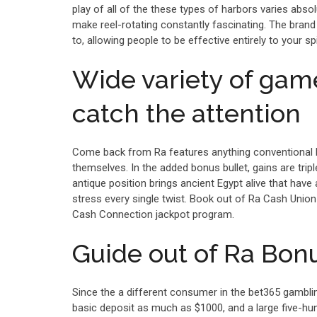
play of all of the these types of harbors varies abso
make reel-rotating constantly fascinating. The bran
to, allowing people to be effective entirely to your sp
Wide variety of gam
catch the attention
Come back from Ra features anything conventional 
themselves. In the added bonus bullet, gains are trip
antique position brings ancient Egypt alive that hav
stress every single twist. Book out of Ra Cash Un
Cash Connection jackpot program.
Guide out of Ra Bon
Since the a different consumer in the bet365 gambli
basic deposit as much as $1000, and a large five-hun