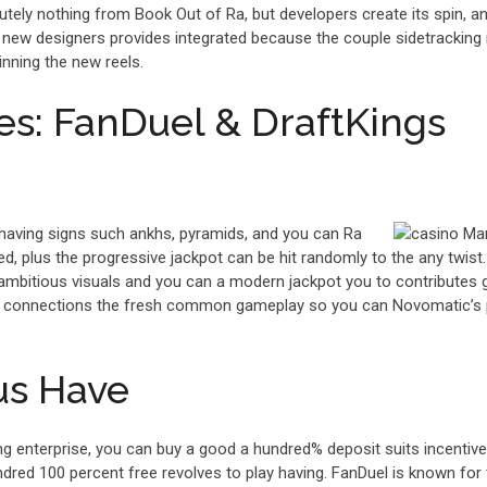
lutely nothing from Book Out of Ra, but developers create its spin, a
d new designers provides integrated because the couple sidetracking
inning the new reels.
es: FanDuel & DraftKings
having signs such ankhs, pyramids, and you can Ra
led, plus the progressive jackpot can be hit randomly to the any twist
e ambitious visuals and you can a modern jackpot you to contributes 
ion connections the fresh common gameplay so you can Novomatic’s 
us Have
ng enterprise, you can buy a good a hundred% deposit suits incentive
dred 100 percent free revolves to play having. FanDuel is known for