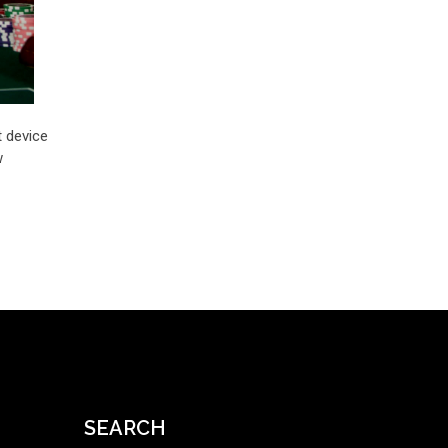
t device
w
SEARCH