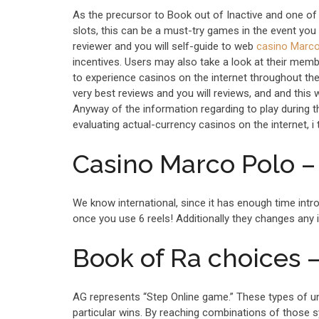
As the precursor to Book out of Inactive and one o
slots, this can be a must-try games in the event you 
reviewer and you will self-guide to web
casino Marco
incentives.
Users may also take a look at their mem
to experience casinos on the internet throughout th
very best reviews and you will reviews, and and this w
Anyway of the information regarding to play during t
evaluating actual-currency casinos on the internet, 
Casino Marco Polo –
We know international, since it has enough time intr
once you use 6 reels! Additionally they changes any 
Book of Ra choices –
AG represents “Step Online game.” These types of 
particular wins. By reaching combinations of those 