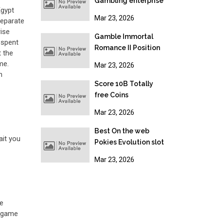
Gambling enterprise
2026
Egypt
No-deposit Bonus
Mar 23, 2026
separate
ise
Gamble Immortal
 spent
Romance II Position
t the
Free Revolves No
me.
Mar 23, 2026
deposit Acceptance
n
Added bonus
Score 10B Totally
free Coins
Mar 23, 2026
Best On the web
ait you
Pokies Evolution slot
free spins in australia
Mar 23, 2026
2025: Top 10 Bien au
Pokie Sites
e
t game