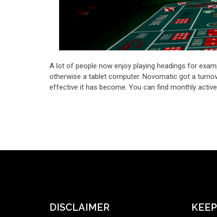
A lot of people now enjoy playing headings for exa
otherwise a tablet computer. Novomatic got a turnove
effective it has become. You can find monthly active
DISCLAIMER
KEEP