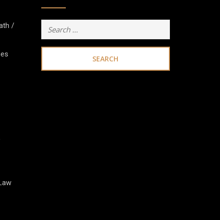
Search
ath /
for:
ses
,
 Law