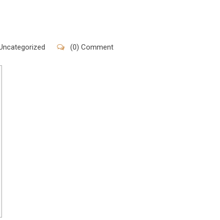
Uncategorized
(0) Comment