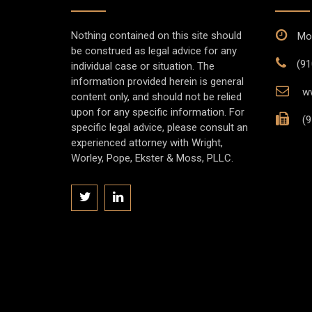
Nothing contained on this site should
Mon
be construed as legal advice for any
(91
individual case or situation. The
information provided herein is general
ww
content only, and should not be relied
upon for any specific information. For
(9
specific legal advice, please consult an
experienced attorney with Wright,
Worley, Pope, Ekster & Moss, PLLC.