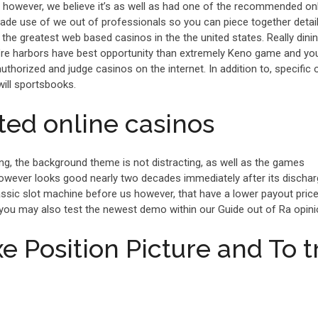
 however, we believe it’s as well as had one of the recommended on
made use of we out of professionals so you can piece together detai
he greatest web based casinos in the the united states. Really dinin
re harbors have best opportunity than extremely Keno game and you
thorized and judge casinos on the internet. In addition to, specific 
ill sportsbooks.
ted online casinos
ing, the background theme is not distracting, as well as the games
however looks good nearly two decades immediately after its dischar
lassic slot machine before us however, that have a lower payout price
 you may also test the newest demo within our Guide out of Ra opini
e Position Picture and To t