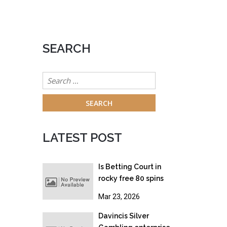
SEARCH
Search
for:
LATEST POST
Is Betting Court in
rocky free 80 spins
australia? Gambling
Mar 23, 2026
establishment,
Gambling & Online
Davincis Silver
gambling Legislation