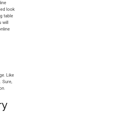
line
led look
g table
 will
online
ge. Like
. Sure,
on.
ry