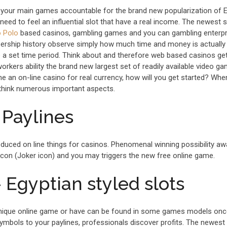
f your main games accountable for the brand new popularization of 
need to feel an influential slot that have a real income. The newest 
 Polo
based casinos, gambling games and you can gambling enterpr
bership history observe simply how much time and money is actually
e a set time period. Think about and therefore web based casinos ge
orkers ability the brand new largest set of readily available video ga
he an on-line casino for real currency, how will you get started? Whe
i think numerous important aspects.
 Paylines
oduced on line things for casinos. Phenomenal winning possibility aw
icon (Joker icon) and you may triggers the new free online game.
 Egyptian styled slots
unique online game or have can be found in some games models onc
symbols to your paylines, professionals discover profits. The newes