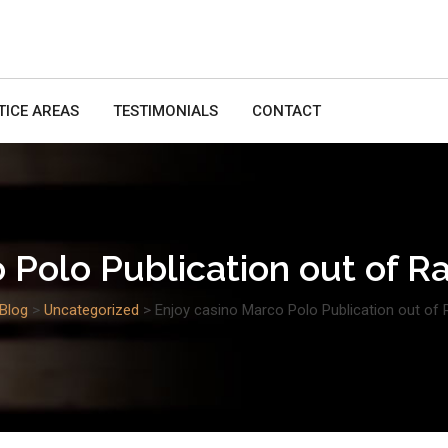
TICE AREAS
TESTIMONIALS
CONTACT
 Polo Publication out of Ra
Blog
>
Uncategorized
>
Enjoy casino Marco Polo Publication out of 