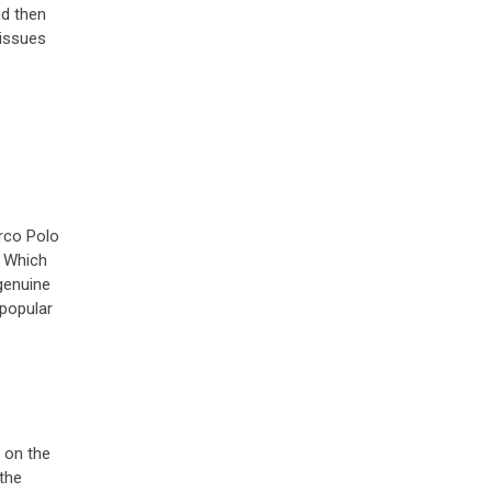
nd then
 issues
. Which
genuine
popular
 on the
 the