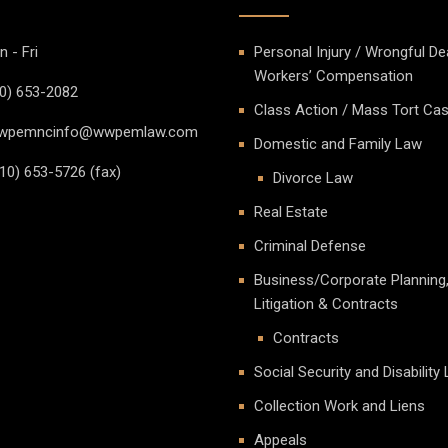
 - Fri
Personal Injury / Wrongful De
Workers’ Compensation
0) 653-2082
Class Action / Mass Tort Ca
pemncinfo@wwpemlaw.com
Domestic and Family Law
10) 653-5726 (fax)
Divorce Law
Real Estate
Criminal Defense
Business/Corporate Planning
Litigation & Contracts
Contracts
Social Security and Disability
Collection Work and Liens
Appeals