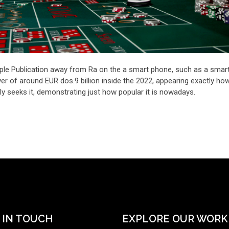
mple Publication away from Ra on the a smart phone, such as a smar
r of around EUR dos.9 billion inside the 2022, appearing exactly ho
ly seeks it, demonstrating just how popular it is nowadays.
 IN TOUCH
EXPLORE OUR WORK