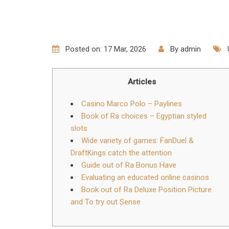
Posted on: 17 Mar, 2026
By
admin
Articles
Casino Marco Polo – Paylines
Book of Ra choices – Egyptian styled
slots
Wide variety of games: FanDuel &
DraftKings catch the attention
Guide out of Ra Bonus Have
Evaluating an educated online casinos
Book out of Ra Deluxe Position Picture
and To try out Sense