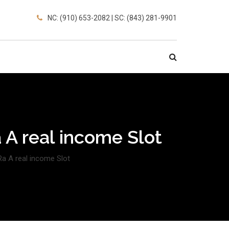
NC: (910) 653-2082 | SC: (843) 281-9901
 A real income Slot
Ra A real income Slot