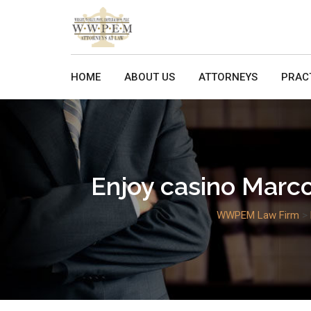
Skip
to
content
HOME
ABOUT US
ATTORNEYS
PRAC
Enjoy casino Marco
WWPEM Law Firm
>