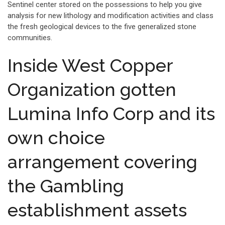
Sentinel center stored on the possessions to help you give
analysis for new lithology and modification activities and class
the fresh geological devices to the five generalized stone
communities.
Inside West Copper
Organization gotten
Lumina Info Corp and its
own choice
arrangement covering
the Gambling
establishment assets