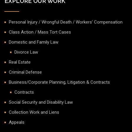
EXPLORE OUR WORK
Personal Injury / Wrongful Death / Workers’ Compensation
Class Action / Mass Tort Cases
Domestic and Family Law
Divorce Law
Real Estate
Criminal Defense
Business/Corporate Planning, Litigation & Contracts
Contracts
Social Security and Disability Law
Collection Work and Liens
Appeals