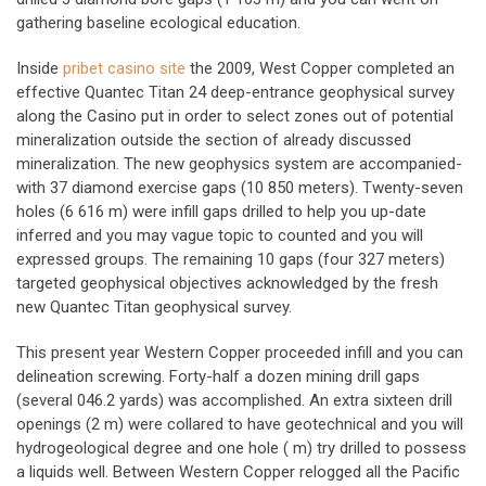
gathering baseline ecological education.
Inside
pribet casino site
the 2009, West Copper completed an
effective Quantec Titan 24 deep-entrance geophysical survey
along the Casino put in order to select zones out of potential
mineralization outside the section of already discussed
mineralization. The new geophysics system are accompanied-
with 37 diamond exercise gaps (10 850 meters). Twenty-seven
holes (6 616 m) were infill gaps drilled to help you up-date
inferred and you may vague topic to counted and you will
expressed groups. The remaining 10 gaps (four 327 meters)
targeted geophysical objectives acknowledged by the fresh
new Quantec Titan geophysical survey.
This present year Western Copper proceeded infill and you can
delineation screwing. Forty-half a dozen mining drill gaps
(several 046.2 yards) was accomplished. An extra sixteen drill
openings (2 m) were collared to have geotechnical and you will
hydrogeological degree and one hole ( m) try drilled to possess
a liquids well. Between Western Copper relogged all the Pacific