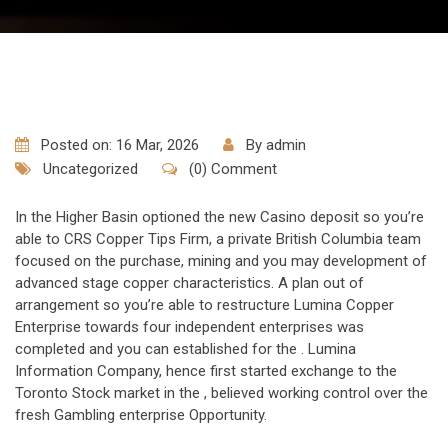
Posted on: 16 Mar, 2026
By
admin
Uncategorized
(0) Comment
In the Higher Basin optioned the new Casino deposit so you’re
able to CRS Copper Tips Firm, a private British Columbia team
focused on the purchase, mining and you may development of
advanced stage copper characteristics. A plan out of
arrangement so you’re able to restructure Lumina Copper
Enterprise towards four independent enterprises was
completed and you can established for the . Lumina
Information Company, hence first started exchange to the
Toronto Stock market in the , believed working control over the
fresh Gambling enterprise Opportunity.