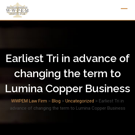
Skip
to
content
Earliest Tri in advance of
changing the term to
Lumina Copper Business
WWPEM Law Firm
>
Blog
>
Uncategorized
>
Earliest Tri in
advance of changing the term to Lumina Copper Business