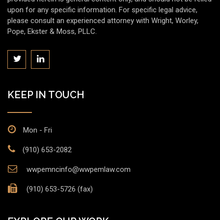
upon for any specific information. For specific legal advice,
please consult an experienced attorney with Wright, Worley,
Pope, Ekster & Moss, PLLC.
KEEP IN TOUCH
Mon - Fri
(910) 653-2082
wwpemncinfo@wwpemlaw.com
(910) 653-5726 (fax)