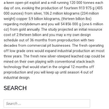
a keen open-pit exploit and a mill running 120 000 tonnes each
day of ore, evoking the production of fourteen 913 975 g (435
000 ounces) from silver, 106.2 million kilograms (234 million
weight) copper 5.9 billion kilograms, (thirteen billion lbs)
regarding molybdenum and you will 54 856 000 g (one.6 million
oz) from gold annually. The study projected an initial resource
cost of 2.thirteen billion and you may a my own design
schedule out of 36 months from preproduction with two
decades from commercial pit businesses. The fresh operating
off low grade ores would expand industrial production an most
three years. The fresh new silver-steeped leached cap could be
mined on their own playing with conventional stack leach
technology that would start in the original 12 months off
preproduction and you will keep up until season 4 out of
industrial design.
SEARCH
Search
for: