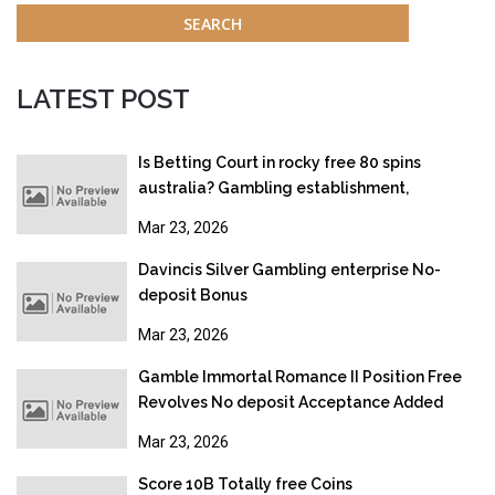
LATEST POST
Is Betting Court in rocky free 80 spins
australia? Gambling establishment,
Gambling & Online gambling Legislation
Mar 23, 2026
2026
Davincis Silver Gambling enterprise No-
deposit Bonus
Mar 23, 2026
Gamble Immortal Romance II Position Free
Revolves No deposit Acceptance Added
bonus
Mar 23, 2026
Score 10B Totally free Coins