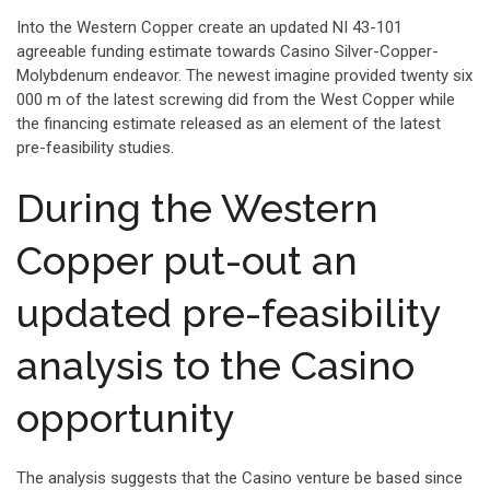
Into the Western Copper create an updated NI 43-101
agreeable funding estimate towards Casino Silver-Copper-
Molybdenum endeavor. The newest imagine provided twenty six
000 m of the latest screwing did from the West Copper while
the financing estimate released as an element of the latest
pre-feasibility studies.
During the Western
Copper put-out an
updated pre-feasibility
analysis to the Casino
opportunity
The analysis suggests that the Casino venture be based since