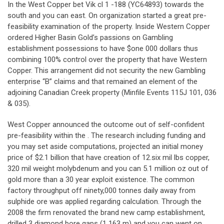
In the West Copper bet Vik cl 1 -188 (YC64893) towards the
south and you can east. On organization started a great pre-
feasibility examination of the property. Inside Western Copper
ordered Higher Basin Gold’s passions on Gambling
establishment possessions to have $one 000 dollars thus
combining 100% control over the property that have Western
Copper. This arrangement did not security the new Gambling
enterprise “B” claims and that remained an element of the
adjoining Canadian Creek property (Minfile Events 115J 101, 036
& 035).
West Copper announced the outcome out of self-confident
pre-feasibility within the . The research including funding and
you may set aside computations, projected an initial money
price of $2.1 billion that have creation of 12.six mil lbs copper,
320 mil weight molybdenum and you can 5.1 million oz out of
gold more than a 30 year exploit existence. The common
factory throughput off ninety,000 tonnes daily away from
sulphide ore was applied regarding calculation. Through the
2008 the firm renovated the brand new camp establishment,
drilled 3 diamond bore gaps (1 163 m) and you can went on