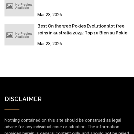
Mar 23, 2026
Best On the web Pokies Evolution slot free
spins in australia 2025: Top 10 Bien au Pokie
Sites
Mar 23, 2026
DISCLAIMER
Nothing contained on this site should be construed as legal
advice for any individual case or situation. The information
provided herein is general content only, and should not be relied