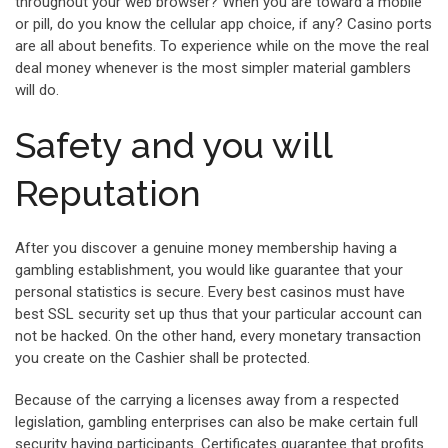
throughout your web browser? When you are toward a mobile
or pill, do you know the cellular app choice, if any? Casino ports
are all about benefits. To experience while on the move the real
deal money whenever is the most simpler material gamblers
will do.
Safety and you will
Reputation
After you discover a genuine money membership having a
gambling establishment, you would like guarantee that your
personal statistics is secure. Every best casinos must have
best SSL security set up thus that your particular account can
not be hacked. On the other hand, every monetary transaction
you create on the Cashier shall be protected.
Because of the carrying a licenses away from a respected
legislation, gambling enterprises can also be make certain full
security having participants. Certificates guarantee that profits