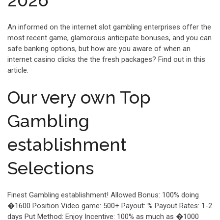
2026
An informed on the internet slot gambling enterprises offer the
most recent game, glamorous anticipate bonuses, and you can
safe banking options, but how are you aware of when an
internet casino clicks the the fresh packages? Find out in this
article.
Our very own Top
Gambling
establishment
Selections
Finest Gambling establishment! Allowed Bonus: 100% doing
�1600 Position Video game: 500+ Payout: % Payout Rates: 1-2
days Put Method: Enjoy Incentive: 100% as much as �1000