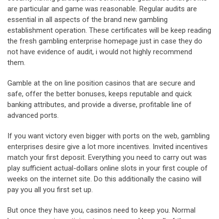
are particular and game was reasonable. Regular audits are
essential in all aspects of the brand new gambling
establishment operation. These certificates will be keep reading
the fresh gambling enterprise homepage just in case they do
not have evidence of audit, i would not highly recommend
them.
Gamble at the on line position casinos that are secure and
safe, offer the better bonuses, keeps reputable and quick
banking attributes, and provide a diverse, profitable line of
advanced ports.
If you want victory even bigger with ports on the web, gambling
enterprises desire give a lot more incentives. Invited incentives
match your first deposit. Everything you need to carry out was
play sufficient actual-dollars online slots in your first couple of
weeks on the internet site. Do this additionally the casino will
pay you all you first set up.
But once they have you, casinos need to keep you. Normal