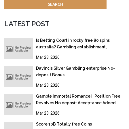
LATEST POST
Is Betting Court in rocky free 80 spins
australia? Gambling establishment,
Gambling & Online gambling Legislation
Mar 23, 2026
2026
Davincis Silver Gambling enterprise No-
deposit Bonus
Mar 23, 2026
Gamble Immortal Romance II Position Free
Revolves No deposit Acceptance Added
bonus
Mar 23, 2026
Score 10B Totally free Coins