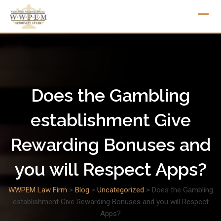
Skip
to
content
Does the Gambling
establishment Give
Rewarding Bonuses and
you will Respect Apps?
WWPEM Law Firm
>
Blog
>
Uncategorized
>
Does the Gambling
establishment Give Rewarding Bonuses and you will Respect
Apps?