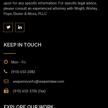
upon for any specific information. For specific legal advice,
please consult an experienced attorney with Wright, Worley,
Pope, Ekster & Moss, PLLC.
KEEP IN TOUCH
Mon - Fri
(910) 653-2082
wwpemncinfo@wwpemlaw.com
(910) 653-5726 (fax)
EXPLORE OUR WORK