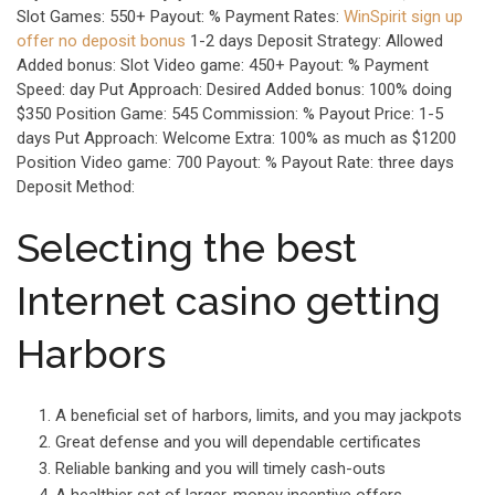
Slot Games: 550+ Payout: % Payment Rates:
WinSpirit sign up
offer no deposit bonus
1-2 days Deposit Strategy: Allowed
Added bonus: Slot Video game: 450+ Payout: % Payment
Speed: day Put Approach: Desired Added bonus: 100% doing
$350 Position Game: 545 Commission: % Payout Price: 1-5
days Put Approach: Welcome Extra: 100% as much as $1200
Position Video game: 700 Payout: % Payout Rate: three days
Deposit Method:
Selecting the best
Internet casino getting
Harbors
A beneficial set of harbors, limits, and you may jackpots
Great defense and you will dependable certificates
Reliable banking and you will timely cash-outs