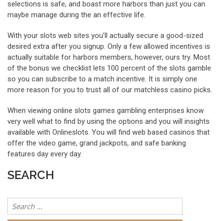
selections is safe, and boast more harbors than just you can
maybe manage during the an effective life.
With your slots web sites you’ll actually secure a good-sized
desired extra after you signup. Only a few allowed incentives is
actually suitable for harbors members, however, ours try. Most
of the bonus we checklist lets 100 percent of the slots gamble
so you can subscribe to a match incentive. It is simply one
more reason for you to trust all of our matchless casino picks.
When viewing online slots games gambling enterprises know
very well what to find by using the options and you will insights
available with Onlineslots. You will find web based casinos that
offer the video game, grand jackpots, and safe banking
features day every day.
SEARCH
Search
for: