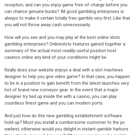
reception, and can you enjoy game free-of-charge before you
can chance genuine bucks? All good gambling enterprises is
always to make it certain totally free-gamble very first. Like that
you will not throw away cash unnecessarily.
How will you see and you may play at the best online slots
gambling enterprises? Onlineslots features gained together a
summary of the actual most readily useful position host
casinos online any kind of your conditions might be.
Really does your website enjoys a deal with a slot machines
designer to help you give video game? In that case, you happen
to be in a position to gain benefit from the latest launches very
hot of brand new conveyor gear. In the event that a major
designer try tied up inside the with a casino, you can play
countless finest game and you can modern ports.
And just how do this new gambling establishment software
hold-up? Must you install a cumbersome customer to the pc
earliest, otherwise would you delight in instant-gamble harbors