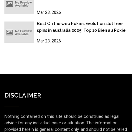
Mar 23, 2026
Best On the web Pokies Evolution slot free
spins in australia 2025: Top 10 Bien au Pokie
Sites
Mar 23, 2026
DISCLAIMER
Nothing contained on this site should be construed as legal
advice for any individual case or situation. The information
provided herein is general content only, and should not be relied