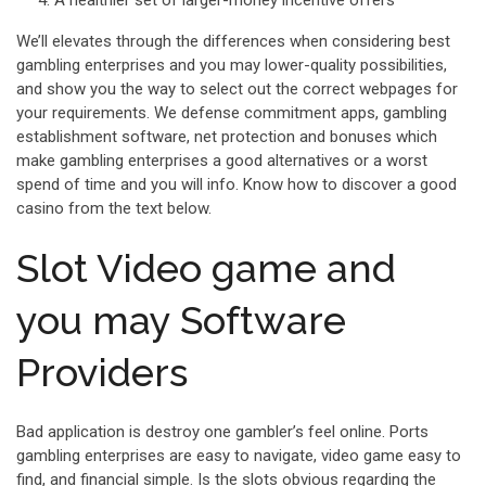
A healthier set of larger-money incentive offers
We’ll elevates through the differences when considering best
gambling enterprises and you may lower-quality possibilities,
and show you the way to select out the correct webpages for
your requirements. We defense commitment apps, gambling
establishment software, net protection and bonuses which
make gambling enterprises a good alternatives or a worst
spend of time and you will info. Know how to discover a good
casino from the text below.
Slot Video game and
you may Software
Providers
Bad application is destroy one gambler’s feel online. Ports
gambling enterprises are easy to navigate, video game easy to
find, and financial simple. Is the slots obvious regarding the