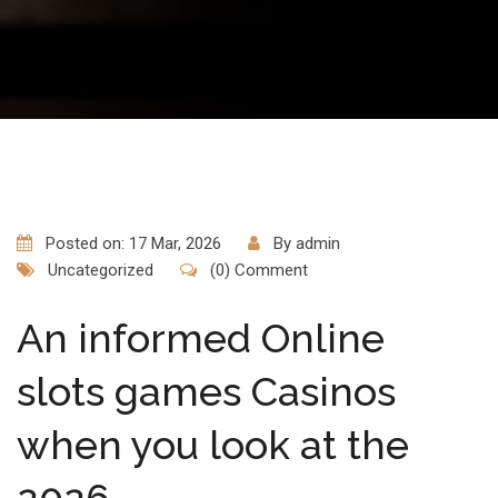
Posted on: 17 Mar, 2026
By
admin
Uncategorized
(0) Comment
An informed Online
slots games Casinos
when you look at the