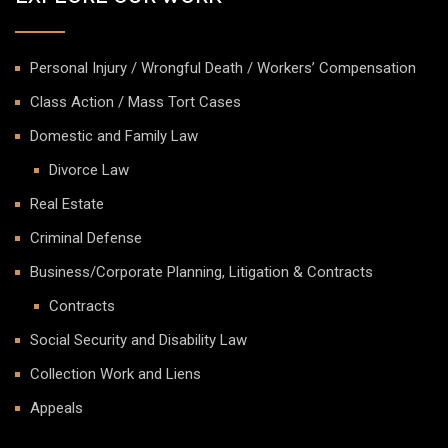
Personal Injury / Wrongful Death / Workers’ Compensation
Class Action / Mass Tort Cases
Domestic and Family Law
Divorce Law
Real Estate
Criminal Defense
Business/Corporate Planning, Litigation & Contracts
Contracts
Social Security and Disability Law
Collection Work and Liens
Appeals