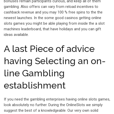
bonuses remain participants curious, and keep all of them
gambling. Also offers can vary from reload incentives to
cashback revenue and you may 100 % free spins to the the
newest launches. In the some good casinos getting online
slots games you might be able playing from inside the a slot
machines leaderboard, that have holidays and you can gift
ideas available.
A last Piece of advice
having Selecting an on-
line Gambling
establishment
If you need the gambling enterprises having online slots games,
look absolutely no further. During the OnlineSlots we simply
suggest the best of a knowledgeable. Our very own solid