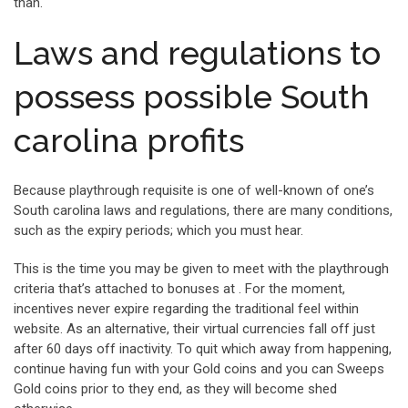
than.
Laws and regulations to
possess possible South
carolina profits
Because playthrough requisite is one of well-known of one’s
South carolina laws and regulations, there are many conditions,
such as the expiry periods; which you must hear.
This is the time you may be given to meet with the playthrough
criteria that’s attached to bonuses at . For the moment,
incentives never expire regarding the traditional feel within
website. As an alternative, their virtual currencies fall off just
after 60 days off inactivity. To quit which away from happening,
continue having fun with your Gold coins and you can Sweeps
Gold coins prior to they end, as they will become shed