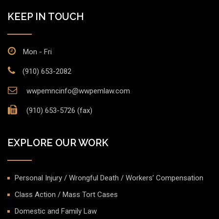
KEEP IN TOUCH
Mon - Fri
(910) 653-2082
wwpemncinfo@wwpemlaw.com
(910) 653-5726 (fax)
EXPLORE OUR WORK
Personal Injury / Wrongful Death / Workers’ Compensation
Class Action / Mass Tort Cases
Domestic and Family Law