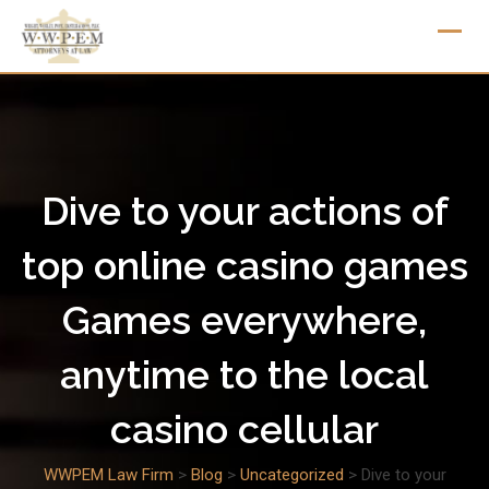
Skip
to
content
Dive to your actions of
top online casino games
Games everywhere,
anytime to the local
casino cellular
WWPEM Law Firm
>
Blog
>
Uncategorized
>
Dive to your