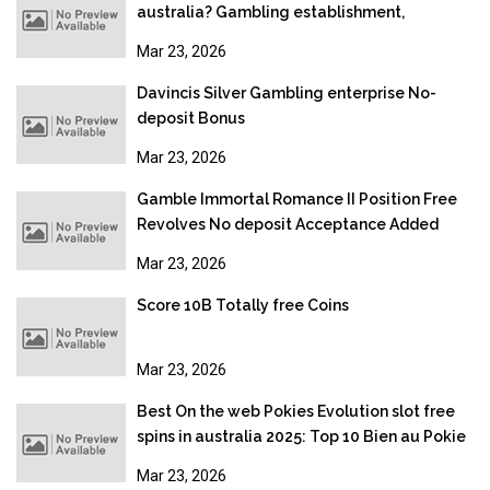
australia? Gambling establishment,
Gambling & Online gambling Legislation
Mar 23, 2026
2026
Davincis Silver Gambling enterprise No-
deposit Bonus
Mar 23, 2026
Gamble Immortal Romance II Position Free
Revolves No deposit Acceptance Added
bonus
Mar 23, 2026
Score 10B Totally free Coins
Mar 23, 2026
Best On the web Pokies Evolution slot free
spins in australia 2025: Top 10 Bien au Pokie
Sites
Mar 23, 2026