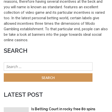
reasons, therefore having several incentives at the beck and
you will name is known as standard. features an excellent
collection of video game and its particular incentives is varied
too. In the latest personal betting world, certain labels give
allowed incentives three times the dimensions of Modo
Gambling establishment. To that particular end, people can also
be take a look at banners into the page towards ideal social
online casinos.
SEARCH
Search
for:
LATEST POST
Is Betting Court in rocky free 80 spins