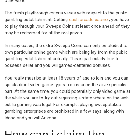
otherwise.
The fresh playthrough criteria varies with respect to the public
gambling establishment. Getting
cash arcade casino
, you have
to play through your Sweeps Coins at least once ahead of they
may be redeemed for all the real prizes.
In many cases, the extra Sweeps Coins can only be studied to
own particular online game which are being lay from the public
gambling establishment actually. This is particularly true to
possess seller and you will games-centered bonuses.
You really must be at least 18 years of age to join and you can
speak about video game types for instance the alive specialist
part. At the same time, you could potentially only video game at
the while you are to try out regarding a state where on the web
public gaming was legal. For example, playing sweepstakes
gambling enterprises are prohibited in a few says, along with
Idaho and you will Arizona.
How can i claim the