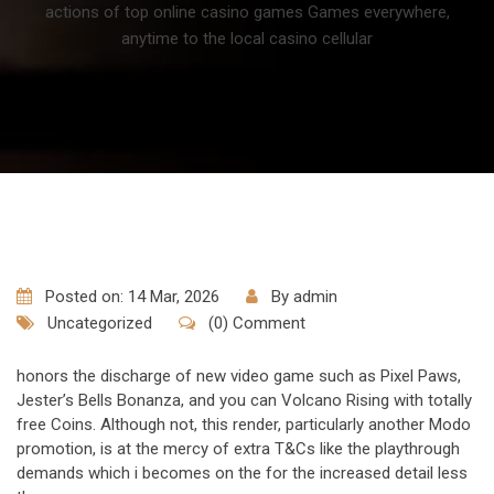
actions of top online casino games Games everywhere,
anytime to the local casino cellular
Posted on: 14 Mar, 2026
By
admin
Uncategorized
(0) Comment
honors the discharge of new video game such as Pixel Paws,
Jester’s Bells Bonanza, and you can Volcano Rising with totally
free Coins. Although not, this render, particularly another Modo
promotion, is at the mercy of extra T&Cs like the playthrough
demands which i becomes on the for the increased detail less