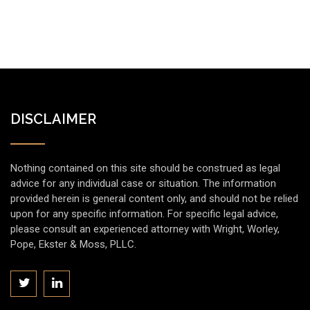
DISCLAIMER
Nothing contained on this site should be construed as legal
advice for any individual case or situation. The information
provided herein is general content only, and should not be relied
upon for any specific information. For specific legal advice,
please consult an experienced attorney with Wright, Worley,
Pope, Ekster & Moss, PLLC.