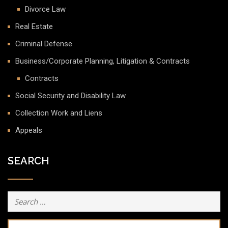
Divorce Law
Real Estate
Criminal Defense
Business/Corporate Planning, Litigation & Contracts
Contracts
Social Security and Disability Law
Collection Work and Liens
Appeals
SEARCH
Search
for: