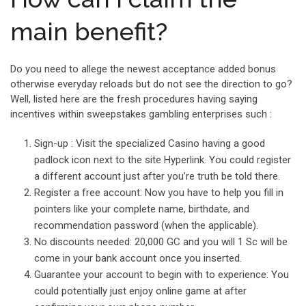
main benefit?
Do you need to allege the newest acceptance added bonus
otherwise everyday reloads but do not see the direction to go?
Well, listed here are the fresh procedures having saying
incentives within sweepstakes gambling enterprises such :
Sign-up : Visit the specialized Casino having a good
padlock icon next to the site Hyperlink. You could register
a different account just after you’re truth be told there.
Register a free account: Now you have to help you fill in
pointers like your complete name, birthdate, and
recommendation password (when the applicable).
No discounts needed: 20,000 GC and you will 1 Sc will be
come in your bank account once you inserted.
Guarantee your account to begin with to experience: You
could potentially just enjoy online game at after