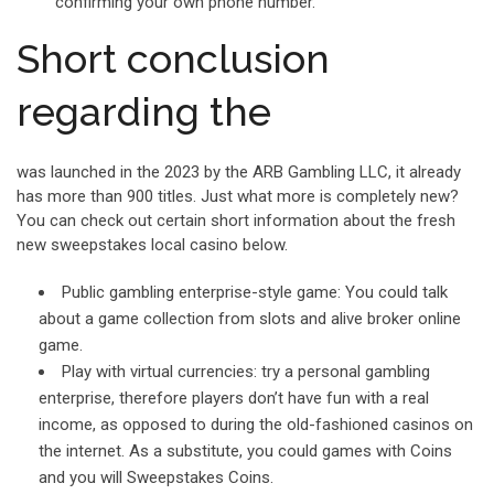
confirming your own phone number.
Short conclusion
regarding the
was launched in the 2023 by the ARB Gambling LLC, it already
has more than 900 titles. Just what more is completely new?
You can check out certain short information about the fresh
new sweepstakes local casino below.
Public gambling enterprise-style game: You could talk
about a game collection from slots and alive broker online
game.
Play with virtual currencies: try a personal gambling
enterprise, therefore players don’t have fun with a real
income, as opposed to during the old-fashioned casinos on
the internet. As a substitute, you could games with Coins
and you will Sweepstakes Coins.