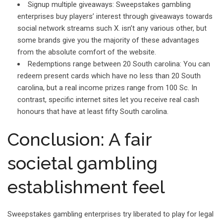
Signup multiple giveaways: Sweepstakes gambling
enterprises buy players’ interest through giveaways towards
social network streams such X. isn’t any various other, but
some brands give you the majority of these advantages
from the absolute comfort of the website.
Redemptions range between 20 South carolina: You can
redeem present cards which have no less than 20 South
carolina, but a real income prizes range from 100 Sc. In
contrast, specific internet sites let you receive real cash
honours that have at least fifty South carolina.
Conclusion: A fair
societal gambling
establishment feel
Sweepstakes gambling enterprises try liberated to play for legal