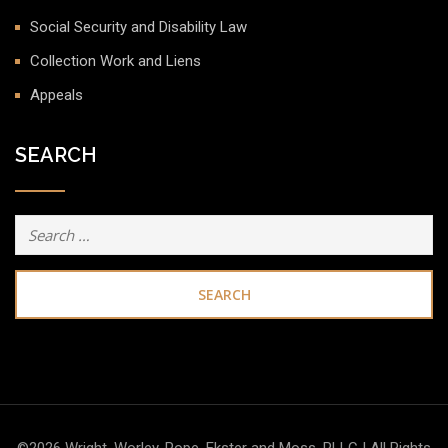
Social Security and Disability Law
Collection Work and Liens
Appeals
SEARCH
Search
for: