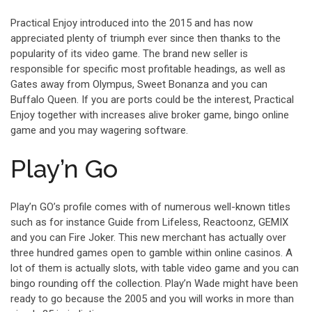
Practical Enjoy introduced into the 2015 and has now
appreciated plenty of triumph ever since then thanks to the
popularity of its video game. The brand new seller is
responsible for specific most profitable headings, as well as
Gates away from Olympus, Sweet Bonanza and you can
Buffalo Queen. If you are ports could be the interest, Practical
Enjoy together with increases alive broker game, bingo online
game and you may wagering software.
Play’n Go
Play’n GO’s profile comes with of numerous well-known titles
such as for instance Guide from Lifeless, Reactoonz, GEMIX
and you can Fire Joker. This new merchant has actually over
three hundred games open to gamble within online casinos. A
lot of them is actually slots, with table video game and you can
bingo rounding off the collection. Play’n Wade might have been
ready to go because the 2005 and you will works in more than