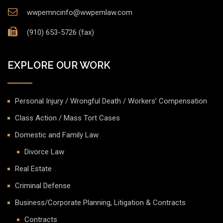
wwpemncinfo@wwpemlaw.com
(910) 653-5726 (fax)
EXPLORE OUR WORK
Personal Injury / Wrongful Death / Workers’ Compensation
Class Action / Mass Tort Cases
Domestic and Family Law
Divorce Law
Real Estate
Criminal Defense
Business/Corporate Planning, Litigation & Contracts
Contracts