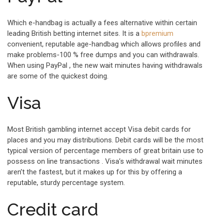
Which e-handbag is actually a fees alternative within certain
leading British betting internet sites. It is a
bpremium
convenient, reputable age-handbag which allows profiles and
make problems-100 % free dumps and you can withdrawals.
When using PayPal , the new wait minutes having withdrawals
are some of the quickest doing.
Visa
Most British gambling internet accept Visa debit cards for
places and you may distributions. Debit cards will be the most
typical version of percentage members of great britain use to
possess on line transactions . Visa’s withdrawal wait minutes
aren’t the fastest, but it makes up for this by offering a
reputable, sturdy percentage system.
Credit card