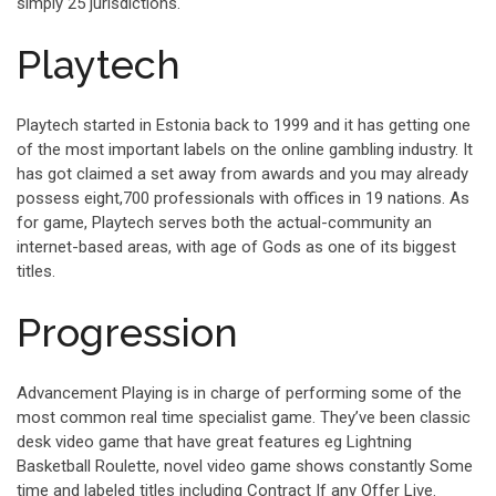
simply 25 jurisdictions.
Playtech
Playtech started in Estonia back to 1999 and it has getting one
of the most important labels on the online gambling industry. It
has got claimed a set away from awards and you may already
possess eight,700 professionals with offices in 19 nations. As
for game, Playtech serves both the actual-community an
internet-based areas, with age of Gods as one of its biggest
titles.
Progression
Advancement Playing is in charge of performing some of the
most common real time specialist game. They’ve been classic
desk video game that have great features eg Lightning
Basketball Roulette, novel video game shows constantly Some
time and labeled titles including Contract If any Offer Live.