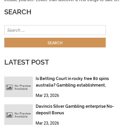
SEARCH
Search
for:
LATEST POST
Is Betting Court in rocky free 80 spins
australia? Gambling establishment,
Gambling & Online gambling Legislation
Mar 23, 2026
2026
Davincis Silver Gambling enterprise No-
deposit Bonus
Mar 23, 2026