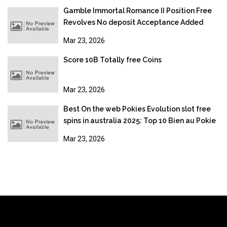
Gamble Immortal Romance II Position Free
Revolves No deposit Acceptance Added
bonus
Mar 23, 2026
Score 10B Totally free Coins
Mar 23, 2026
Best On the web Pokies Evolution slot free
spins in australia 2025: Top 10 Bien au Pokie
Sites
Mar 23, 2026