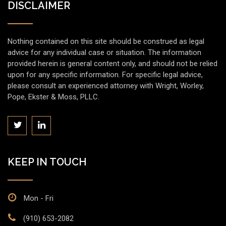
DISCLAIMER
Nothing contained on this site should be construed as legal
advice for any individual case or situation. The information
provided herein is general content only, and should not be relied
upon for any specific information. For specific legal advice,
please consult an experienced attorney with Wright, Worley,
Pope, Ekster & Moss, PLLC.
KEEP IN TOUCH
Mon - Fri
(910) 653-2082