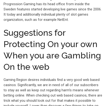
Progression Gaming has its head office from inside the
Sweden features started developing live games since the 2006.
It today and additionally individual plenty of slot games
organization, such as for example NetEnt.
Suggestions for
Protecting On your own
When you are Gambling
On the web
Gaming Region desires individuals find a very good web based
casinos. Significantly, we are in need of all of our subscribers
to stay as well as keep out regarding harm’s means whenever
betting online. When checking out web based casinos, there are
trick what you should look out for that makes it possible to
include yourself. Lower than discover a few things to take on.