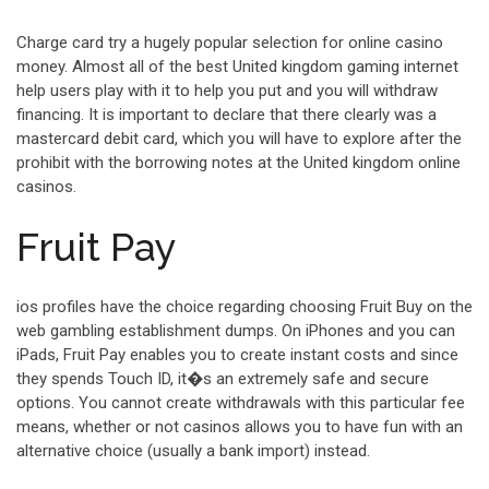
Charge card try a hugely popular selection for online casino
money. Almost all of the best United kingdom gaming internet
help users play with it to help you put and you will withdraw
financing. It is important to declare that there clearly was a
mastercard debit card, which you will have to explore after the
prohibit with the borrowing notes at the United kingdom online
casinos.
Fruit Pay
ios profiles have the choice regarding choosing Fruit Buy on the
web gambling establishment dumps. On iPhones and you can
iPads, Fruit Pay enables you to create instant costs and since
they spends Touch ID, it�s an extremely safe and secure
options. You cannot create withdrawals with this particular fee
means, whether or not casinos allows you to have fun with an
alternative choice (usually a bank import) instead.