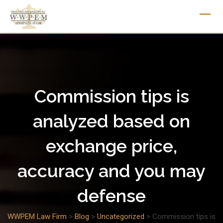
Skip
to
content
Commission tips is
analyzed based on
exchange price,
accuracy and you may
defense
WWPEM Law Firm
>
Blog
>
Uncategorized
>
Commission tips is