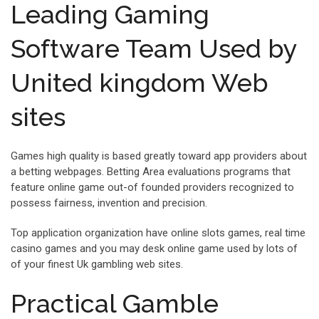
Leading Gaming
Software Team Used by
United kingdom Web
sites
Games high quality is based greatly toward app providers about
a betting webpages. Betting Area evaluations programs that
feature online game out-of founded providers recognized to
possess fairness, invention and precision.
Top application organization have online slots games, real time
casino games and you may desk online game used by lots of
of your finest Uk gambling web sites.
Practical Gamble