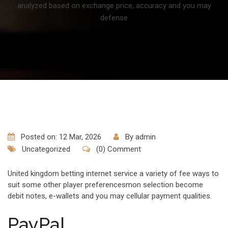
analyzed based on exchange price, accuracy and you may
defense
Posted on: 12 Mar, 2026
By
admin
Uncategorized
(0) Comment
United kingdom betting internet service a variety of fee ways to
suit some other player preferencesmon selection become
debit notes, e-wallets and you may cellular payment qualities.
PayPal