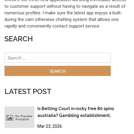
to customer support without having to navigate as a result of
numerous profiles. I make sure the latest app enjoys a built-
during the cam otherwise chatting system that allows one
rapidly and conveniently contact support service.
SEARCH
Search
for:
LATEST POST
Is Betting Court in rocky free 80 spins
australia? Gambling establishment,
Gambling & Online gambling Legislation
Mar 23, 2026
2026