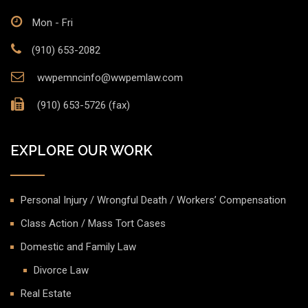
Mon - Fri
(910) 653-2082
wwpemncinfo@wwpemlaw.com
(910) 653-5726 (fax)
EXPLORE OUR WORK
Personal Injury / Wrongful Death / Workers’ Compensation
Class Action / Mass Tort Cases
Domestic and Family Law
Divorce Law
Real Estate