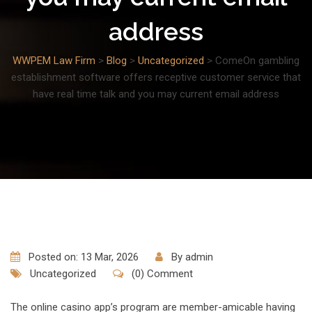
address
WWPEM Law Firm
>
Blog
>
Uncategorized
>
ComeOn gambling
establishment software offers receptive customer service that
have real time talk and you may current email address
Posted on: 13 Mar, 2026
By
admin
Uncategorized
(0) Comment
The online casino app’s program are member-amicable having