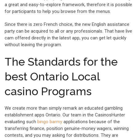
a great and easy-to-explore framework, therefore it is possible
for participants to help you browse from the menus.
Since there is zero French choice, the new English assistance
party can be acquired to all or any professionals. That have live
cam offered directly in the latest app, you can get let quickly
without leaving the program.
The Standards for the
best Ontario Local
casino Programs
We create more than simply remark an educated gambling
establishment apps Ontario. Our team in the CasinosHunter
evaluating such
bingo barmy
applications because of the
transferring finance, position genuine-money wagers, winning
contests, and you may asking for distributions. They are