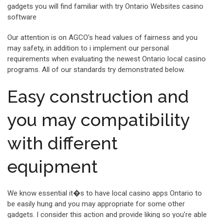
gadgets you will find familiar with try Ontario Websites casino
software
Our attention is on AGCO’s head values of fairness and you
may safety, in addition to i implement our personal
requirements when evaluating the newest Ontario local casino
programs. All of our standards try demonstrated below.
Easy construction and
you may compatibility
with different
equipment
We know essential it�s to have local casino apps Ontario to
be easily hung and you may appropriate for some other
gadgets. I consider this action and provide liking so you’re able