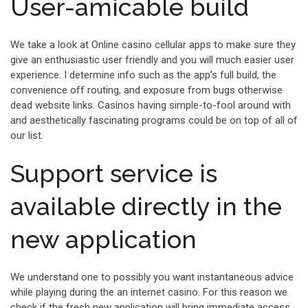
User-amicable build
We take a look at Online casino cellular apps to make sure they
give an enthusiastic user friendly and you will much easier user
experience. I determine info such as the app’s full build, the
convenience off routing, and exposure from bugs otherwise
dead website links. Casinos having simple-to-fool around with
and aesthetically fascinating programs could be on top of all of
our list.
Support service is
available directly in the
new application
We understand one to possibly you want instantaneous advice
while playing during the an internet casino. For this reason we
check if the fresh new application will bring immediate access