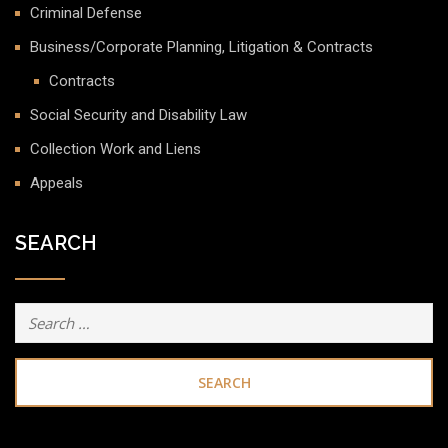
Criminal Defense
Business/Corporate Planning, Litigation & Contracts
Contracts
Social Security and Disability Law
Collection Work and Liens
Appeals
SEARCH
Search
for: