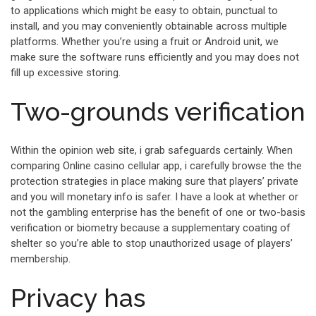
to applications which might be easy to obtain, punctual to
install, and you may conveniently obtainable across multiple
platforms. Whether you’re using a fruit or Android unit, we
make sure the software runs efficiently and you may does not
fill up excessive storing.
Two-grounds verification
Within the opinion web site, i grab safeguards certainly. When
comparing Online casino cellular app, i carefully browse the the
protection strategies in place making sure that players’ private
and you will monetary info is safer. I have a look at whether or
not the gambling enterprise has the benefit of one or two-basis
verification or biometry because a supplementary coating of
shelter so you’re able to stop unauthorized usage of players’
membership.
Privacy has