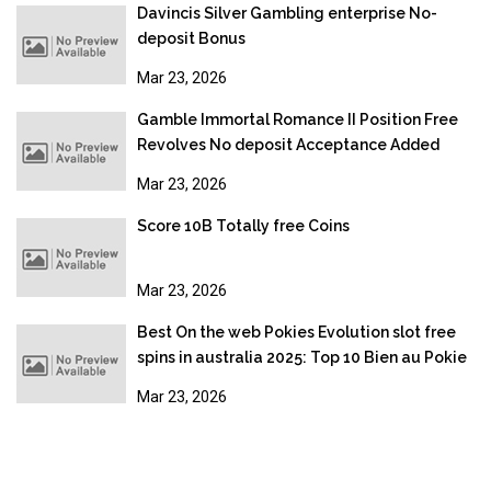
Davincis Silver Gambling enterprise No-
deposit Bonus
Mar 23, 2026
Gamble Immortal Romance II Position Free
Revolves No deposit Acceptance Added
bonus
Mar 23, 2026
Score 10B Totally free Coins
Mar 23, 2026
Best On the web Pokies Evolution slot free
spins in australia 2025: Top 10 Bien au Pokie
Sites
Mar 23, 2026