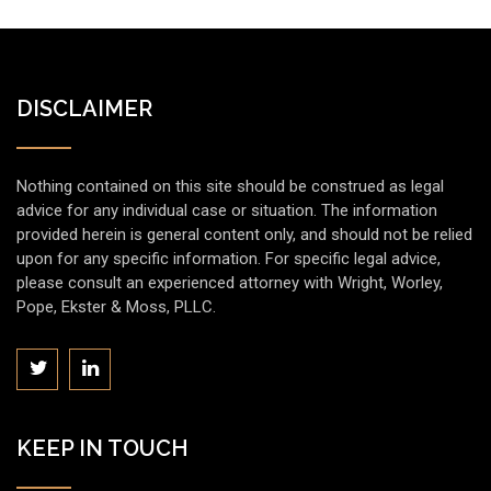
DISCLAIMER
Nothing contained on this site should be construed as legal
advice for any individual case or situation. The information
provided herein is general content only, and should not be relied
upon for any specific information. For specific legal advice,
please consult an experienced attorney with Wright, Worley,
Pope, Ekster & Moss, PLLC.
KEEP IN TOUCH