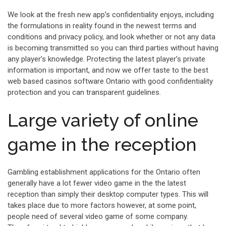
We look at the fresh new app’s confidentiality enjoys, including
the formulations in reality found in the newest terms and
conditions and privacy policy, and look whether or not any data
is becoming transmitted so you can third parties without having
any player’s knowledge. Protecting the latest player’s private
information is important, and now we offer taste to the best
web based casinos software Ontario with good confidentiality
protection and you can transparent guidelines.
Large variety of online
game in the reception
Gambling establishment applications for the Ontario often
generally have a lot fewer video game in the the latest
reception than simply their desktop computer types. This will
takes place due to more factors however, at some point,
people need of several video game of some company.