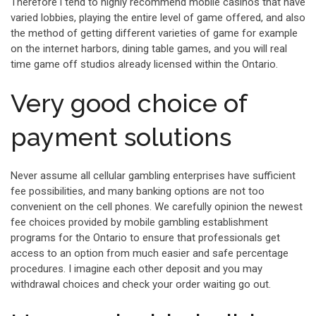
Therefore i tend to highly recommend mobile casinos that have
varied lobbies, playing the entire level of game offered, and also
the method of getting different varieties of game for example
on the internet harbors, dining table games, and you will real
time game off studios already licensed within the Ontario.
Very good choice of
payment solutions
Never assume all cellular gambling enterprises have sufficient
fee possibilities, and many banking options are not too
convenient on the cell phones. We carefully opinion the newest
fee choices provided by mobile gambling establishment
programs for the Ontario to ensure that professionals get
access to an option from much easier and safe percentage
procedures. I imagine each other deposit and you may
withdrawal choices and check your order waiting go out.