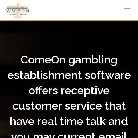
Skip
to
content
ComeOn gambling
establishment software
offers receptive
customer service that
have real time talk and
you may current email