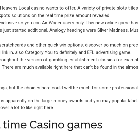
avens Local casino wants to offer. A variety of private slots titles,
kpots solutions on the real time prize amount revealed.
 exclusive so you can Air Wager users only. This new online game has
 is just started additional. Analogy headings were Silver Madness, Mu
 scratchcards and other quick win options, discover so much on prec
 link in, also Category You to definitely and EFL advertising game.
hroughout the version of gambling establishment classics for examp
 There are much available right here that can’t be found in the almos
ings, but the choices here could well be much for some professional
s is apparently on the large-money awards and you may popular labele
ver a lot to like right here.
 time Casino games