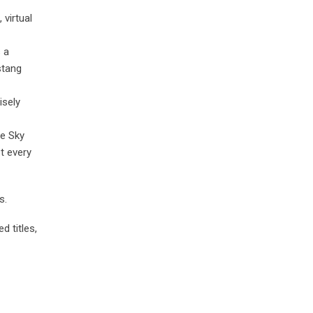
 virtual
 a
stang
isely
le Sky
t every
s.
d titles,