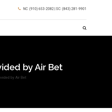
NC: (910) 653-2082 | SC: (843) 281-9901
ided by Air Bet
ovided by Air Bet