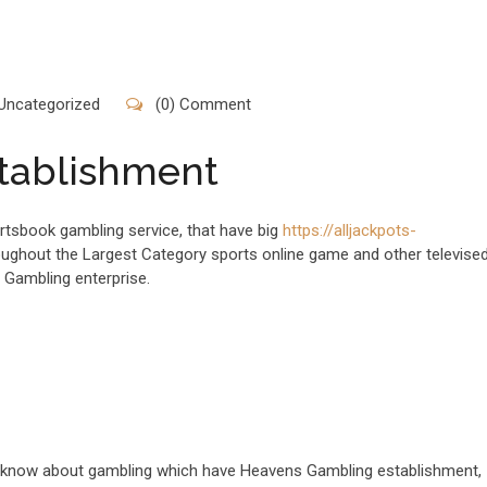
Uncategorized
(0) Comment
tablishment
tsbook gambling service, that have big
https://alljackpots-
ughout the Largest Category sports online game and other televise
t Gambling enterprise.
to know about gambling which have Heavens Gambling establishment,