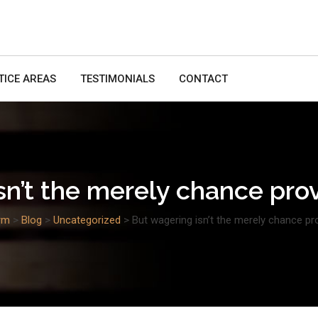
TICE AREAS
TESTIMONIALS
CONTACT
sn’t the merely chance prov
rm
>
Blog
>
Uncategorized
>
But wagering isn’t the merely chance pr