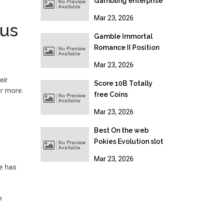
Gambling enterprise
2026
No-deposit Bonus
Mar 23, 2026
nus
Gamble Immortal
Romance II Position
Free Revolves No
Mar 23, 2026
deposit Acceptance
eir
Added bonus
Score 10B Totally
or more.
free Coins
Mar 23, 2026
Best On the web
Pokies Evolution slot
free spins in australia
Mar 23, 2026
2025: Top 10 Bien au
me has
Pokie Sites
o