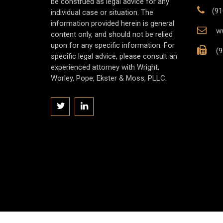
be construed as legal advice for any
(91
individual case or situation. The
information provided herein is general
ww
content only, and should not be relied
upon for any specific information. For
(9
specific legal advice, please consult an
experienced attorney with Wright,
Worley, Pope, Ekster & Moss, PLLC.