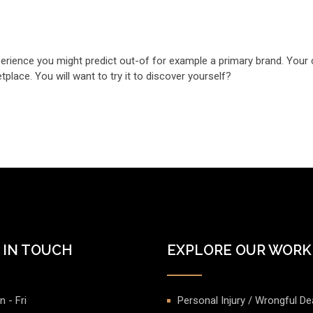
xperience you might predict out-of for example a primary brand. Your
lace. You will want to try it to discover yourself?
 IN TOUCH
EXPLORE OUR WORK
 - Fri
Personal Injury / Wrongful De