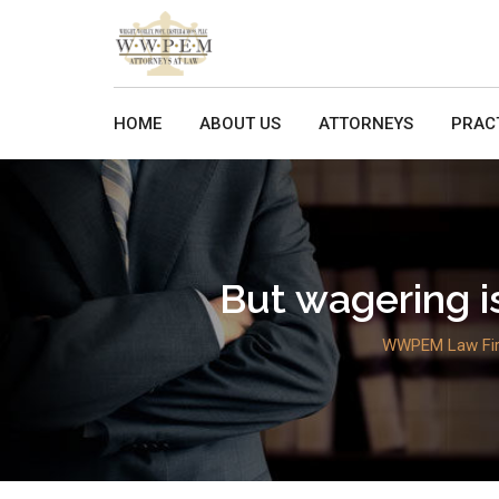
Skip
to
content
HOME
ABOUT US
ATTORNEYS
PRAC
But wagering i
WWPEM Law Fi