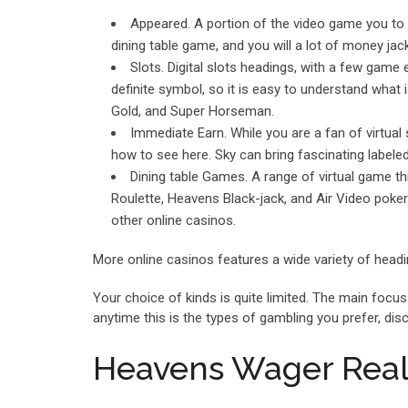
Appeared. A portion of the video game you to He
dining table game, and you will a lot of money jac
Slots. Digital slots headings, with a few game
definite symbol, so it is easy to understand what
Gold, and Super Horseman.
Immediate Earn. While you are a fan of virtual
how to see here. Sky can bring fascinating labeled
Dining table Games. A range of virtual game t
Roulette, Heavens Black-jack, and Air Video poker.
other online casinos.
More online casinos features a wide variety of head
Your choice of kinds is quite limited. The main focu
anytime this is the types of gambling you prefer, disco
Heavens Wager Real