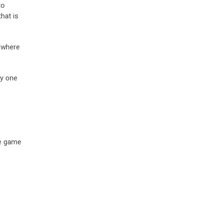
to
hat is
s where
ly one
ne game