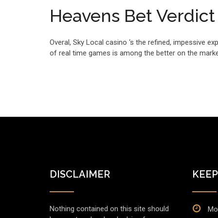
Heavens Bet Verdict
Overal, Sky Local casino ‘s the refined, impessive e
of real time games is among the better on the marketp
DISCLAIMER
KEEP
Nothing contained on this site should
Mon