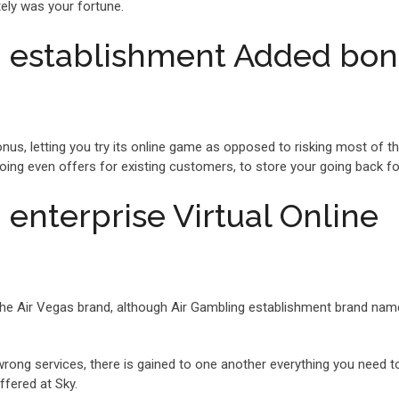
tely was your fortune.
g establishment Added bo
onus, letting you try its online game as opposed to risking most of th
ing even offers for existing customers, to store your going back f
enterprise Virtual Online
h the Air Vegas brand, although Air Gambling establishment brand na
 wrong services, there is gained to one another everything you need t
ffered at Sky.