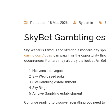
Posted on: 18 Mar, 2026
By
admin
SkyBet Gambling es
Sky Wager is famous for offering a modern-day spor
casino.com/login/
campaign for the opportunity thro
occurrences. Punters may also try the luck at Air Be
Heavens Las vegas
Sky Web based poker
Sky Gambling establishment
Sky Bingo
Air Live Gambling establishment
Continue reading to discover everything you need 