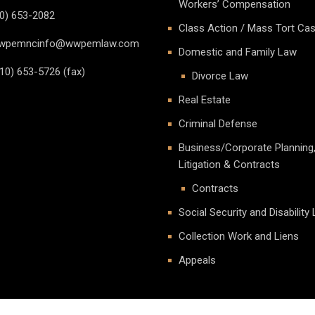
Workers’ Compensation
0) 653-2082
Class Action / Mass Tort Ca
pemncinfo@wwpemlaw.com
Domestic and Family Law
10) 653-5726 (fax)
Divorce Law
Real Estate
Criminal Defense
Business/Corporate Planning
Litigation & Contracts
Contracts
Social Security and Disability
Collection Work and Liens
Appeals