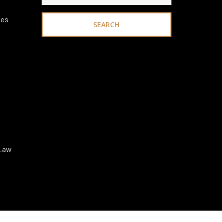
for:
ses
,
 Law