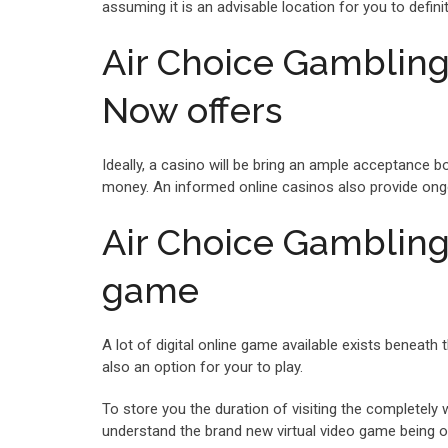
assuming it is an advisable location for you to defini
Air Choice Gamblin
Now offers
Ideally, a casino will be bring an ample acceptance b
money. An informed online casinos also provide ongo
Air Choice Gambling 
game
A lot of digital online game available exists beneat
also an option for your to play.
To store you the duration of visiting the completely
understand the brand new virtual video game being o