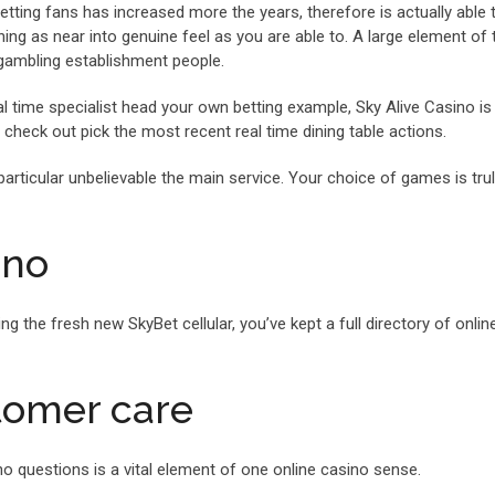
ting fans has increased more the years, therefore is actually able 
ng as near into genuine feel as you are able to. A large element of t
 gambling establishment people.
l time specialist head your own betting example, Sky Alive Casino i
d check out pick the most recent real time dining table actions.
particular unbelievable the main service. Your choice of games is tru
ino
g the fresh new SkyBet cellular, you’ve kept a full directory of onli
tomer care
ino questions is a vital element of one online casino sense.