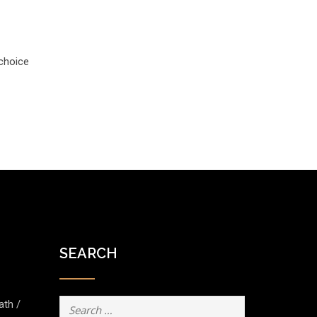
 choice
SEARCH
Search
ath /