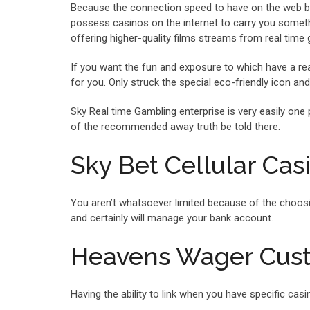
Because the connection speed to have on the web bet
possess casinos on the internet to carry you somethi
offering higher-quality films streams from real time
If you want the fun and exposure to which have a rea
for you. Only struck the special eco-friendly icon an
Sky Real time Gambling enterprise is very easily one 
of the recommended away truth be told there.
Sky Bet Cellular Cas
You aren’t whatsoever limited because of the choosin
and certainly will manage your bank account.
Heavens Wager Cus
Having the ability to link when you have specific cas