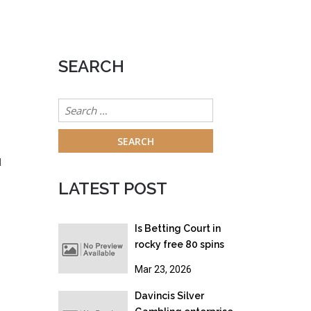
SEARCH
Search
for:
d
LATEST POST
Is Betting Court in
rocky free 80 spins
australia? Gambling
Mar 23, 2026
establishment,
Gambling & Online
Davincis Silver
gambling Legislation