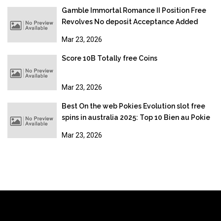
Gamble Immortal Romance II Position Free
Revolves No deposit Acceptance Added
bonus
Mar 23, 2026
Score 10B Totally free Coins
Mar 23, 2026
Best On the web Pokies Evolution slot free
spins in australia 2025: Top 10 Bien au Pokie
Sites
Mar 23, 2026