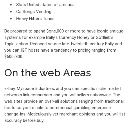
Slots United states of america
Ca Songs Vending
Heavy Hitters Tunes
Be prepared to spend $one,000 or more to have iconic antique
systems for example Bally’s Currency Honey or Gottlieb’s
Triple-action. Reduced scarce late-twentieth century Bally and
you can IGT hosts have a tendency to pricing ranging from
$500-800.
On the web Areas
e-bay, Myspace Industries, and you can specific niche market
networks link consumers and you will sellers nationwide. The
web sites provide an over-all solutions ranging from traditional
hosts so you’re able to commercial gambling enterprise
change-ins. Meticulously vet merchant opinions and you will list
accuracy before buy.