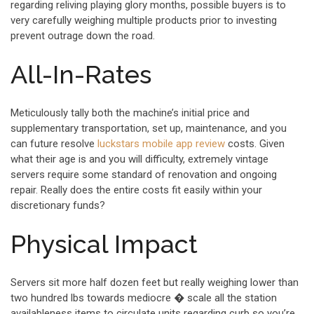
regarding reliving playing glory months, possible buyers is to
very carefully weighing multiple products prior to investing
prevent outrage down the road.
All-In-Rates
Meticulously tally both the machine’s initial price and
supplementary transportation, set up, maintenance, and you
can future resolve
luckstars mobile app review
costs. Given
what their age is and you will difficulty, extremely vintage
servers require some standard of renovation and ongoing
repair. Really does the entire costs fit easily within your
discretionary funds?
Physical Impact
Servers sit more half dozen feet but really weighing lower than
two hundred lbs towards mediocre � scale all the station
availableness items to circulate units regarding curb so you’re