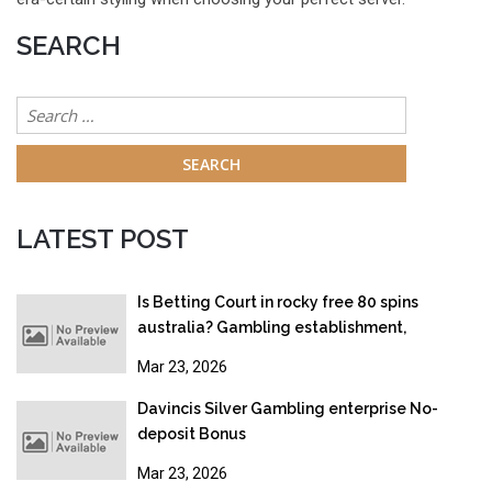
SEARCH
Search
for:
LATEST POST
Is Betting Court in rocky free 80 spins
australia? Gambling establishment,
Gambling & Online gambling Legislation
Mar 23, 2026
2026
Davincis Silver Gambling enterprise No-
deposit Bonus
Mar 23, 2026