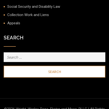
Social Security and Disability Law
Collection Work and Liens
Appeals
SEARCH
Search
for: