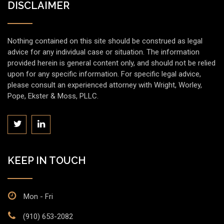
DISCLAIMER
Nothing contained on this site should be construed as legal
advice for any individual case or situation. The information
provided herein is general content only, and should not be relied
upon for any specific information. For specific legal advice,
please consult an experienced attorney with Wright, Worley,
Pope, Ekster & Moss, PLLC.
KEEP IN TOUCH
Mon - Fri
(910) 653-2082