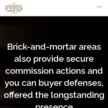
Skip
to
content
Brick-and-mortar areas
also provide secure
commission actions and
you can buyer defenses,
offered the longstanding
presence