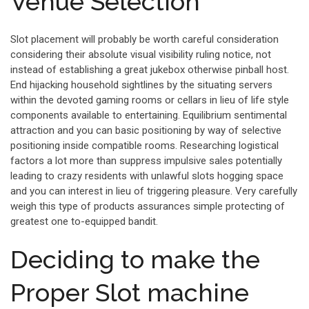
Venue Selection
Slot placement will probably be worth careful consideration
considering their absolute visual visibility ruling notice, not
instead of establishing a great jukebox otherwise pinball host.
End hijacking household sightlines by the situating servers
within the devoted gaming rooms or cellars in lieu of life style
components available to entertaining. Equilibrium sentimental
attraction and you can basic positioning by way of selective
positioning inside compatible rooms. Researching logistical
factors a lot more than suppress impulsive sales potentially
leading to crazy residents with unlawful slots hogging space
and you can interest in lieu of triggering pleasure. Very carefully
weigh this type of products assurances simple protecting of
greatest one to-equipped bandit.
Deciding to make the
Proper Slot machine