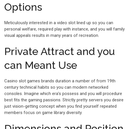
Options
Meticulously interested in a video slot lined up so you can
personal welfare, required play with instance, and you will family
visual appeals results in many years of recreation.
Private Attract and you
can Meant Use
Casino slot games brands duration a number of from 19th
century technical habits so you can modern networked
consoles. Imagine which era’s possess and you will procedure
best fits the gaming passions. Strictly pretty servers you desire
just vision-getting concept when you find yourself repeated
members focus on game library diversity.
Dimensions and Position