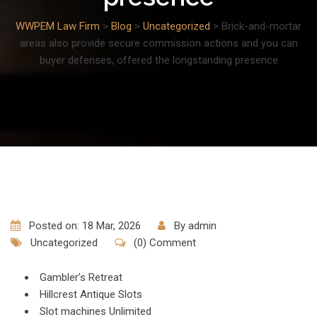
WWPEM Law Firm
>
Blog
>
Uncategorized
>
Brick-and-mortar
areas also provide secure commission actions and you can
buyer defenses, offered the longstanding presence
Posted on: 18 Mar, 2026
By
admin
Uncategorized
(0) Comment
Gambler’s Retreat
Hillcrest Antique Slots
Slot machines Unlimited