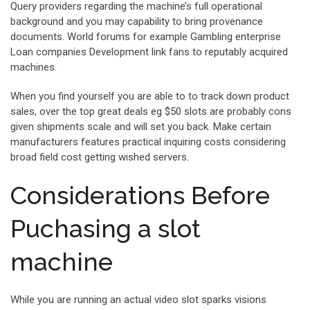
Query providers regarding the machine’s full operational
background and you may capability to bring provenance
documents. World forums for example Gambling enterprise
Loan companies Development link fans to reputably acquired
machines.
When you find yourself you are able to to track down product
sales, over the top great deals eg $50 slots are probably cons
given shipments scale and will set you back. Make certain
manufacturers features practical inquiring costs considering
broad field cost getting wished servers.
Considerations Before
Puchasing a slot
machine
While you are running an actual video slot sparks visions