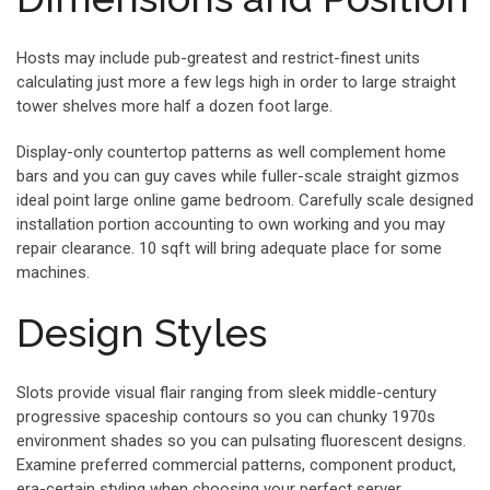
Hosts may include pub-greatest and restrict-finest units
calculating just more a few legs high in order to large straight
tower shelves more half a dozen foot large.
Display-only countertop patterns as well complement home
bars and you can guy caves while fuller-scale straight gizmos
ideal point large online game bedroom. Carefully scale designed
installation portion accounting to own working and you may
repair clearance. 10 sqft will bring adequate place for some
machines.
Design Styles
Slots provide visual flair ranging from sleek middle-century
progressive spaceship contours so you can chunky 1970s
environment shades so you can pulsating fluorescent designs.
Examine preferred commercial patterns, component product,
era-certain styling when choosing your perfect server.