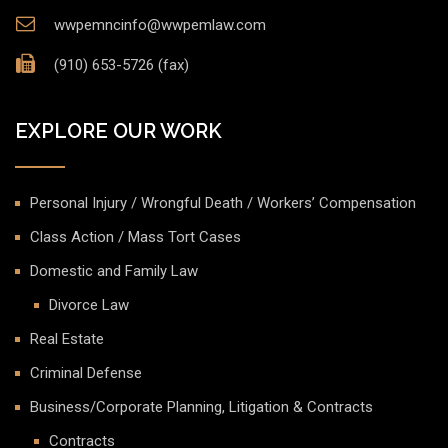
wwpemncinfo@wwpemlaw.com
(910) 653-5726 (fax)
EXPLORE OUR WORK
Personal Injury / Wrongful Death / Workers’ Compensation
Class Action / Mass Tort Cases
Domestic and Family Law
Divorce Law
Real Estate
Criminal Defense
Business/Corporate Planning, Litigation & Contracts
Contracts