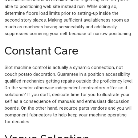
able to positioning web site instead ruin. While doing so,
determine floors load limits prior to setting-up inside the
second story places. Making sufficient availableness room as
much as machines having serviceability and additionally
suppresses cornering your self because of narrow positioning.
Constant Care
Slot machine control is actually a dynamic connection, not
couch potato decoration. Guarantee in a position accessibility
qualified mechanics getting repairs outside the proficiency level.
Do the vendor otherwise independent contractors offer so it
solutions? If you don’t, dedicate time for you to illustrate your
self as a consequence of manuals and enthusiast discussion
boards. On the other hand, resource parts vendors and you will
component fabricators to help keep your machine operating
for decades.