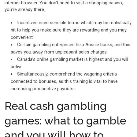
internet browser.
You don’t need to visit a shopping casino,
you’re already there.
Incentives need sensible terms which may be realistically
hit to help you make sure they are rewarding and you may
convenient.
Certain gambling enterprises help Aussie bucks, and this
saves you away from unpleasant sales charges.
Canada’s online gambling market is highest and you will
active.
Simultaneously, comprehend the wagering criteria
connected to bonuses, as this training is vital to have
increasing prospective payouts.
Real cash gambling
games: what to gamble
and you will how to