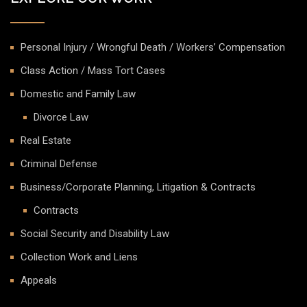
Personal Injury / Wrongful Death / Workers’ Compensation
Class Action / Mass Tort Cases
Domestic and Family Law
Divorce Law
Real Estate
Criminal Defense
Business/Corporate Planning, Litigation & Contracts
Contracts
Social Security and Disability Law
Collection Work and Liens
Appeals