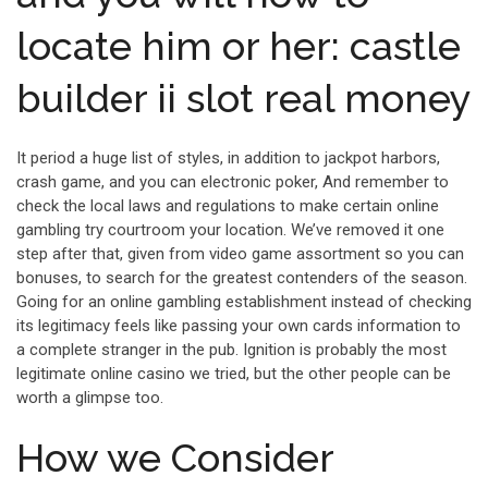
locate him or her: castle
builder ii slot real money
It period a huge list of styles, in addition to jackpot harbors,
crash game, and you can electronic poker, And remember to
check the local laws and regulations to make certain online
gambling try courtroom your location. We’ve removed it one
step after that, given from video game assortment so you can
bonuses, to search for the greatest contenders of the season.
Going for an online gambling establishment instead of checking
its legitimacy feels like passing your own cards information to
a complete stranger in the pub. Ignition is probably the most
legitimate online casino we tried, but the other people can be
worth a glimpse too.
How we Consider