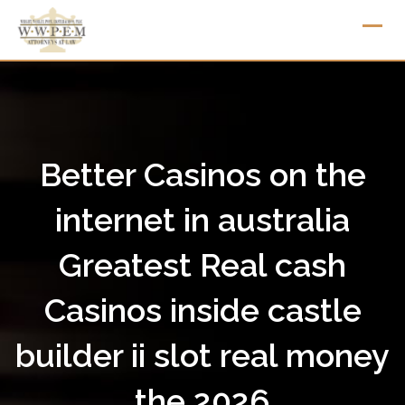
Skip
to
content
Better Casinos on the
internet in australia
Greatest Real cash
Casinos inside castle
builder ii slot real money
the 2026