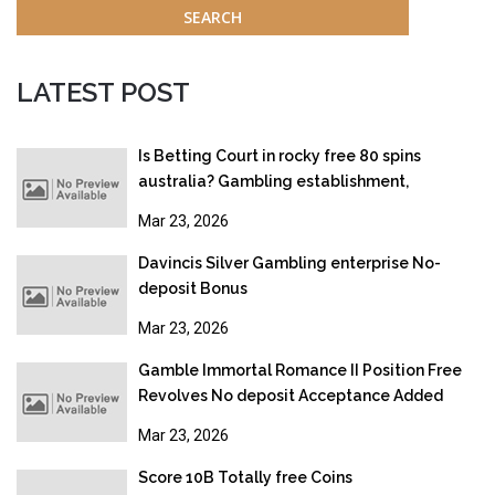
LATEST POST
Is Betting Court in rocky free 80 spins
australia? Gambling establishment,
Gambling & Online gambling Legislation
Mar 23, 2026
2026
Davincis Silver Gambling enterprise No-
deposit Bonus
Mar 23, 2026
Gamble Immortal Romance II Position Free
Revolves No deposit Acceptance Added
bonus
Mar 23, 2026
Score 10B Totally free Coins