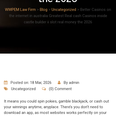
WWPEM Law Firm
>
Blog
>
Uncategorized
>
Better Casinos on
the internet in australia Greatest Real cash Casinos inside
castle builder ii slot real money the 2026
Posted on: 18 Mar, 2026
By
admin
Uncategorized
(0) Comment
It means you could spin pokies, gamble blackjack, or cash out
your winnings anytime, anyplace. There’s you don’t need to
download an app, as most websites works perfectly on your