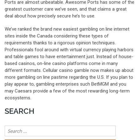
Ports are almost unbeatable. Awesome Ports has some of the
greatest customer care we’ve seen, and that claims a great
deal about how precisely secure he’s to use.
We’ve ranked the brand new easiest gambling on line internet
sites inside the Canada considering these types of
requirements thanks to a rigorous opinion techniques.
Professionals fool around with virtual currency playing harbors
and table games to have entertainment just. Instead of house-
based casinos, on-line casino platforms come in many
different formats. Cellular casino gamble now makes up about
more gambling on line pastime regarding the U.S. If you plan to
play appear to, gambling enterprises such BetMGM and you
may Caesars provide a few of the most rewarding long-term
ecosystems.
SEARCH
Search
for: