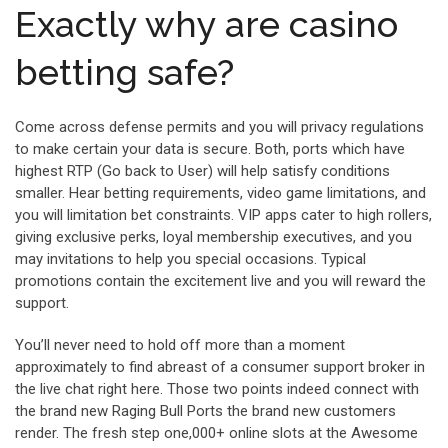
Exactly why are casino
betting safe?
Come across defense permits and you will privacy regulations
to make certain your data is secure. Both, ports which have
highest RTP (Go back to User) will help satisfy conditions
smaller. Hear betting requirements, video game limitations, and
you will limitation bet constraints. VIP apps cater to high rollers,
giving exclusive perks, loyal membership executives, and you
may invitations to help you special occasions. Typical
promotions contain the excitement live and you will reward the
support.
You’ll never need to hold off more than a moment
approximately to find abreast of a consumer support broker in
the live chat right here. Those two points indeed connect with
the brand new Raging Bull Ports the brand new customers
render. The fresh step one,000+ online slots at the Awesome