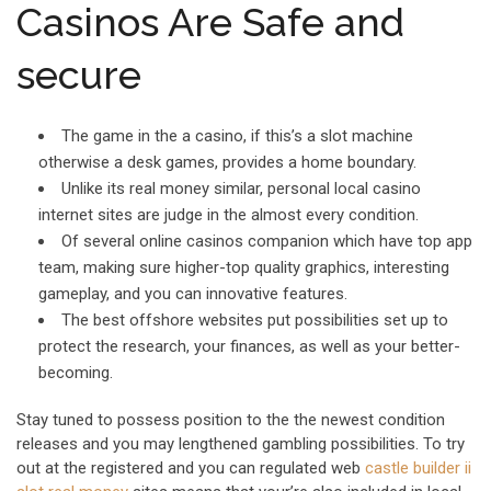
Casinos Are Safe and
secure
The game in the a casino, if this’s a slot machine
otherwise a desk games, provides a home boundary.
Unlike its real money similar, personal local casino
internet sites are judge in the almost every condition.
Of several online casinos companion which have top app
team, making sure higher-top quality graphics, interesting
gameplay, and you can innovative features.
The best offshore websites put possibilities set up to
protect the research, your finances, as well as your better-
becoming.
Stay tuned to possess position to the the newest condition
releases and you may lengthened gambling possibilities. To try
out at the registered and you can regulated web
castle builder ii