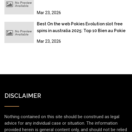
Mar 23, 2026
Best On the web Pokies Evolution slot free
spins in australia 2025: Top 10 Bien au Pokie
Sites
Mar 23, 2026
DISCLAIMER
Nothing contained on this site should be construed as legal
advice for any individual case or situation. The information
provided herein is general content only, and should not be relied