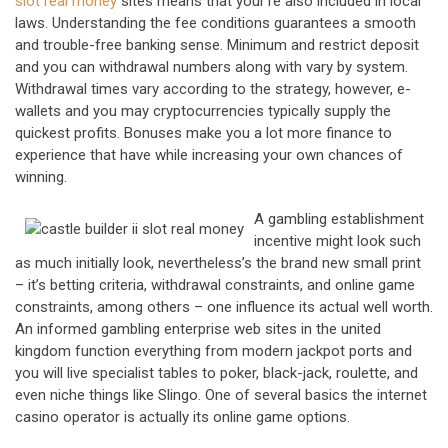
slot real money
sites means that your’re also included in local
laws. Understanding the fee conditions guarantees a smooth
and trouble-free banking sense. Minimum and restrict deposit
and you can withdrawal numbers along with vary by system.
Withdrawal times vary according to the strategy, however, e-
wallets and you may cryptocurrencies typically supply the
quickest profits. Bonuses make you a lot more finance to
experience that have while increasing your own chances of
winning.
A gambling establishment
incentive might look such
as much initially look, nevertheless’s the brand new small print
– it’s betting criteria, withdrawal constraints, and online game
constraints, among others – one influence its actual well worth.
An informed gambling enterprise web sites in the united
kingdom function everything from modern jackpot ports and
you will live specialist tables to poker, black-jack, roulette, and
even niche things like Slingo. One of several basics the internet
casino operator is actually its online game options.