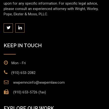
upon for any specific information. For specific legal advice,
please consult an experienced attorney with Wright, Worley,
Pope, Ekster & Moss, PLLC.
KEEP IN TOUCH
Mon - Fri
(910) 653-2082
wwpemncinfo@wwpemlaw.com
(910) 653-5726 (fax)
EXPLORE OUR WORK