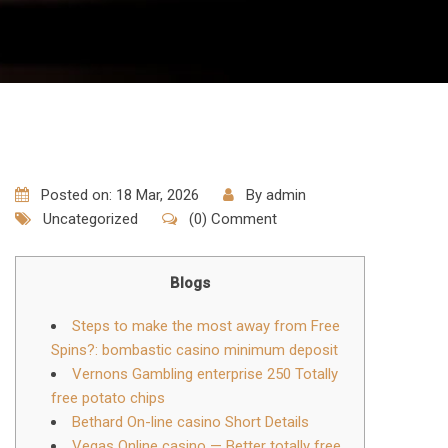
Posted on: 18 Mar, 2026
By
admin
Uncategorized
(0) Comment
Blogs
Steps to make the most away from Free
Spins?: bombastic casino minimum deposit
Vernons Gambling enterprise 250 Totally
free potato chips
Bethard On-line casino Short Details
Vegas Online casino — Better totally free