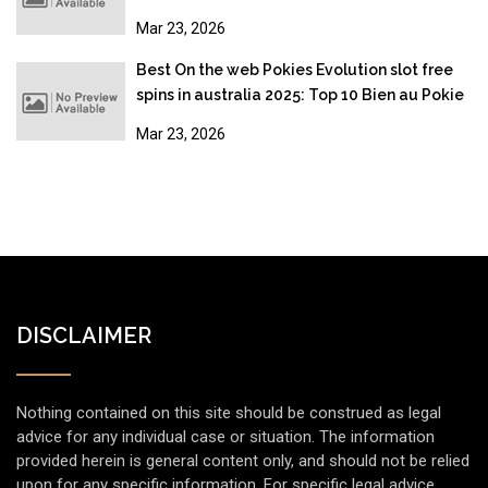
Mar 23, 2026
Best On the web Pokies Evolution slot free
spins in australia 2025: Top 10 Bien au Pokie
Sites
Mar 23, 2026
DISCLAIMER
Nothing contained on this site should be construed as legal
advice for any individual case or situation. The information
provided herein is general content only, and should not be relied
upon for any specific information. For specific legal advice,