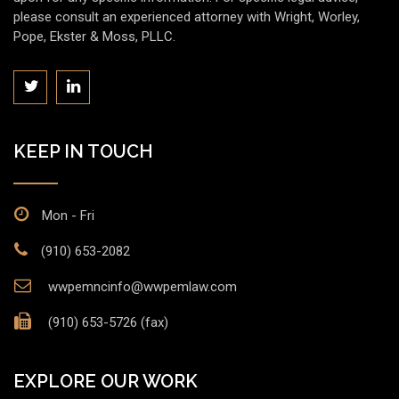
please consult an experienced attorney with Wright, Worley,
Pope, Ekster & Moss, PLLC.
KEEP IN TOUCH
Mon - Fri
(910) 653-2082
wwpemncinfo@wwpemlaw.com
(910) 653-5726 (fax)
EXPLORE OUR WORK