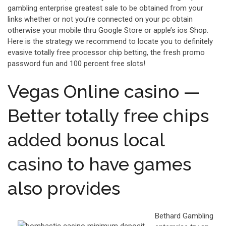
gambling enterprise greatest sale to be obtained from your
links whether or not you’re connected on your pc obtain
otherwise your mobile thru Google Store or apple’s ios Shop.
Here is the strategy we recommend to locate you to definitely
evasive totally free processor chip betting, the fresh promo
password fun and 100 percent free slots!
Vegas Online casino —
Better totally free chips
added bonus local
casino to have games
also provides
Bethard Gambling