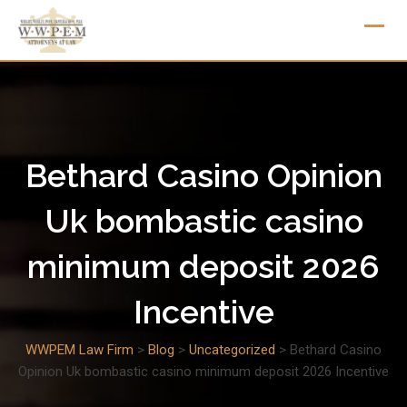
Skip
to
content
Bethard Casino Opinion
Uk bombastic casino
minimum deposit 2026
Incentive
WWPEM Law Firm
>
Blog
>
Uncategorized
>
Bethard Casino
Opinion Uk bombastic casino minimum deposit 2026 Incentive