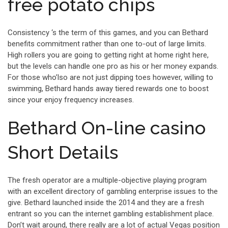
free potato chips
Consistency ‘s the term of this games, and you can Bethard
benefits commitment rather than one to-out of large limits.
High rollers you are going to getting right at home right here,
but the levels can handle one pro as his or her money expands.
For those who’lso are not just dipping toes however, willing to
swimming, Bethard hands away tiered rewards one to boost
since your enjoy frequency increases.
Bethard On-line casino
Short Details
The fresh operator are a multiple-objective playing program
with an excellent directory of gambling enterprise issues to the
give. Bethard launched inside the 2014 and they are a fresh
entrant so you can the internet gambling establishment place.
Don’t wait around, there really are a lot of actual Vegas position