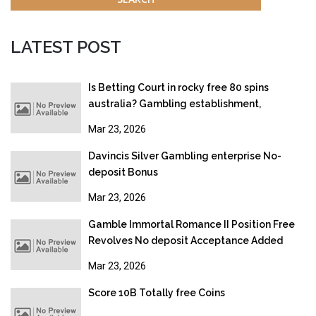
LATEST POST
Is Betting Court in rocky free 80 spins
australia? Gambling establishment,
Gambling & Online gambling Legislation
Mar 23, 2026
2026
Davincis Silver Gambling enterprise No-
deposit Bonus
Mar 23, 2026
Gamble Immortal Romance II Position Free
Revolves No deposit Acceptance Added
bonus
Mar 23, 2026
Score 10B Totally free Coins