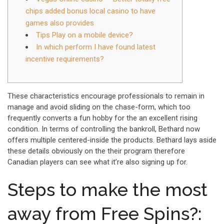
chips added bonus local casino to have
games also provides
Tips Play on a mobile device?
In which perform I have found latest
incentive requirements?
These characteristics encourage professionals to remain in
manage and avoid sliding on the chase-form, which too
frequently converts a fun hobby for the an excellent rising
condition. In terms of controlling the bankroll, Bethard now
offers multiple centered-inside the products.
Bethard lays aside
these details obviously on the their program therefore
Canadian players can see what it’re also signing up for.
Steps to make the most
away from Free Spins?: