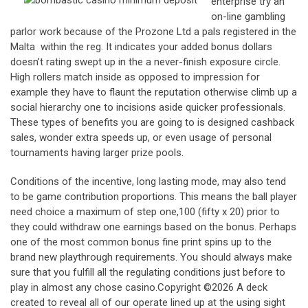
enterprise try an
on-line gambling
parlor work because of the Prozone Ltd a pals registered in the
Malta within the reg. It indicates your added bonus dollars
doesn’t rating swept up in the a never-finish exposure circle.
High rollers match inside as opposed to impression for
example they have to flaunt the reputation otherwise climb up a
social hierarchy one to incisions aside quicker professionals.
These types of benefits you are going to is designed cashback
sales, wonder extra speeds up, or even usage of personal
tournaments having larger prize pools.
Conditions of the incentive, long lasting mode, may also tend
to be game contribution proportions. This means the ball player
need choice a maximum of step one,100 (fifty x 20) prior to
they could withdraw one earnings based on the bonus. Perhaps
one of the most common bonus fine print spins up to the
brand new playthrough requirements. You should always make
sure that you fulfill all the regulating conditions just before to
play in almost any chose casino.Copyright ©2026 A deck
created to reveal all of our operate lined up at the using sight