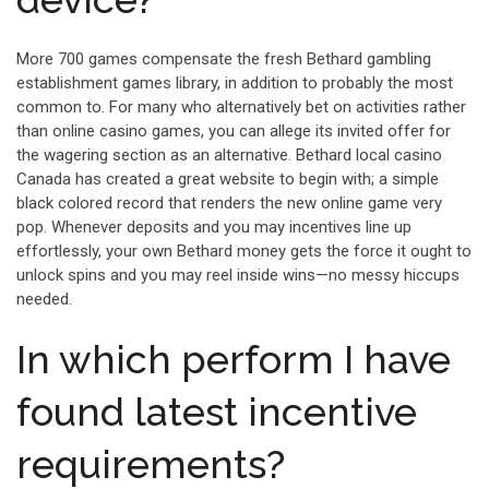
More 700 games compensate the fresh Bethard gambling
establishment games library, in addition to probably the most
common to. For many who alternatively bet on activities rather
than online casino games, you can allege its invited offer for
the wagering section as an alternative. Bethard local casino
Canada has created a great website to begin with; a simple
black colored record that renders the new online game very
pop. Whenever deposits and you may incentives line up
effortlessly, your own Bethard money gets the force it ought to
unlock spins and you may reel inside wins—no messy hiccups
needed.
In which perform I have
found latest incentive
requirements?