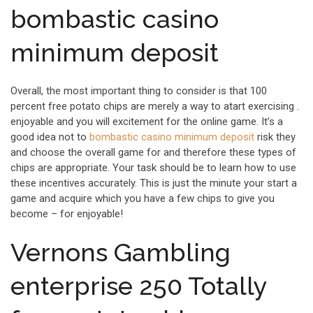
bombastic casino
minimum deposit
Overall, the most important thing to consider is that 100
percent free potato chips are merely a way to atart exercising .
enjoyable and you will excitement for the online game. It’s a
good idea not to
bombastic casino minimum deposit
risk they
and choose the overall game for and therefore these types of
chips are appropriate. Your task should be to learn how to use
these incentives accurately. This is just the minute your start a
game and acquire which you have a few chips to give you
become – for enjoyable!
Vernons Gambling
enterprise 250 Totally