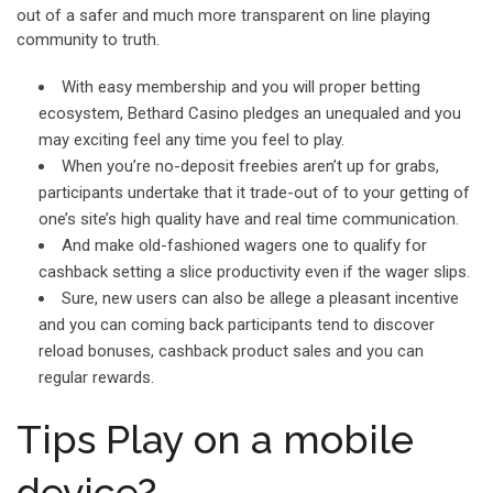
out of a safer and much more transparent on line playing
community to truth.
With easy membership and you will proper betting
ecosystem, Bethard Casino pledges an unequaled and you
may exciting feel any time you feel to play.
When you’re no-deposit freebies aren’t up for grabs,
participants undertake that it trade-out of to your getting of
one’s site’s high quality have and real time communication.
And make old-fashioned wagers one to qualify for
cashback setting a slice productivity even if the wager slips.
Sure, new users can also be allege a pleasant incentive
and you can coming back participants tend to discover
reload bonuses, cashback product sales and you can
regular rewards.
Tips Play on a mobile
device?