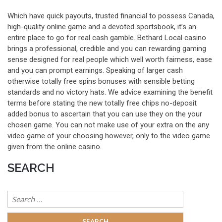
Which have quick payouts, trusted financial to possess Canada,
high-quality online game and a devoted sportsbook, it’s an
entire place to go for real cash gamble. Bethard Local casino
brings a professional, credible and you can rewarding gaming
sense designed for real people which well worth fairness, ease
and you can prompt earnings. Speaking of larger cash
otherwise totally free spins bonuses with sensible betting
standards and no victory hats. We advice examining the benefit
terms before stating the new totally free chips no-deposit
added bonus to ascertain that you can use they on the your
chosen game. You can not make use of your extra on the any
video game of your choosing however, only to the video game
given from the online casino.
SEARCH
Search
for: