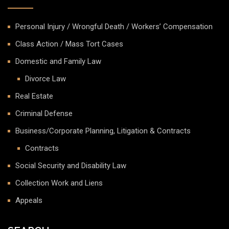
Personal Injury / Wrongful Death / Workers’ Compensation
Class Action / Mass Tort Cases
Domestic and Family Law
Divorce Law
Real Estate
Criminal Defense
Business/Corporate Planning, Litigation & Contracts
Contracts
Social Security and Disability Law
Collection Work and Liens
Appeals