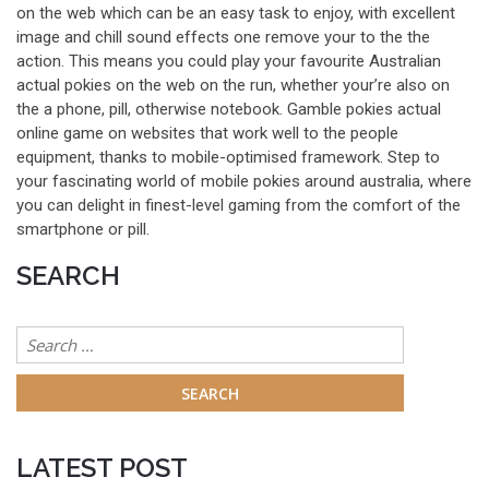
on the web which can be an easy task to enjoy, with excellent
image and chill sound effects one remove your to the the
action. This means you could play your favourite Australian
actual pokies on the web on the run, whether your’re also on
the a phone, pill, otherwise notebook. Gamble pokies actual
online game on websites that work well to the people
equipment, thanks to mobile-optimised framework. Step to
your fascinating world of mobile pokies around australia, where
you can delight in finest-level gaming from the comfort of the
smartphone or pill.
SEARCH
Search
for:
LATEST POST