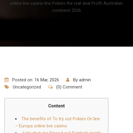
online live casino line Pokies the real deal Profit Australian
continent 2026
Posted on: 16 Mar, 2026
By
admin
Uncategorized
(0) Comment
Content
The benefits of To try out Pokies On line
– Europa online live casino