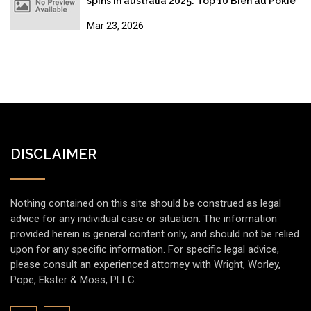
spins in australia 2025: Top 10 Bien au Pokie
Sites
Mar 23, 2026
DISCLAIMER
Nothing contained on this site should be construed as legal
advice for any individual case or situation. The information
provided herein is general content only, and should not be relied
upon for any specific information. For specific legal advice,
please consult an experienced attorney with Wright, Worley,
Pope, Ekster & Moss, PLLC.