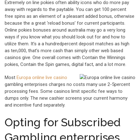
Extremely on line pokies often ability icons who do more pay
away with regards to the paytable. You can get 100 percent
free spins as an element of a pleasant added bonus, otherwise
because the a great ‘reload bonus’ for current participants.
Online pokies bonuses around australia may go a very long
ways if you know what you should look out for and how to
utilize them. It’s a a hundredpercent deposit matches as high
as ten,000, that’s more cash than simply other web based
casinos give. One overall comes with Contain the Winnings
pokies, Contain the Spin games, digital fact, and a lot more.
Most
Europa online live casino
gambling enterprises charges no costs many use 2-5percent
processing fees. Some casinos limit specific fee ways to
dumps only. The new cashier screens your current harmony
and incentive fund separately.
Opting for Subscribed
Gambling enterprises