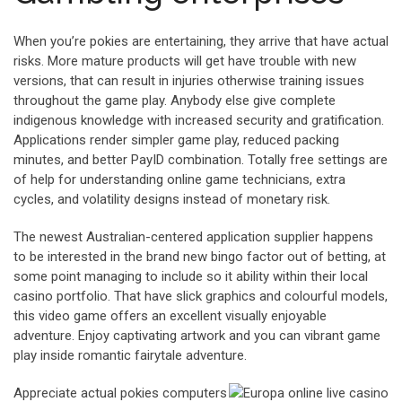
When you’re pokies are entertaining, they arrive that have actual
risks. More mature products will get have trouble with new
versions, that can result in injuries otherwise training issues
throughout the game play. Anybody else give complete
indigenous knowledge with increased security and gratification.
Applications render simpler game play, reduced packing
minutes, and better PayID combination. Totally free settings are
of help for understanding online game technicians, extra
cycles, and volatility designs instead of monetary risk.
The newest Australian-centered application supplier happens
to be interested in the brand new bingo factor out of betting, at
some point managing to include so it ability within their local
casino portfolio. That have slick graphics and colourful models,
this video game offers an excellent visually enjoyable
adventure. Enjoy captivating artwork and you can vibrant game
play inside romantic fairytale adventure.
Appreciate actual pokies computers