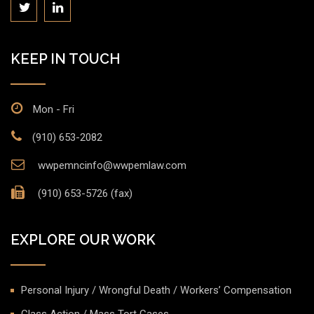
KEEP IN TOUCH
Mon - Fri
(910) 653-2082
wwpemncinfo@wwpemlaw.com
(910) 653-5726 (fax)
EXPLORE OUR WORK
Personal Injury / Wrongful Death / Workers’ Compensation