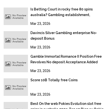
Is Betting Court in rocky free 80 spins
australia? Gambling establishment,
Gambling & Online gambling Legislation
Mar 23, 2026
2026
Davincis Silver Gambling enterprise No-
deposit Bonus
Mar 23, 2026
Gamble Immortal Romance II Position Free
Revolves No deposit Acceptance Added
bonus
Mar 23, 2026
Score 10B Totally free Coins
Mar 23, 2026
Best On the web Pokies Evolution slot free