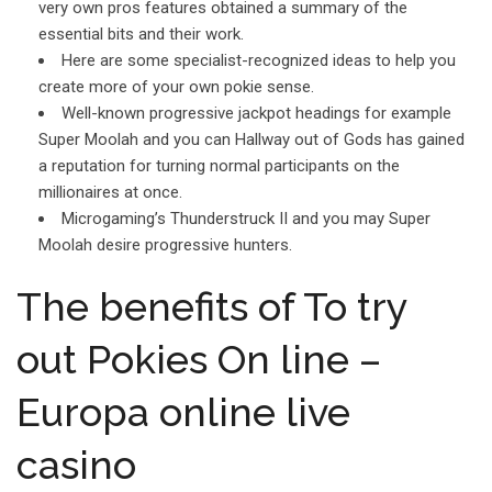
very own pros features obtained a summary of the
essential bits and their work.
Here are some specialist-recognized ideas to help you
create more of your own pokie sense.
Well-known progressive jackpot headings for example
Super Moolah and you can Hallway out of Gods has gained
a reputation for turning normal participants on the
millionaires at once.
Microgaming’s Thunderstruck II and you may Super
Moolah desire progressive hunters.
The benefits of To try
out Pokies On line –
Europa online live
casino