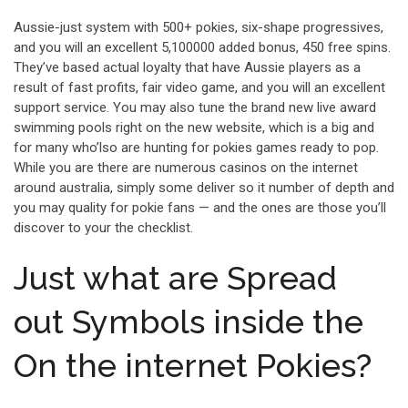
Aussie-just system with 500+ pokies, six-shape progressives,
and you will an excellent 5,100000 added bonus, 450 free spins.
They’ve based actual loyalty that have Aussie players as a
result of fast profits, fair video game, and you will an excellent
support service. You may also tune the brand new live award
swimming pools right on the new website, which is a big and
for many who’lso are hunting for pokies games ready to pop.
While you are there are numerous casinos on the internet
around australia, simply some deliver so it number of depth and
you may quality for pokie fans — and the ones are those you’ll
discover to your the checklist.
Just what are Spread
out Symbols inside the
On the internet Pokies?