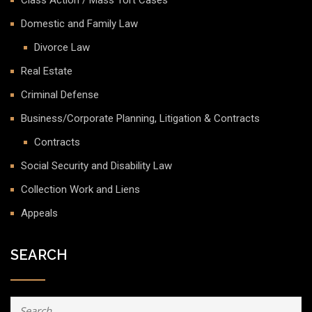
Class Action / Mass Tort Cases
Domestic and Family Law
Divorce Law
Real Estate
Criminal Defense
Business/Corporate Planning, Litigation & Contracts
Contracts
Social Security and Disability Law
Collection Work and Liens
Appeals
SEARCH
Search