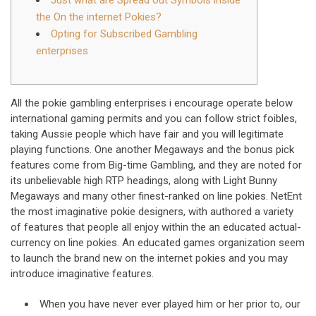
Just what are Spread out Symbols inside
the On the internet Pokies?
Opting for Subscribed Gambling
enterprises
All the pokie gambling enterprises i encourage operate below
international gaming permits and you can follow strict foibles,
taking Aussie people which have fair and you will legitimate
playing functions. One another Megaways and the bonus pick
features come from Big-time Gambling, and they are noted for
its unbelievable high RTP headings, along with Light Bunny
Megaways and many other finest-ranked on line pokies.
NetEnt
the most imaginative pokie designers, with authored a variety
of features that people all enjoy within the an educated actual-
currency on line pokies. An educated games organization seem
to launch the brand new on the internet pokies and you may
introduce imaginative features.
When you have never ever played him or her prior to, our