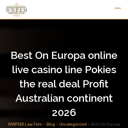
Skip
to
content
Best On Europa online
live casino line Pokies
the real deal Profit
Australian continent
2026
WWPEM Law Firm
>
Blog
>
Uncategorized
>
Best On Europa