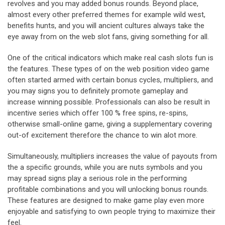
revolves and you may added bonus rounds. Beyond place,
almost every other preferred themes for example wild west,
benefits hunts, and you will ancient cultures always take the
eye away from on the web slot fans, giving something for all.
One of the critical indicators which make real cash slots fun is
the features. These types of on the web position video game
often started armed with certain bonus cycles, multipliers, and
you may signs you to definitely promote gameplay and
increase winning possible. Professionals can also be result in
incentive series which offer 100 % free spins, re-spins,
otherwise small-online game, giving a supplementary covering
out-of excitement therefore the chance to win alot more.
Simultaneously, multipliers increases the value of payouts from
the a specific grounds, while you are nuts symbols and you
may spread signs play a serious role in the performing
profitable combinations and you will unlocking bonus rounds.
These features are designed to make game play even more
enjoyable and satisfying to own people trying to maximize their
feel.