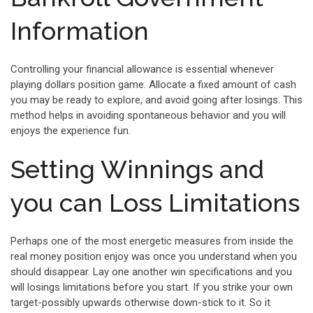
Information
Controlling your financial allowance is essential whenever
playing dollars position game. Allocate a fixed amount of cash
you may be ready to explore, and avoid going after losings. This
method helps in avoiding spontaneous behavior and you will
enjoys the experience fun.
Setting Winnings and
you can Loss Limitations
Perhaps one of the most energetic measures from inside the
real money position enjoy was once you understand when you
should disappear. Lay one another win specifications and you
will losings limitations before you start. If you strike your own
target-possibly upwards otherwise down-stick to it. So it