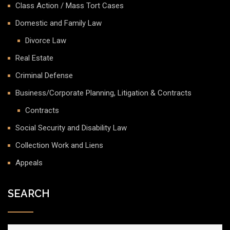
Class Action / Mass Tort Cases
Domestic and Family Law
Divorce Law
Real Estate
Criminal Defense
Business/Corporate Planning, Litigation & Contracts
Contracts
Social Security and Disability Law
Collection Work and Liens
Appeals
SEARCH