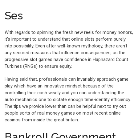
Ses
With regards to spinning the fresh new reels for money honors,
it’s important to understand that online slots perform purely
into possibility. Even after well-known mythology, there aren’t
any secured measures that influence consequences, as the
progressive slot games have confidence in Haphazard Count
Turbines (RNGs) to ensure equity.
Having said that, professionals can invariably approach game
play which have an innovative mindset because of the
controlling their cash wisely and you can understanding the
auto mechanics one to dictate enough time-identity efficiency.
The tips we provide lower than can be helpful next to try out
people sorts of real money games on most recent online
casinos from inside the great britain.
Bankroll Government