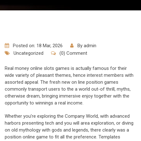
Posted on: 18 Mar, 2026
By
admin
Uncategorized
(0) Comment
Real money online slots games is actually famous for their
wide variety of pleasant themes, hence interest members with
assorted appeal. The fresh new on line position games
commonly transport users to the a world out-of thrill, myths,
otherwise dream, bringing immersive enjoy together with the
opportunity to winnings a real income.
Whether you’re exploring the Company World, with advanced
harbors presenting tech and you will area exploration, or diving
on old mythology with gods and legends, there clearly was a
position online game to fit all the preference. Templates