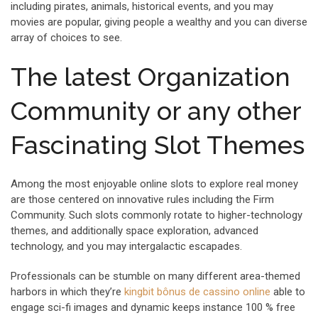
including pirates, animals, historical events, and you may
movies are popular, giving people a wealthy and you can diverse
array of choices to see.
The latest Organization
Community or any other
Fascinating Slot Themes
Among the most enjoyable online slots to explore real money
are those centered on innovative rules including the Firm
Community. Such slots commonly rotate to higher-technology
themes, and additionally space exploration, advanced
technology, and you may intergalactic escapades.
Professionals can be stumble on many different area-themed
harbors in which they’re
kingbit bônus de cassino online
able to
engage sci-fi images and dynamic keeps instance 100 % free