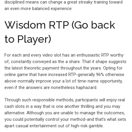
disciplined means can change a great streaky training toward
an even more balanced experience.
Wisdom RTP (Go back
to Player)
For each and every video slot has an enthusiastic RTP worthy
of, constantly conveyed as the a share. That it shape suggests
the latest theoretic payment throughout the years. Opting for
online game that have increased RTP-generally 96% otherwise
above-normally improve your a lot of time-name opportunity,
even if the answers are nonetheless haphazard.
Through such responsible methods, participants will enjoy real
cash slots in a way that is one another thrilling and you may
alternative. Although you are unable to manage the outcomes,
you could potentially control your method-and that’s what sets
apart casual entertainment out of high-risk gamble.