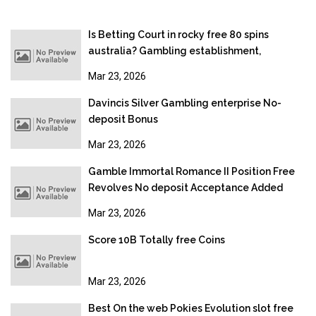
Is Betting Court in rocky free 80 spins
australia? Gambling establishment,
Gambling & Online gambling Legislation
Mar 23, 2026
2026
Davincis Silver Gambling enterprise No-
deposit Bonus
Mar 23, 2026
Gamble Immortal Romance II Position Free
Revolves No deposit Acceptance Added
bonus
Mar 23, 2026
Score 10B Totally free Coins
Mar 23, 2026
Best On the web Pokies Evolution slot free