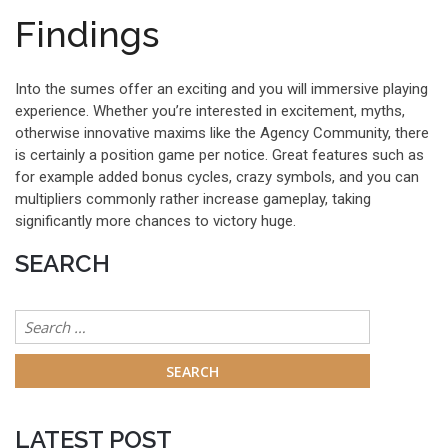
Findings
Into the sumes offer an exciting and you will immersive playing
experience. Whether you’re interested in excitement, myths,
otherwise innovative maxims like the Agency Community, there
is certainly a position game per notice. Great features such as
for example added bonus cycles, crazy symbols, and you can
multipliers commonly rather increase gameplay, taking
significantly more chances to victory huge.
SEARCH
Search
for:
LATEST POST