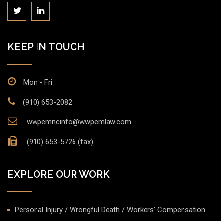
KEEP IN TOUCH
Mon - Fri
(910) 653-2082
wwpemncinfo@wwpemlaw.com
(910) 653-5726 (fax)
EXPLORE OUR WORK
Personal Injury / Wrongful Death / Workers’ Compensation