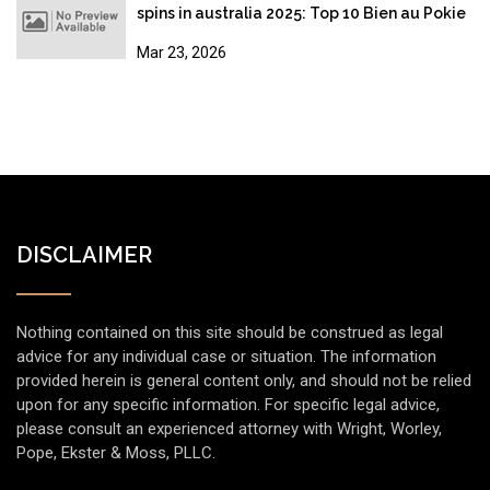
spins in australia 2025: Top 10 Bien au Pokie
Sites
Mar 23, 2026
DISCLAIMER
Nothing contained on this site should be construed as legal
advice for any individual case or situation. The information
provided herein is general content only, and should not be relied
upon for any specific information. For specific legal advice,
please consult an experienced attorney with Wright, Worley,
Pope, Ekster & Moss, PLLC.