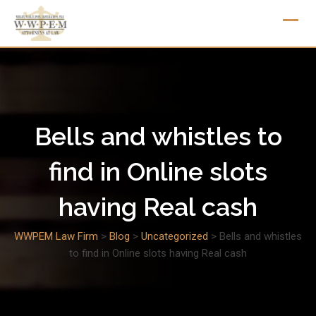
Skip
to
content
Bells and whistles to
find in Online slots
having Real cash
WWPEM Law Firm
>
Blog
>
Uncategorized
>
Bells and whistles
to find in Online slots having Real cash