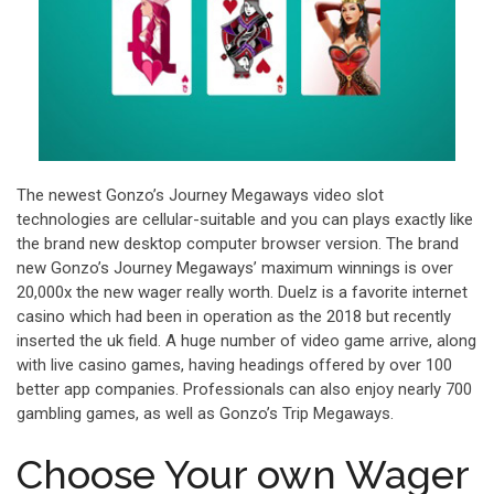
The newest Gonzo’s Journey Megaways video slot
technologies are cellular-suitable and you can plays exactly like
the brand new desktop computer browser version. The brand
new Gonzo’s Journey Megaways’ maximum winnings is over
20,000x the new wager really worth. Duelz is a favorite internet
casino which had been in operation as the 2018 but recently
inserted the uk field. A huge number of video game arrive, along
with live casino games, having headings offered by over 100
better app companies. Professionals can also enjoy nearly 700
gambling games, as well as Gonzo’s Trip Megaways.
Choose Your own Wager