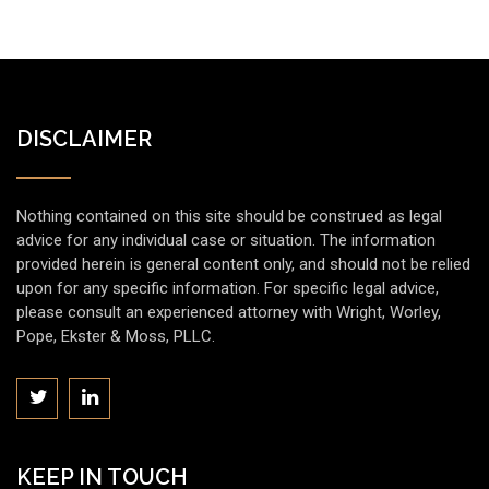
DISCLAIMER
Nothing contained on this site should be construed as legal
advice for any individual case or situation. The information
provided herein is general content only, and should not be relied
upon for any specific information. For specific legal advice,
please consult an experienced attorney with Wright, Worley,
Pope, Ekster & Moss, PLLC.
KEEP IN TOUCH