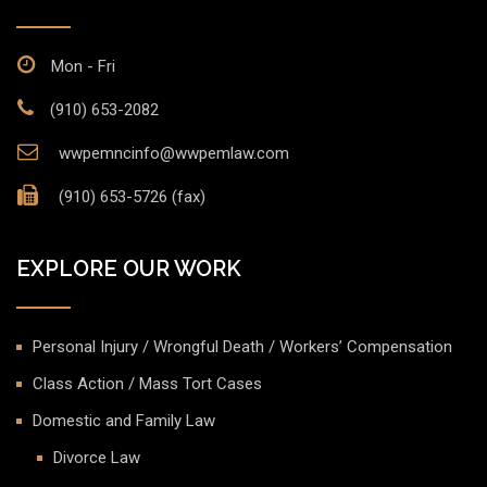
Mon - Fri
(910) 653-2082
wwpemncinfo@wwpemlaw.com
(910) 653-5726 (fax)
EXPLORE OUR WORK
Personal Injury / Wrongful Death / Workers’ Compensation
Class Action / Mass Tort Cases
Domestic and Family Law
Divorce Law