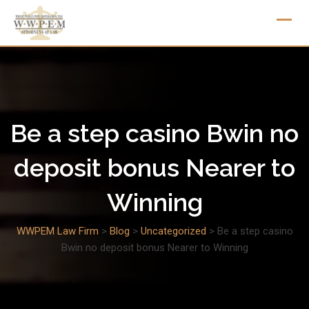
Skip
to
content
Be a step casino Bwin no
deposit bonus Nearer to
Winning
WWPEM Law Firm
>
Blog
>
Uncategorized
>
Be a step casino
Bwin no deposit bonus Nearer to Winning