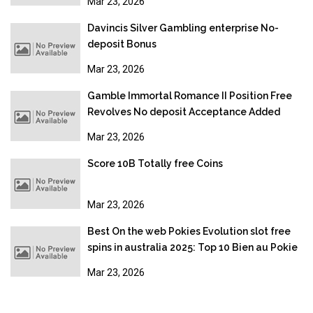
Mar 23, 2026
2026
Davincis Silver Gambling enterprise No-
deposit Bonus
Mar 23, 2026
Gamble Immortal Romance II Position Free
Revolves No deposit Acceptance Added
bonus
Mar 23, 2026
Score 10B Totally free Coins
Mar 23, 2026
Best On the web Pokies Evolution slot free
spins in australia 2025: Top 10 Bien au Pokie
Sites
Mar 23, 2026