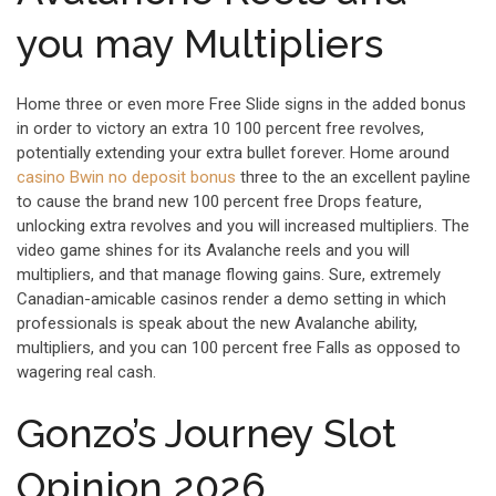
you may Multipliers
Home three or even more Free Slide signs in the added bonus
in order to victory an extra 10 100 percent free revolves,
potentially extending your extra bullet forever. Home around
casino Bwin no deposit bonus
three to the an excellent payline
to cause the brand new 100 percent free Drops feature,
unlocking extra revolves and you will increased multipliers. The
video game shines for its Avalanche reels and you will
multipliers, and that manage flowing gains. Sure, extremely
Canadian-amicable casinos render a demo setting in which
professionals is speak about the new Avalanche ability,
multipliers, and you can 100 percent free Falls as opposed to
wagering real cash.
Gonzo’s Journey Slot
Opinion 2026