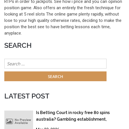
RTPs in order to jackpots. See how i price and you can opinion
position game. Also offers an entirely the fresh technique for
looking at 5 reel slots The online game plenty rapidly, without
lose to your high quality otherwise rates, deciding to make the
position the best see to have betting lessons each time,
anyplace.
SEARCH
Search
for:
LATEST POST
Is Betting Court in rocky free 80 spins
australia? Gambling establishment,
Gambling & Online gambling Legislation