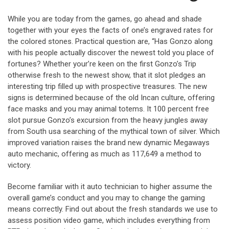
While you are today from the games, go ahead and shade
together with your eyes the facts of one’s engraved rates for
the colored stones. Practical question are, “Has Gonzo along
with his people actually discover the newest told you place of
fortunes? Whether your’re keen on the first Gonzo’s Trip
otherwise fresh to the newest show, that it slot pledges an
interesting trip filled up with prospective treasures. The new
signs is determined because of the old Incan culture, offering
face masks and you may animal totems. It 100 percent free
slot pursue Gonzo’s excursion from the heavy jungles away
from South usa searching of the mythical town of silver. Which
improved variation raises the brand new dynamic Megaways
auto mechanic, offering as much as 117,649 a method to
victory.
Become familiar with it auto technician to higher assume the
overall game’s conduct and you may to change the gaming
means correctly. Find out about the fresh standards we use to
assess position video game, which includes everything from