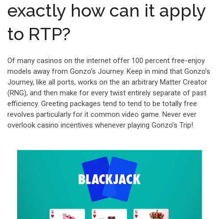
exactly how can it apply
to RTP?
Of many casinos on the internet offer 100 percent free-enjoy
models away from Gonzo’s Journey. Keep in mind that Gonzo’s
Journey, like all ports, works on the an arbitrary Matter Creator
(RNG), and then make for every twist entirely separate of past
efficiency. Greeting packages tend to tend to be totally free
revolves particularly for it common video game. Never ever
overlook casino incentives whenever playing Gonzo’s Trip!