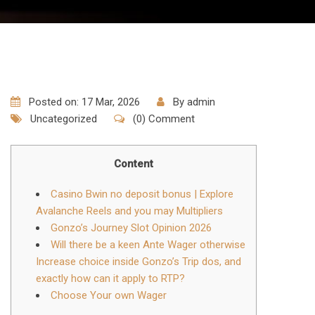
Posted on: 17 Mar, 2026
By
admin
Uncategorized
(0) Comment
Content
Casino Bwin no deposit bonus | Explore
Avalanche Reels and you may Multipliers
Gonzo’s Journey Slot Opinion 2026
Will there be a keen Ante Wager otherwise
Increase choice inside Gonzo’s Trip dos, and
exactly how can it apply to RTP?
Choose Your own Wager