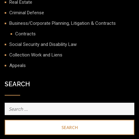
Real Estate
Criminal Defense
Business/Corporate Planning, Litigation & Contracts
Contracts
Social Security and Disability Law
Collection Work and Liens
Appeals
SEARCH
Search
for: