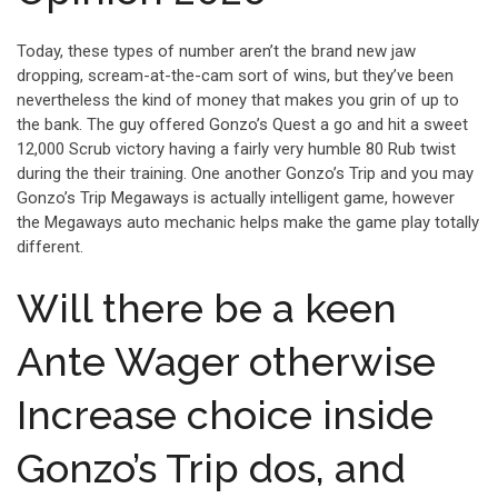
Today, these types of number aren’t the brand new jaw
dropping, scream-at-the-cam sort of wins, but they’ve been
nevertheless the kind of money that makes you grin of up to
the bank. The guy offered Gonzo’s Quest a go and hit a sweet
12,000 Scrub victory having a fairly very humble 80 Rub twist
during the their training. One another Gonzo’s Trip and you may
Gonzo’s Trip Megaways is actually intelligent game, however
the Megaways auto mechanic helps make the game play totally
different.
Will there be a keen
Ante Wager otherwise
Increase choice inside
Gonzo’s Trip dos, and