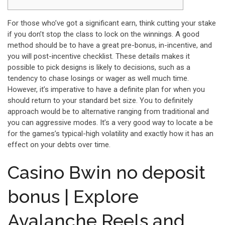
For those who’ve got a significant earn, think cutting your stake
if you don’t stop the class to lock on the winnings. A good
method should be to have a great pre-bonus, in-incentive, and
you will post-incentive checklist. These details makes it
possible to pick designs is likely to decisions, such as a
tendency to chase losings or wager as well much time.
However, it’s imperative to have a definite plan for when you
should return to your standard bet size.
You to definitely
approach would be to alternative ranging from traditional and
you can aggressive modes. It’s a very good way to locate a be
for the games’s typical-high volatility and exactly how it has an
effect on your debts over time.
Casino Bwin no deposit
bonus | Explore
Avalanche Reels and