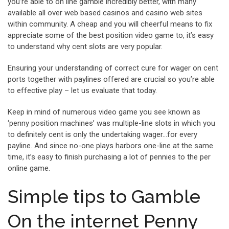
you’re able to on line gamble incredibly better, with many
available all over web based casinos and casino web sites
within community. A cheap and you will cheerful means to fix
appreciate some of the best position video game to, it’s easy
to understand why cent slots are very popular.
Ensuring your understanding of correct cure for wager on cent
ports together with paylines offered are crucial so you’re able
to effective play – let us evaluate that today.
Keep in mind of numerous video game you see known as
‘penny position machines’ was multiple-line slots in which you
to definitely cent is only the undertaking wager…for every
payline. And since no-one plays harbors one-line at the same
time, it’s easy to finish purchasing a lot of pennies to the per
online game.
Simple tips to Gamble
On the internet Penny