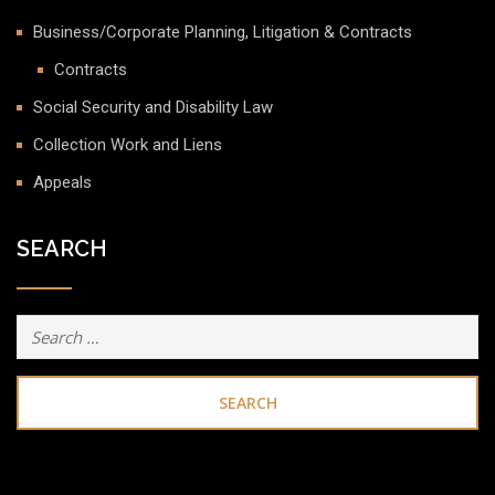
Business/Corporate Planning, Litigation & Contracts
Contracts
Social Security and Disability Law
Collection Work and Liens
Appeals
SEARCH
Search
for: