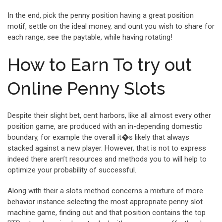
In the end, pick the penny position having a great position
motif, settle on the ideal money, and ount you wish to share for
each range, see the paytable, while having rotating!
How to Earn To try out
Online Penny Slots
Despite their slight bet, cent harbors, like all almost every other
position game, are produced with an in-depending domestic
boundary, for example the overall it�s likely that always
stacked against a new player. However, that is not to express
indeed there aren’t resources and methods you to will help to
optimize your probability of successful.
Along with their a slots method concerns a mixture of more
behavior instance selecting the most appropriate penny slot
machine game, finding out and that position contains the top