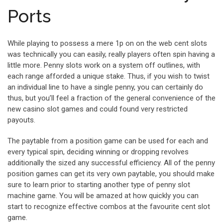
Ports
While playing to possess a mere 1p on on the web cent slots
was technically you can easily, really players often spin having a
little more. Penny slots work on a system off outlines, with
each range afforded a unique stake. Thus, if you wish to twist
an individual line to have a single penny, you can certainly do
thus, but you’ll feel a fraction of the general convenience of the
new casino slot games and could found very restricted
payouts.
The paytable from a position game can be used for each and
every typical spin, deciding winning or dropping revolves
additionally the sized any successful efficiency. All of the penny
position games can get its very own paytable, you should make
sure to learn prior to starting another type of penny slot
machine game. You will be amazed at how quickly you can
start to recognize effective combos at the favourite cent slot
game.