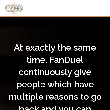
Skip
to
content
At exactly the same
time, FanDuel
continuously give
people which have
multiple reasons to go
back and you can