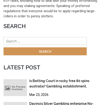
RTP rates, knowing how to deal with your money effortlessly,
and you may staking agreements. Speaking of preferred
regulations that everyone would be to apply regarding large-
rollers in order to penny slotters.
SEARCH
Search
for:
LATEST POST
Is Betting Court in rocky free 80 spins
australia? Gambling establishment,
Gambling & Online gambling Legislation
Mar 23, 2026
2026
Davincis Silver Gambling enterprise No-