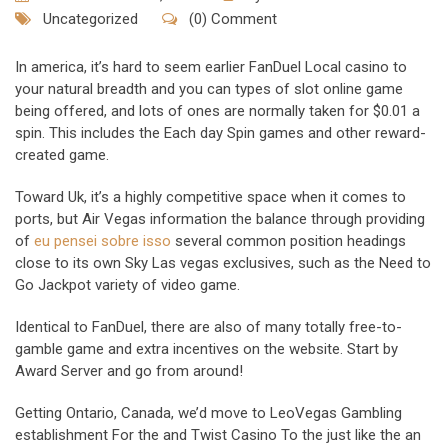
Uncategorized
(0) Comment
In america, it’s hard to seem earlier FanDuel Local casino to
your natural breadth and you can types of slot online game
being offered, and lots of ones are normally taken for $0.01 a
spin. This includes the Each day Spin games and other reward-
created game.
Toward Uk, it’s a highly competitive space when it comes to
ports, but Air Vegas information the balance through providing
of
eu pensei sobre isso
several common position headings
close to its own Sky Las vegas exclusives, such as the Need to
Go Jackpot variety of video game.
Identical to FanDuel, there are also of many totally free-to-
gamble game and extra incentives on the website. Start by
Award Server and go from around!
Getting Ontario, Canada, we’d move to LeoVegas Gambling
establishment For the and Twist Casino To the just like the an