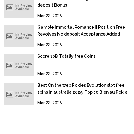
deposit Bonus
Mar 23, 2026
Gamble Immortal Romance II Position Free
Revolves No deposit Acceptance Added
bonus
Mar 23, 2026
Score 10B Totally free Coins
Mar 23, 2026
Best On the web Pokies Evolution slot free
spins in australia 2025: Top 10 Bien au Pokie
Sites
Mar 23, 2026