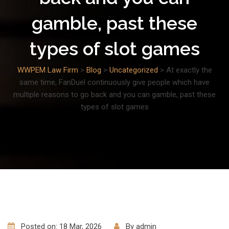
gamble, past these
types of slot games
WWPEM Law Firm
>
Blog
>
Uncategorized
>
At exactly the
same time, FanDuel continuously give people which have
multiple reasons to go back and you can gamble, past these
types of slot games
Posted on: 18 Mar, 2026
By
admin