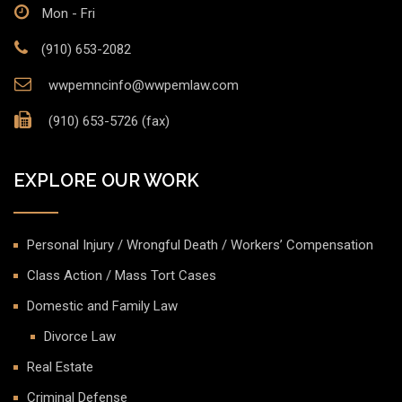
Mon - Fri
(910) 653-2082
wwpemncinfo@wwpemlaw.com
(910) 653-5726 (fax)
EXPLORE OUR WORK
Personal Injury / Wrongful Death / Workers’ Compensation
Class Action / Mass Tort Cases
Domestic and Family Law
Divorce Law
Real Estate
Criminal Defense