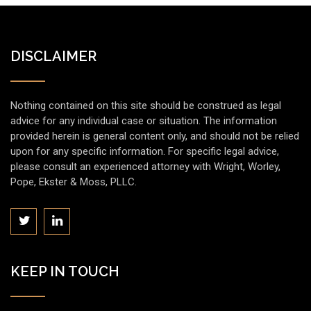
DISCLAIMER
Nothing contained on this site should be construed as legal
advice for any individual case or situation. The information
provided herein is general content only, and should not be relied
upon for any specific information. For specific legal advice,
please consult an experienced attorney with Wright, Worley,
Pope, Ekster & Moss, PLLC.
KEEP IN TOUCH