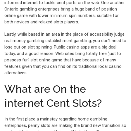
informed internet to tackle cent ports on the web. One another
Ontario gambling enterprises bring a huge band of position
online game with lower minimum spin numbers, suitable for
both novices and relaxed slots players.
Lastly, while based in an area in the place of accessibility judge
real money gambling establishment gambling, you don’t need to
lose out on slot spinning. Public casino apps are a big deal
today, and a good reason. Web sites bring totally free ‘just to
possess fun’ slot online game that have because of many
features given that you can find on its traditional local casino
alternatives.
What are On the
internet Cent Slots?
In the first place a mainstay regarding home gambling
enterprises, penny slots are making the brand new transition so