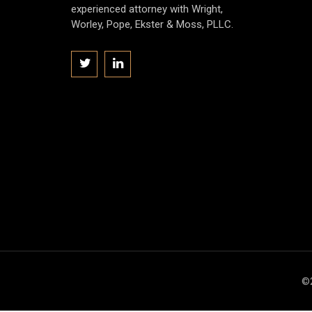
experienced attorney with Wright,
Worley, Pope, Ekster & Moss, PLLC.
©2