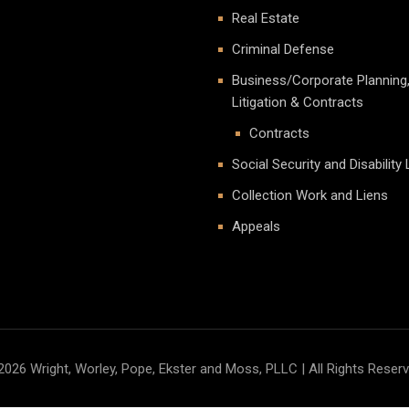
Real Estate
Criminal Defense
Business/Corporate Planning
Litigation & Contracts
Contracts
Social Security and Disability
Collection Work and Liens
Appeals
026 Wright, Worley, Pope, Ekster and Moss, PLLC | All Rights Reser