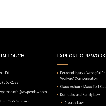
 IN TOUCH
EXPLORE OUR WORK
 - Fri
Personal Injury / Wrongful De
Workers’ Compensation
0) 653-2082
Class Action / Mass Tort Ca
pemncinfo@wwpemlaw.com
Domestic and Family Law
10) 653-5726 (fax)
Divorce Law