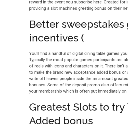
reward in the event you subscribe here. Created for i
providing a slot machines greeting bonus on their new
Better sweepstakes 
incentives (
You’ll find a handful of digital dining table games yo
Typically the most popular games participants are abl
of reels with icons and characters on it. There isn’t
to make the brand new acceptance added bonus or an
write off leaves people inside the an amount great
bonuses. Some of the deposit promo also offers mi
your membership which is often put immediately on t
Greatest Slots to tr
Added bonus