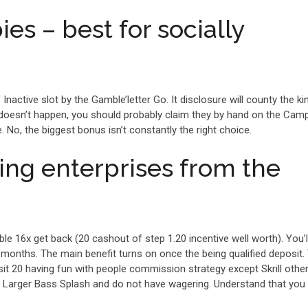
es – best for socially
nactive slot by the Gamble’letter Go. It disclosure will county the ki
 doesn’t happen, you should probably claim they by hand on the Cam
 No, the biggest bonus isn’t constantly the right choice.
ng enterprises from the
e 16x get back (20 cashout of step 1.20 incentive well worth). You’l
7 months. The main benefit turns on once the being qualified deposit
osit 20 having fun with people commission strategy except Skrill othe
e Larger Bass Splash and do not have wagering. Understand that you