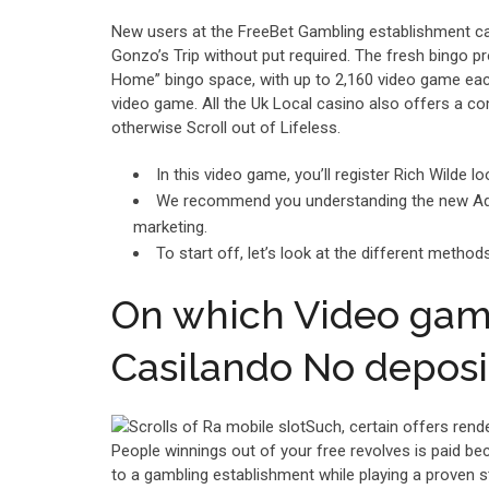
New users at the FreeBet Gambling establishment can 
Gonzo’s Trip without put required. The fresh bingo p
Home” bingo space, with up to 2,160 video game each
video game. All the Uk Local casino also offers a com
otherwise Scroll out of Lifeless.
In this video game, you’ll register Rich Wilde lo
We recommend you understanding the new Advert
marketing.
To start off, let’s look at the different metho
On which Video gam
Casilando No depos
Such, certain offers rend
People winnings out of your free revolves is paid bec
to a gambling establishment while playing a proven s