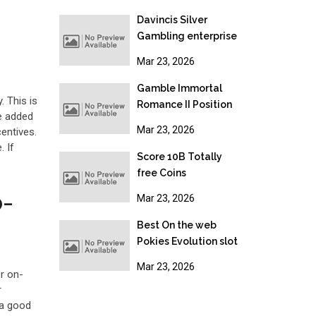
establishment,
Gambling & Online
Davincis Silver
gambling Legislation
Gambling enterprise
2026
No-deposit Bonus
Mar 23, 2026
Gamble Immortal
 This is
Romance II Position
he added
Free Revolves No
Mar 23, 2026
entives.
deposit Acceptance
. If
Added bonus
Score 10B Totally
free Coins
o-
Mar 23, 2026
Best On the web
Pokies Evolution slot
free spins in australia
Mar 23, 2026
er on-
2025: Top 10 Bien au
r
Pokie Sites
 a good