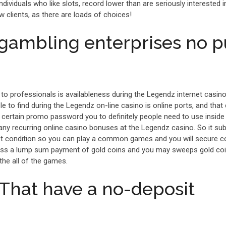
ndividuals who like slots, record lower than are seriously interested 
 clients, as there are loads of choices!
gambling enterprises no p
u to professionals is availableness during the Legendz internet casino
e to find during the Legendz on-line casino is online ports, and that
 a certain promo password you to definitely people need to use inside
y recurring online casino bonuses at the Legendz casino. So it sub
est condition so you can play a common games and you will secure 
ss a lump sum payment of gold coins and you may sweeps gold coi
he all of the games.
y That have a no-deposit