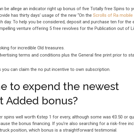
be allege an indicator right up bonus of five Totally free Spins to y
rovide has thirty days’ usage of the new “On the
Scrolls of Ra mobile 
 day. To help you be considered, deposit and purchase ten for the el
pelling venture offering 5 free revolves for the Publication out of L
oking for incredible Old treasures.
ising terms and conditions plus the General fine print prior to sta
ds you can claim the no put incentive to own subscription.
e to expend the newest
it Added bonus?
er spins well worth €step 1 for every, although some was €0.50 or qu
ause the bonus financing. If you’re also searching for a risk-free inc
truck position, which bonus is a straightforward testimonial.