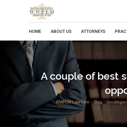
Skip
to
content
HOME
ABOUT US
ATTORNEYS
PRAC
A couple of best 
oppo
WWPEM Law Firm
>
Blog
>
Uncategor