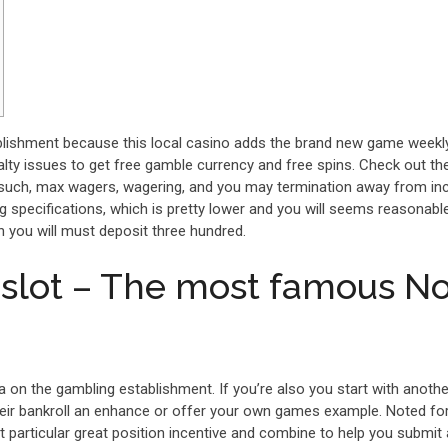
ablishment because this local casino adds the brand new game weekly.
yalty issues to get free gamble currency and free spins. Check out t
, such, max wagers, wagering, and you may termination away from inc
g specifications, which is pretty lower and you will seems reasonable
 you will must deposit three hundred.
 slot – The most famous N
a on the gambling establishment. If you’re also you start with anoth
r their bankroll an enhance or offer your own games example. Noted fo
t particular great position incentive and combine to help you submit