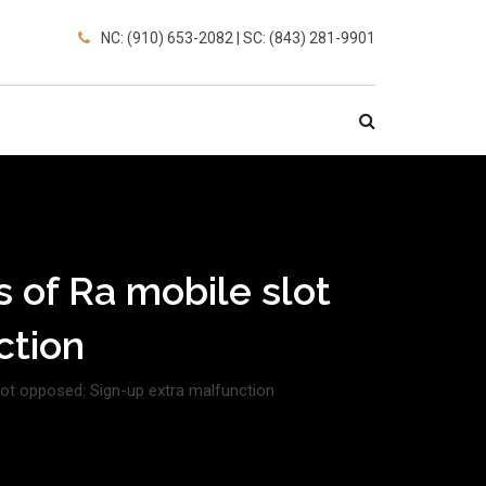
NC: (910) 653-2082 | SC: (843) 281-9901
 of Ra mobile slot
ction
ot opposed: Sign-up extra malfunction