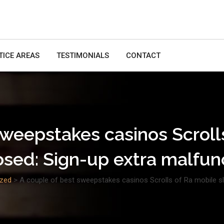
TICE AREAS
TESTIMONIALS
CONTACT
sweepstakes casinos Scrolls
sed: Sign-up extra malfun
ized
>
A couple of best sweepstakes casinos Scrolls of Ra mobile sl