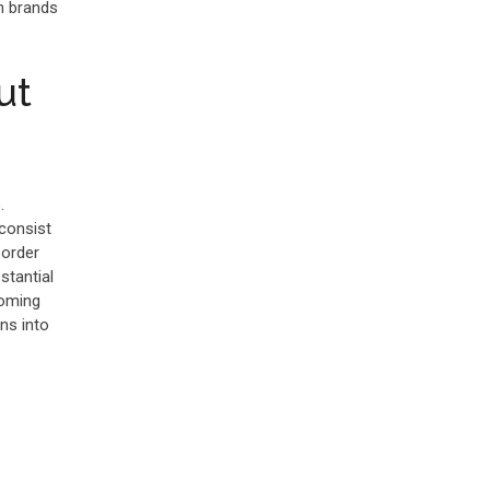
in brands
ut
.
 consist
 order
stantial
coming
ns into