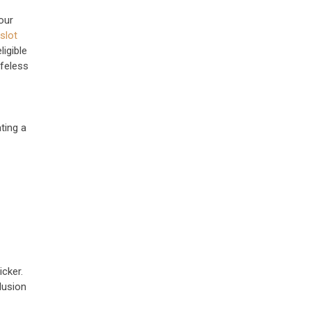
our
slot
igible
ifeless
ting a
icker.
lusion