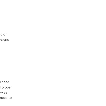
nd of
paigns
l need
. To open
rwise
 need to