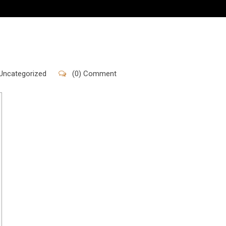
Uncategorized
(0) Comment