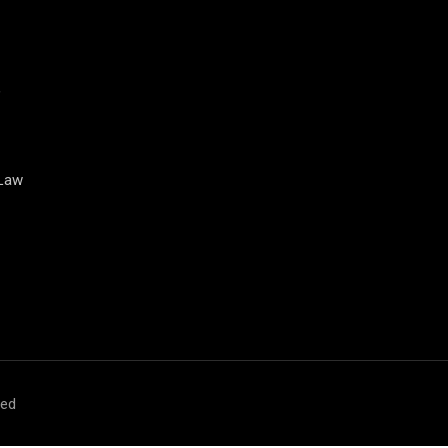
,
 Law
ved