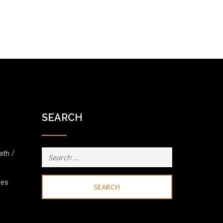
SEARCH
Search
ath /
for:
ses