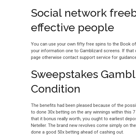
Social network freebi
effective people
You can use your own fifty free spins to the Book of I
your information one to Gamblizard screens. If that
page otherwise contact support service for guidance.
Sweepstakes Gambli
Condition
The benefits had been pleased because of the possibl
to done 30x betting on the any winnings within this 
that it bonus really worth, you ought to earliest dep
Neteller. The brand new revolves come simply on th
done a good 50x betting ahead of cashing out.