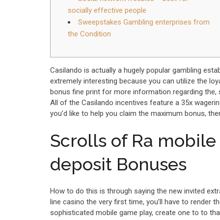
socially effective people
Sweepstakes Gambling enterprises from
the Condition
Casilando is actually a hugely popular gambling est
extremely interesting because you can utilize the lo
bonus fine print for more information regarding the
All of the Casilando incentives feature a 35x wagerin
you’d like to help you claim the maximum bonus, then
Scrolls of Ra mobile
deposit Bonuses
How to do this is through saying the new invited extr
line casino the very first time, you’ll have to rende
sophisticated mobile game play, create one to to tha