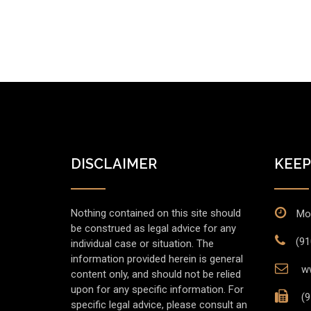
DISCLAIMER
KEEP
Nothing contained on this site should
Mon
be construed as legal advice for any
(91
individual case or situation. The
information provided herein is general
ww
content only, and should not be relied
upon for any specific information. For
(9
specific legal advice, please consult an