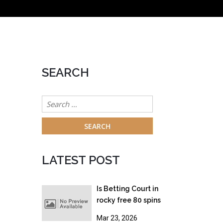
SEARCH
Search
for:
LATEST POST
Is Betting Court in
rocky free 80 spins
australia? Gambling
Mar 23, 2026