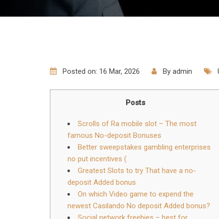
Posted on: 16 Mar, 2026
By
admin
Posts
Scrolls of Ra mobile slot – The most
famous No-deposit Bonuses
Better sweepstakes gambling enterprises
no put incentives (
Greatest Slots to try That have a no-
deposit Added bonus
On which Video game to expend the
newest Casilando No deposit Added bonus?
Social network freebies – best for