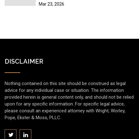
Sites
Mar 23, 2026
DISCLAIMER
Nothing contained on this site should be construed as legal
advice for any individual case or situation. The information
provided herein is general content only, and should not be relied
upon for any specific information. For specific legal advice,
please consult an experienced attorney with Wright, Worley,
Pope, Ekster & Moss, PLLC.