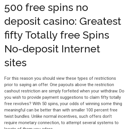
500 free spins no
deposit casino: Greatest
fifty Totally free Spins
No-deposit Internet
sites
For this reason you should view these types of restrictions
prior to saying an offer. One payouts above the restriction
cashout restriction are simply forfeited when your withdraw. Do
you wish to provide payment suggestions to claim fifty totally
free revolves? With 50 spins, your odds of winning some thing
meaningful can be better than with smaller 100 percent free
twist bundles. Unlike normal incentives, such offers don’t
require monetary connection, to attempt several systems to