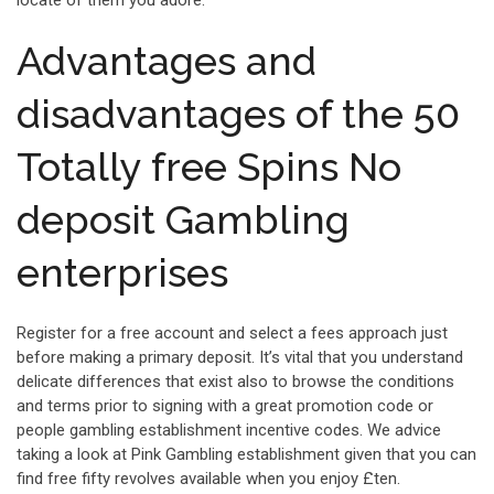
locate of them you adore.
Advantages and
disadvantages of the 50
Totally free Spins No
deposit Gambling
enterprises
Register for a free account and select a fees approach just
before making a primary deposit. It’s vital that you understand
delicate differences that exist also to browse the conditions
and terms prior to signing with a great promotion code or
people gambling establishment incentive codes. We advice
taking a look at Pink Gambling establishment given that you can
find free fifty revolves available when you enjoy £ten.