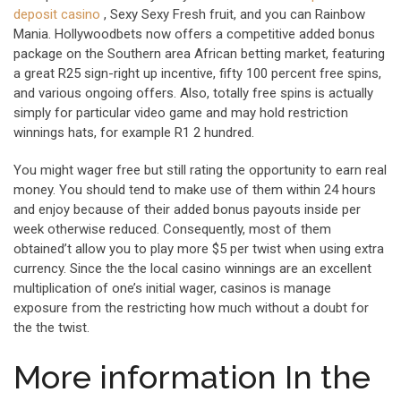
deposit casino
, Sexy Sexy Fresh fruit, and you can Rainbow
Mania. Hollywoodbets now offers a competitive added bonus
package on the Southern area African betting market, featuring
a great R25 sign-right up incentive, fifty 100 percent free spins,
and various ongoing offers. Also, totally free spins is actually
simply for particular video game and may hold restriction
winnings hats, for example R1 2 hundred.
You might wager free but still rating the opportunity to earn real
money. You should tend to make use of them within 24 hours
and enjoy because of their added bonus payouts inside per
week otherwise reduced. Consequently, most of them
obtained’t allow you to play more $5 per twist when using extra
currency. Since the the local casino winnings are an excellent
multiplication of one’s initial wager, casinos is manage
exposure from the restricting how much without a doubt for
the the twist.
More information In the