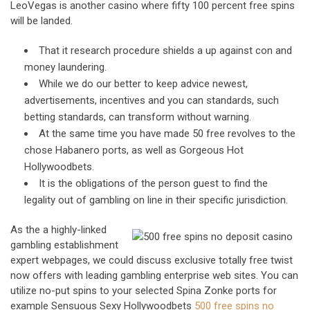
LeoVegas is another casino where fifty 100 percent free spins
will be landed.
That it research procedure shields a up against con and
money laundering.
While we do our better to keep advice newest,
advertisements, incentives and you can standards, such
betting standards, can transform without warning.
At the same time you have made 50 free revolves to the
chose Habanero ports, as well as Gorgeous Hot
Hollywoodbets.
It is the obligations of the person guest to find the
legality out of gambling on line in their specific jurisdiction.
As the a highly-linked
gambling establishment
expert webpages, we could discuss exclusive totally free twist
now offers with leading gambling enterprise web sites. You can
utilize no-put spins to your selected Spina Zonke ports for
example Sensuous Sexy Hollywoodbets
500 free spins no