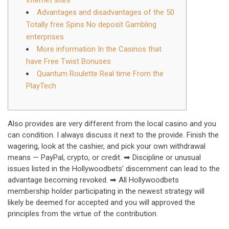
Internet sites
Advantages and disadvantages of the 50
Totally free Spins No deposit Gambling
enterprises
More information In the Casinos that
have Free Twist Bonuses
Quantum Roulette Real time From the
PlayTech
Also provides are very different from the local casino and you
can condition. I always discuss it next to the provide. Finish the
wagering, look at the cashier, and pick your own withdrawal
means — PayPal, crypto, or credit. ➡ Discipline or unusual
issues listed in the Hollywoodbets’ discernment can lead to the
advantage becoming revoked.
➡ All Hollywoodbets
membership holder participating in the newest strategy will
likely be deemed for accepted and you will approved the
principles from the virtue of the contribution.