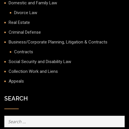
Domestic and Family Law
Divorce Law
Real Estate
Criminal Defense
Business/Corporate Planning, Litigation & Contracts
Contracts
Social Security and Disability Law
Collection Work and Liens
Appeals
SEARCH
Search
for: