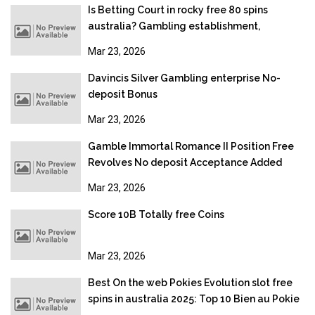
Is Betting Court in rocky free 80 spins
australia? Gambling establishment,
Gambling & Online gambling Legislation
Mar 23, 2026
2026
Davincis Silver Gambling enterprise No-
deposit Bonus
Mar 23, 2026
Gamble Immortal Romance II Position Free
Revolves No deposit Acceptance Added
bonus
Mar 23, 2026
Score 10B Totally free Coins
Mar 23, 2026
Best On the web Pokies Evolution slot free
spins in australia 2025: Top 10 Bien au Pokie