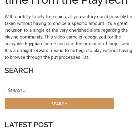
With our fifty totally free spins, all you victory could possibly be
taken without having to choice a specific amount. It’s a great
inclusion to a single of the very cherished slots regarding the
playing community. This video game is recognized for the
enjoyable Egyptian theme and also the prospect of larger wins.
It is a straightforward means to fix begin to play without having
to browse through the put processes 1st.
SEARCH
Search
for:
LATEST POST