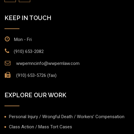
KEEP IN TOUCH
Mon - Fri
(910) 653-2082
wwpemncinfo@wwpemlaw.com
(910) 653-5726 (fax)
EXPLORE OUR WORK
Personal Injury / Wrongful Death / Workers’ Compensation
Class Action / Mass Tort Cases