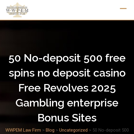
Skip
to
content
50 No-deposit 500 free
spins no deposit casino
Free Revolves 2025
Gambling enterprise
Bonus Sites
WWPEM Law Firm
>
Blog
>
Uncategorized
>
50 No-deposit 500