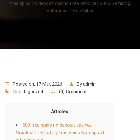
free spins no deposit casino Free Revolves 2025 Gambling
enterprise Bonus Sites
Posted on: 17 Mar, 2026
By
admin
Uncategorized
(0) Comment
Articles
500 free spins no deposit casino:
Greatest fifty Totally free Spins No-deposit