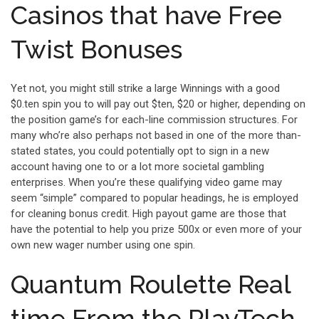
Casinos that have Free
Twist Bonuses
Yet not, you might still strike a large Winnings with a good
$0.ten spin you to will pay out $ten, $20 or higher, depending on
the position game’s for each-line commission structures. For
many who’re also perhaps not based in one of the more than-
stated states, you could potentially opt to sign in a new
account having one to or a lot more societal gambling
enterprises. When you’re these qualifying video game may
seem “simple” compared to popular headings, he is employed
for cleaning bonus credit. High payout game are those that
have the potential to help you prize 500x or even more of your
own new wager number using one spin.
Quantum Roulette Real
time From the PlayTech