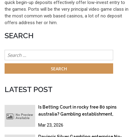
quick begin-up deposits effectively offer low-invest entry to
the games. Ports will be the very principal video game class in
the most common web based casinos, a lot of no deposit
offers address her or him.
SEARCH
Search
for:
LATEST POST
Is Betting Court in rocky free 80 spins
australia? Gambling establishment,
Gambling & Online gambling Legislation
Mar 23, 2026
2026
Davincis Silver Gambling enterprise No-