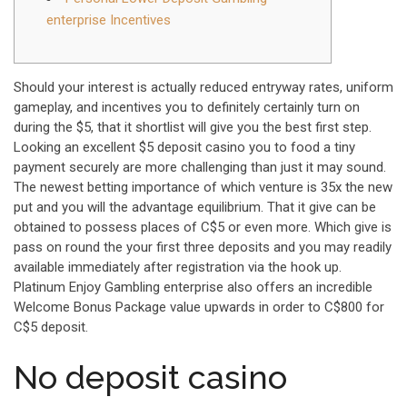
enterprise Incentives
Should your interest is actually reduced entryway rates, uniform
gameplay, and incentives you to definitely certainly turn on
during the $5, that it shortlist will give you the best first step.
Looking an excellent $5 deposit casino you to food a tiny
payment securely are more challenging than just it may sound.
The newest betting importance of which venture is 35x the new
put and you will the advantage equilibrium. That it give can be
obtained to possess places of C$5 or even more.
Which give is
pass on round the your first three deposits and you may readily
available immediately after registration via the hook up.
Platinum Enjoy Gambling enterprise also offers an incredible
Welcome Bonus Package value upwards in order to C$800 for
C$5 deposit.
No deposit casino