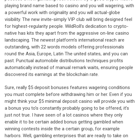
playing brand name based to casino and you will wagering, with
a powerful work with originality and you will actual-globe
visibility. The new invite-simply VIP club will bring designed feel
for highest-regularity people. WildRoll’s dedication to crypto-
native has kits they apart from the aggressive on-line casino
landscaping. The newest platform’s international reach are
outstanding, with 22 words models offering professionals
round the Asia, Europe, Latin The united states, and you can
past. Punctual automobile distributions techniques profits
automatically instead of manual remark waits, ensuring people
discovered its earnings at the blockchain rate.
Sure, really $5 deposit bonuses features wagering conditions
you must complete before withdrawing him or her. Even if you
might think your $5 minimal deposit casino will provide you with
a bonus you to’s constantly probably going to be offered, it’s
just not true. I have seen of a lot casinos where they only
enable it to be certain added bonus getting gambled when
winning contests inside the a certain group, for example
harbors. Well, gambling enterprises that are ready to take on