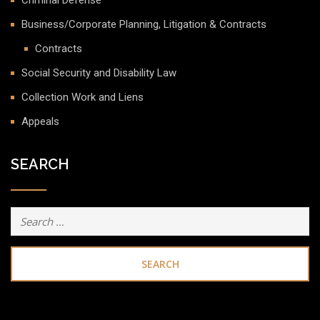
Criminal Defense
Business/Corporate Planning, Litigation & Contracts
Contracts
Social Security and Disability Law
Collection Work and Liens
Appeals
SEARCH
Search
for: