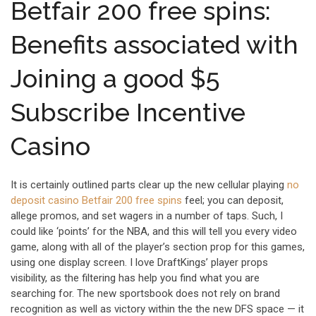
Betfair 200 free spins:
Benefits associated with
Joining a good $5
Subscribe Incentive
Casino
It is certainly outlined parts clear up the new cellular playing
no
deposit casino Betfair 200 free spins
feel; you can deposit,
allege promos, and set wagers in a number of taps. Such, I
could like ‘points’ for the NBA, and this will tell you every video
game, along with all of the player’s section prop for this games,
using one display screen. I love DraftKings’ player props
visibility, as the filtering has help you find what you are
searching for. The new sportsbook does not rely on brand
recognition as well as victory within the the new DFS space — it