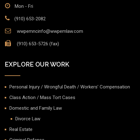
Mon - Fri
(910) 653-2082
wwpemncinfo@wwpemlaw.com
(910) 653-5726 (fax)
EXPLORE OUR WORK
Personal Injury / Wrongful Death / Workers’ Compensation
Class Action / Mass Tort Cases
Domestic and Family Law
Divorce Law
Real Estate