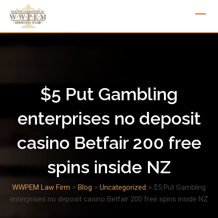
Skip
to
content
$5 Put Gambling
enterprises no deposit
casino Betfair 200 free
spins inside NZ
WWPEM Law Firm
>
Blog
>
Uncategorized
>
$5 Put Gambling
enterprises no deposit casino Betfair 200 free spins inside NZ