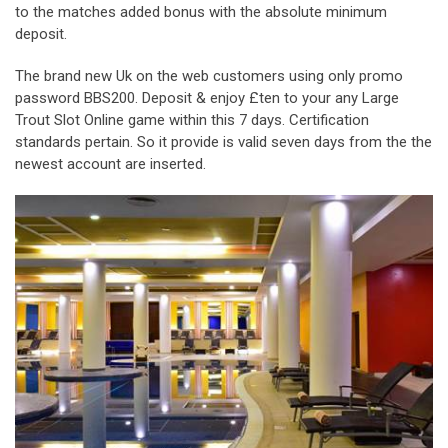
to the matches added bonus with the absolute minimum
deposit.
The brand new Uk on the web customers using only promo
password BBS200. Deposit & enjoy £ten to your any Large
Trout Slot Online game within this 7 days. Certification
standards pertain. So it provide is valid seven days from the the
newest account are inserted.