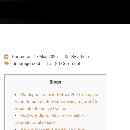
Posted on: 17 Mar, 2026
By
admin
Uncategorized
(0) Comment
Blogs
No deposit casino Betfair 200 free spins:
Benefits associated with Joining a good $5
Subscribe Incentive Casino
Hollywoodbets: Mobile-Friendly £5
Deposit Local casino
Personal Lower Deposit Gambling