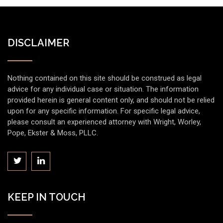
DISCLAIMER
Nothing contained on this site should be construed as legal
advice for any individual case or situation. The information
provided herein is general content only, and should not be relied
upon for any specific information. For specific legal advice,
please consult an experienced attorney with Wright, Worley,
Pope, Ekster & Moss, PLLC.
KEEP IN TOUCH