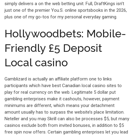
simply delivers a on the web betting unit. Full, DraftKings isn’t
just one of the premier You.S. online sportsbooks in the 2026,
plus one of my go-tos for my personal everyday gaming.
Hollywoodbets: Mobile-
Friendly £5 Deposit
Local casino
Gamblizard is actually an affiliate platform one to links
participants which have best Canadian local casino sites to
play for real currency on the web. Legitimate 5 dollar put
gambling enterprises make it cashouts, however, payment
minimums are different, which means your detachment
amount usually has to surpass the website’s place limitation.
Neteller and you may Skrill can also be processes $5, but many
casinos exclude both from invited bonuses, in addition to $5
free spin now offers. Certain gambling enterprises let you lead