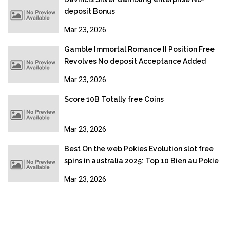
deposit Bonus
Mar 23, 2026
Gamble Immortal Romance II Position Free
Revolves No deposit Acceptance Added
bonus
Mar 23, 2026
Score 10B Totally free Coins
Mar 23, 2026
Best On the web Pokies Evolution slot free
spins in australia 2025: Top 10 Bien au Pokie
Sites
Mar 23, 2026