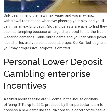
Only bear in mind the new max wager and you may max
withdrawal restrictions whenever planning your play, and you’ll
be in for an exciting begin. Slot enthusiasts are able to find they
such as tempting because of large share cost to the the fresh
wagering demands. Table online game and you can video poker
lead shorter, and you can baccarat, craps, Sic Bo, Red-dog, and
you may progressive jackpots is omitted.
Personal Lower Deposit
Gambling enterprise
Incentives
A talked about feature are 96.com’s in the-house originals
offering RTPs up to 99%, produced by their particular team to
possess a new gambling feel. 96.com try a good crypto-native